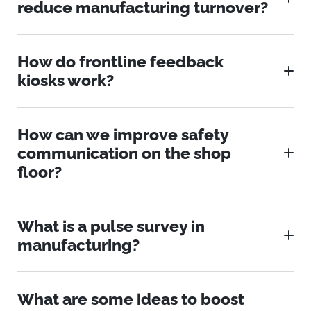
reduce manufacturing turnover?
How do frontline feedback
kiosks work?
How can we improve safety
communication on the shop
floor?
What is a pulse survey in
manufacturing?
What are some ideas to boost