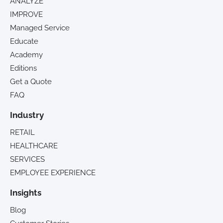
ANALYZE
IMPROVE
Managed Service
Educate
Academy
Editions
Get a Quote
FAQ
Industry
RETAIL
HEALTHCARE
SERVICES
EMPLOYEE EXPERIENCE
Insights
Blog