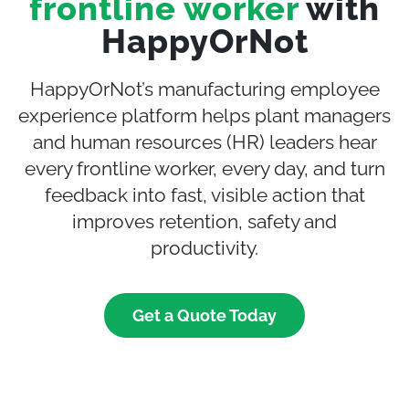
frontline worker
with
HappyOrNot
HappyOrNot’s manufacturing employee
experience platform helps plant managers
and human resources (HR) leaders hear
every frontline worker, every day, and turn
feedback into fast, visible action that
improves retention, safety and
productivity.
Get a Quote Today