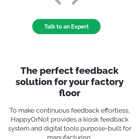
Talk to an Expert
The perfect feedback
solution for your factory
floor
To make continuous feedback effortless,
HappyOrNot provides a kiosk feedback
system and digital tools purpose‑built for
manufacturing.