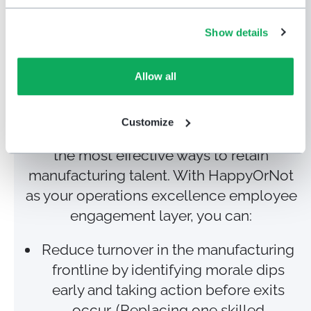
Reduce turnover &
Show details
boost retention
with
HappyOrNot’s instant
Allow all
feedback system
Customize
Giving employees a daily voice is one of
the most effective ways to retain
manufacturing talent. With HappyOrNot
as your operations excellence employee
engagement layer, you can:
Reduce turnover in the manufacturing
frontline by identifying morale dips
early and taking action before exits
occur. (Replacing one skilled