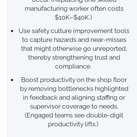
manufacturing worker often costs
$10K–$40K.)
Use safety culture improvement tools
to capture hazards and near‑misses
that might otherwise go unreported,
thereby strengthening trust and
compliance.
Boost productivity on the shop floor
by removing bottlenecks highlighted
in feedback and aligning staffing or
supervisor coverage to needs.
(Engaged teams see double‑digit
productivity lifts.)