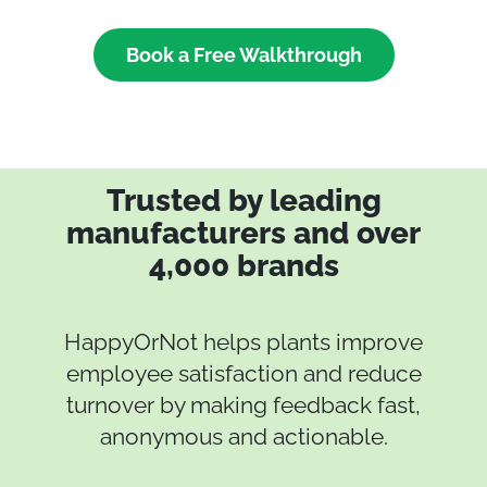
Book a Free Walkthrough
Trusted by leading
manufacturers and over
4,000 brands
HappyOrNot helps plants improve
employee satisfaction and reduce
turnover by making feedback fast,
anonymous and actionable.