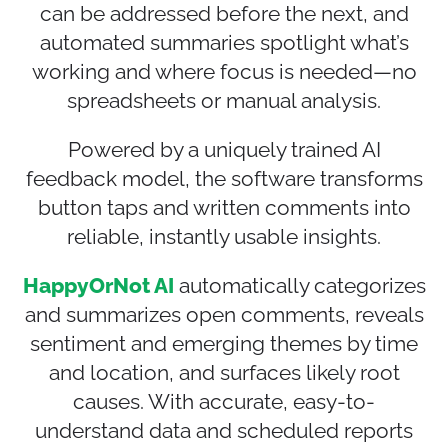
can be addressed before the next, and
automated summaries spotlight what’s
working and where focus is needed—no
spreadsheets or manual analysis.
Powered by a uniquely trained AI
feedback model, the software transforms
button taps and written comments into
reliable, instantly usable insights.
HappyOrNot AI
automatically categorizes
and summarizes open comments, reveals
sentiment and emerging themes by time
and location, and surfaces likely root
causes. With accurate, easy-to-
understand data and scheduled reports