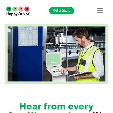
Get a Quote
Hear from every