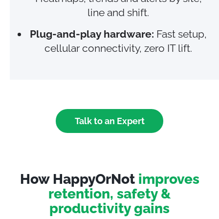
line and shift.
Plug‑and‑play hardware:
Fast setup,
cellular connectivity, zero IT lift.
Talk to an Expert
How HappyOrNot
improves
retention, safety &
productivity gains