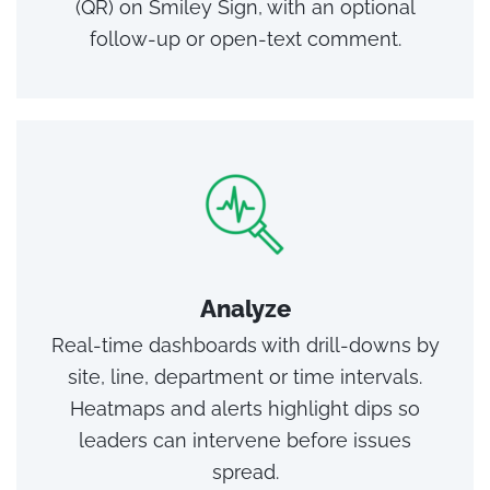
(QR) on Smiley Sign, with an optional
follow‑up or open‑text comment.
Analyze
Real‑time dashboards with drill‑downs by
site, line, department or time intervals.
Heatmaps and alerts highlight dips so
leaders can intervene before issues
spread.