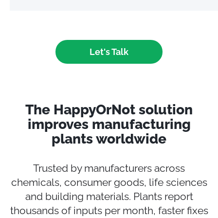
Let's Talk
The HappyOrNot solution
improves manufacturing
plants worldwide
Trusted by manufacturers across
chemicals, consumer goods, life sciences
and building materials. Plants report
thousands of inputs per month, faster fixes