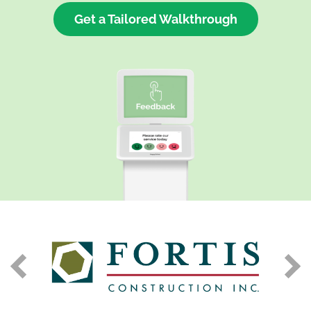
Get a Tailored Walkthrough