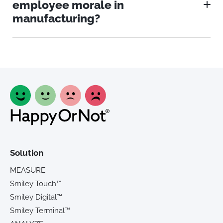
employee morale in
manufacturing?
Solution
MEASURE
Smiley Touch™
Smiley Digital™
Smiley Terminal™