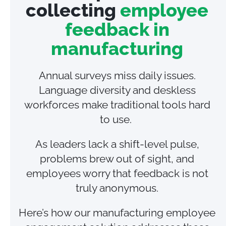
collecting
employee
feedback in
manufacturing
Annual surveys miss daily issues.
Language diversity and deskless
workforces make traditional tools hard
to use.
As leaders lack a shift‑level pulse,
problems brew out of sight, and
employees worry that feedback is not
truly anonymous.
Here’s how our manufacturing employee