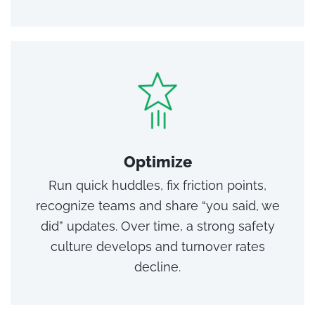
Optimize
Run quick huddles, fix friction points,
recognize teams and share “you said, we
did” updates. Over time, a strong safety
culture develops and turnover rates
decline.