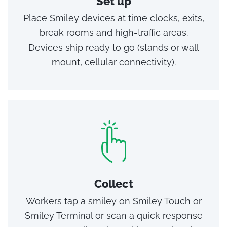
Set up
Place Smiley devices at time clocks, exits,
break rooms and high‑traffic areas.
Devices ship ready to go (stands or wall
mount, cellular connectivity).
Collect
Workers tap a smiley on Smiley Touch or
Smiley Terminal or scan a quick response