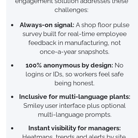
engagement solution addresses these
challenges:
Always‑on signal:
A shop floor pulse
survey built for real‑time employee
feedback in manufacturing, not
once‑a‑year snapshots.
100% anonymous by design:
No
logins or IDs, so workers feel safe
being honest.
Inclusive for multi-language plants:
Smiley user interface plus optional
multi-language prompts.
Instant visibility for managers:
Heatmaps, trends and alerts by site,