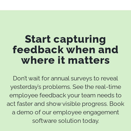
Start capturing
feedback when and
where it matters
Don’t wait for annual surveys to reveal
yesterday’s problems. See the real‑time
employee feedback your team needs to
act faster and show visible progress. Book
a demo of our employee engagement
software solution today.