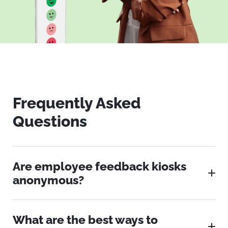
Frequently Asked
Questions
Are employee feedback kiosks
anonymous?
What are the best ways to