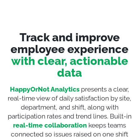
Track and improve
employee experience
with clear, actionable
data
HappyOrNot Analytics
presents a clear,
real-time view of daily satisfaction by site,
department, and shift, along with
participation rates and trend lines. Built-in
real-time collaboration
keeps teams
connected so issues raised on one shift