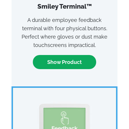
Smiley Terminal™
A durable employee feedback
terminal with four physical buttons.
Perfect where gloves or dust make
touchscreens impractical.
Show Product