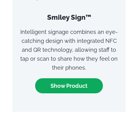
Smiley Sign™
Intelligent signage combines an eye-
catching design with integrated NFC
and QR technology, allowing staff to
tap or scan to share how they feel on
their phones.
Show Product