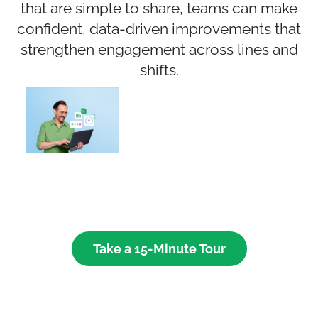
that are simple to share, teams can make
confident, data-driven improvements that
strengthen engagement across lines and
shifts.
Take a 15-Minute Tour