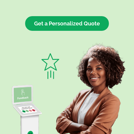
Get a Personalized Quote