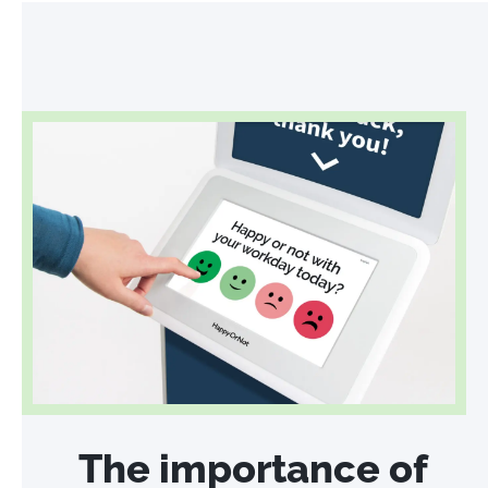
The importance of