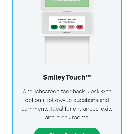
Smiley Touch™
A touchscreen feedback kiosk with
optional follow‑up questions and
comments. Ideal for entrances, exits
and break rooms.