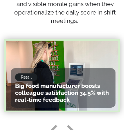
and visible morale gains when they
operationalize the daily score in shift
meetings.
Retail
Big food manufacturer boosts
colleague satisfaction 34.5% with
real-time feedback