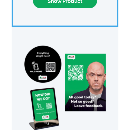
Show Product