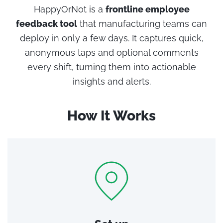
HappyOrNot is a
frontline employee
feedback tool
that manufacturing teams can
deploy in only a few days. It captures quick,
anonymous taps and optional comments
every shift, turning them into actionable
insights and alerts.
How It Works