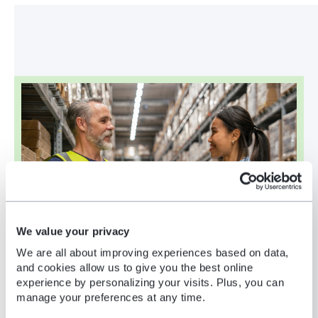
We value your privacy
We are all about improving experiences based on data,
and cookies allow us to give you the best online
experience by personalizing your visits. Plus, you can
manage your preferences at any time.