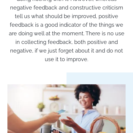
negative feedback and constructive criticism
tell us what should be improved, positive
feedback is a good indicator of the things we
are doing well at the moment. There is no use
in collecting feedback, both positive and
negative, if we just forget about it and do not
use it to improve.