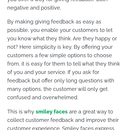
negative and positive.
By making giving feedback as easy as
possible, you enable your customers to let
you know what they think. Are they happy or
not? Here simplicity is key. By offering your
customers a few simple options to choose
from, it is easy for them to tell what they think
of you and your service. If you ask for
feedback but offer only long questions with
many options, the customer will only get
confused and overwhelmed.
This is why
smiley faces
are a great way to
collect customer feedback and improve their
customer experience. Smiley faces express