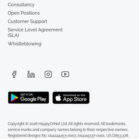
Consultancy
Open Positions
Customer Support
Service Level Agreement
(SLA)
Whistleblowing
Copyright © 2026 HappyOrNot Ltd. All rights reserved. All trademarks,
service marks and company names belong to their respective owners.
Registered designs No. 004124253-0003, 004115137-0001, US D853,378,