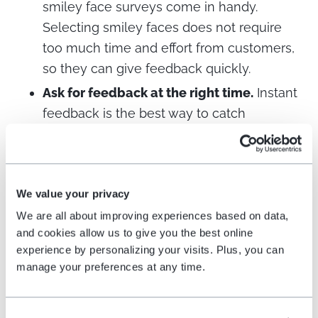
smiley face surveys come in handy.
Selecting smiley faces does not require
too much time and effort from customers,
so they can give feedback quickly.
Ask for feedback at the right time.
Instant
feedback is the best way to catch
customers when they have the
experience still fresh in mind. This can be
when leaving a retail store or while using
We value your privacy
an online service.
We are all about improving experiences based on data,
Ask for feedback in the right place.
A
and cookies allow us to give you the best online
simple feedback button with a smiley face
experience by personalizing your visits. Plus, you can
on it is easy to use to collect insights
manage your preferences at any time.
about customers’ level of satisfaction.
Feedback buttons can be placed both