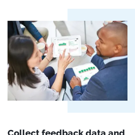
Collect feedback data and