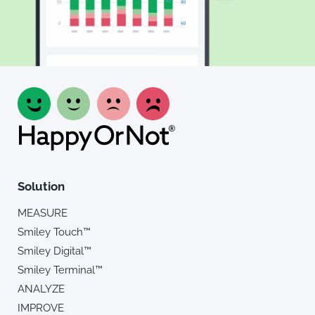
Solution
MEASURE
Smiley Touch™
Smiley Digital™
Smiley Terminal™
ANALYZE
IMPROVE