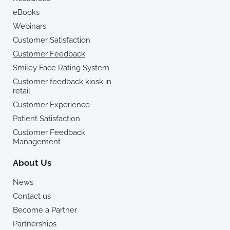
eBooks
Webinars
Customer Satisfaction
Customer Feedback
Smiley Face Rating System
Customer feedback kiosk in
retail
Customer Experience
Patient Satisfaction
Customer Feedback
Management
About Us
News
Contact us
Become a Partner
Partnerships