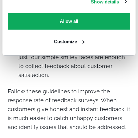
online and offline at several experience
Show details
points.
Don’t give too many options.
When faced
Allow all
with too many options to choose from,
customers may become overwhelmed
Customize
and skip answering altogether. That is why
just four simple smiley faces are enough
to collect feedback about customer
satisfaction.
Follow these guidelines to improve the
response rate of feedback surveys. When
customers give honest and instant feedback, it
is much easier to catch unhappy customers
and identify issues that should be addressed.