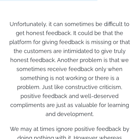
Unfortunately, it can sometimes be difficult to
get honest feedback. It could be that the
platform for giving feedback is missing or that
the customers are intimidated to give truly
honest feedback. Another problem is that we
sometimes receive feedback only when
something is not working or there is a
problem. Just like constructive criticism,
positive feedback and well-deserved
compliments are just as valuable for learning
and development.
We may at times ignore positive feedback by
doing nothing with it. However, whereas