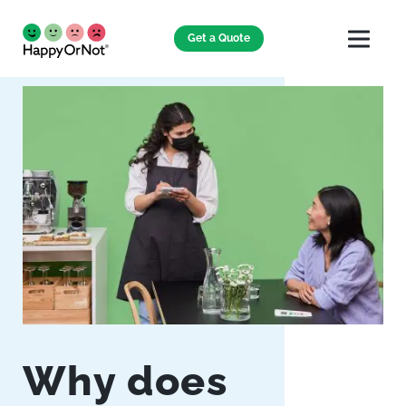
Get a Quote
Why does