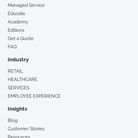
Managed Service
Educate
Academy
Editions
Get a Quote
FAQ
Industry
RETAIL
HEALTHCARE
SERVICES
EMPLOYEE EXPERIENCE
Insights
Blog
Customer Stories
Resources