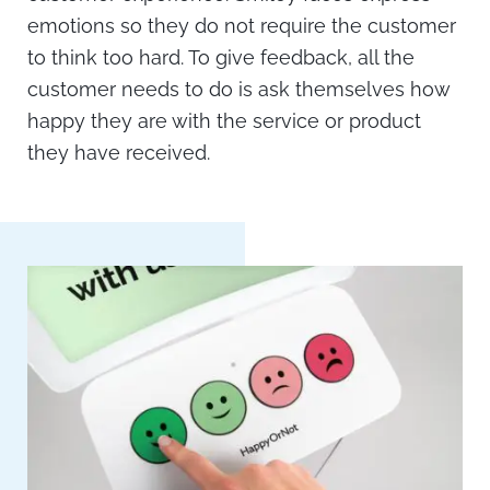
emotions so they do not require the customer
to think too hard. To give feedback, all the
customer needs to do is ask themselves how
happy they are with the service or product
they have received.