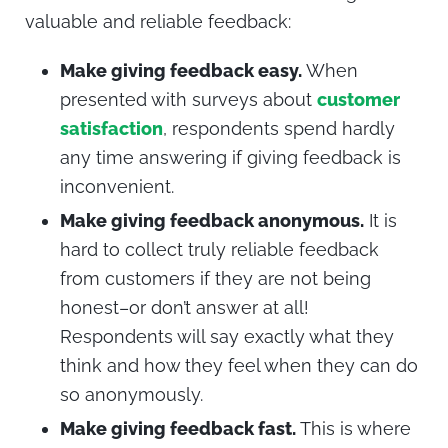
valuable and reliable feedback:
Make giving feedback easy.
When
presented with surveys about
customer
satisfaction
, respondents spend hardly
any time answering if giving feedback is
inconvenient.
Make giving feedback anonymous.
It is
hard to collect truly reliable feedback
from customers if they are not being
honest–or don’t answer at all!
Respondents will say exactly what they
think and how they feel when they can do
so anonymously.
Make giving feedback fast.
This is where