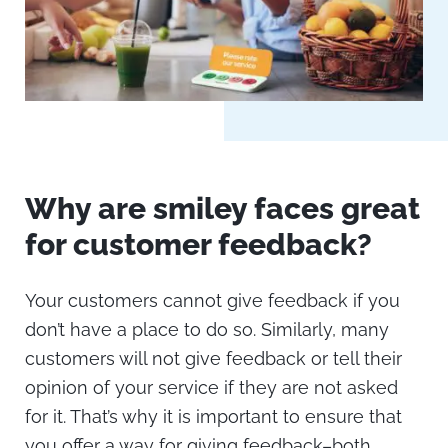
Why are smiley faces great
for customer feedback?
Your customers cannot give feedback if you
don’t have a place to do so. Similarly, many
customers will not give feedback or tell their
opinion of your service if they are not asked
for it. That’s why it is important to ensure that
you offer a way for giving feedback–both