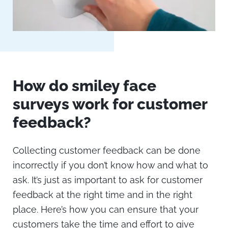
How do smiley face
surveys work for customer
feedback?
Collecting customer feedback can be done
incorrectly if you don’t know how and what to
ask. It’s just as important to ask for customer
feedback at the right time and in the right
place. Here’s how you can ensure that your
customers take the time and effort to give