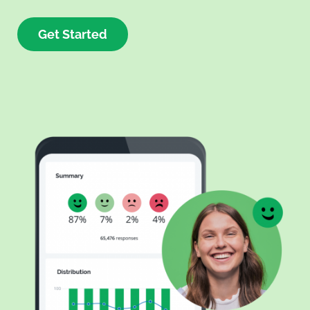
Get Started