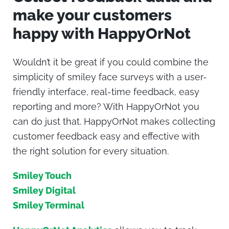
make your customers
happy with HappyOrNot
Wouldn’t it be great if you could combine the
simplicity of smiley face surveys with a user-
friendly interface, real-time feedback, easy
reporting and more? With HappyOrNot you
can do just that. HappyOrNot makes collecting
customer feedback easy and effective with
the right solution for every situation.
Smiley Touch
Smiley Digital
Smiley Terminal