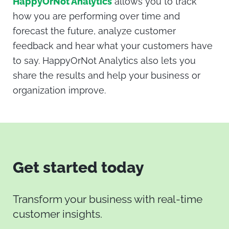
HappyOrNot Analytics
allows you to track
how you are performing over time and
forecast the future, analyze customer
feedback and hear what your customers have
to say. HappyOrNot Analytics also lets you
share the results and help your business or
organization improve.
Get started today
Transform your business with real-time
customer insights.