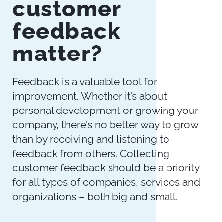
customer
feedback
matter?
Feedback is a valuable tool for
improvement. Whether it’s about
personal development or growing your
company, there’s no better way to grow
than by receiving and listening to
feedback from others. Collecting
customer feedback should be a priority
for all types of companies, services and
organizations – both big and small.