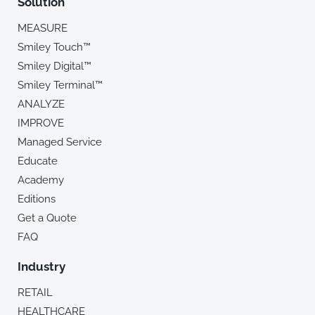
Solution
MEASURE
Smiley Touch™
Smiley Digital™
Smiley Terminal™
ANALYZE
IMPROVE
Managed Service
Educate
Academy
Editions
Get a Quote
FAQ
Industry
RETAIL
HEALTHCARE