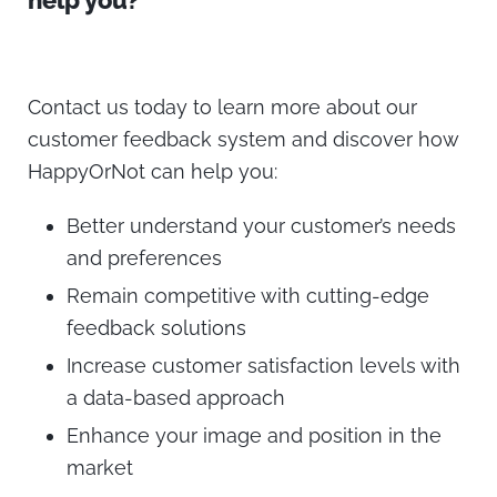
help you?
Contact us today to learn more about our
customer feedback system and discover how
HappyOrNot can help you:
Better understand your customer’s needs
and preferences
Remain competitive with cutting-edge
feedback solutions
Increase customer satisfaction levels with
a data-based approach
Enhance your image and position in the
market