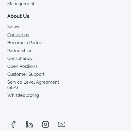
Management
About Us
News
Contact us
Become a Partner
Partnerships
Consultancy
Open Positions
Customer Support
Service Level Agreement
(SLA)
Whistleblowing