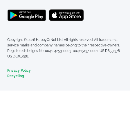
Copyright © 2026 HappyOrNot Ltd. All rights reserved. All trademarks,
service marks and company names belong to their respective owners.
Registered designs No. 004124253-0003, 004115137-0001, US D853,378,
US D836,098.
Privacy Policy
Recycling