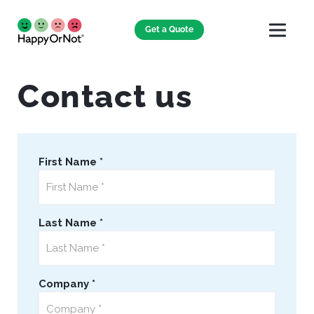
Get a Quote
Contact us