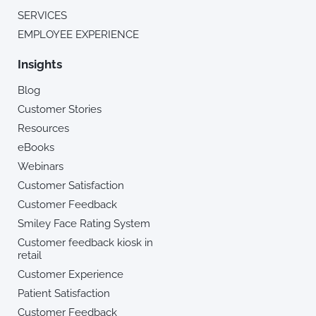
SERVICES
EMPLOYEE EXPERIENCE
Insights
Blog
Customer Stories
Resources
eBooks
Webinars
Customer Satisfaction
Customer Feedback
Smiley Face Rating System
Customer feedback kiosk in
retail
Customer Experience
Patient Satisfaction
Customer Feedback