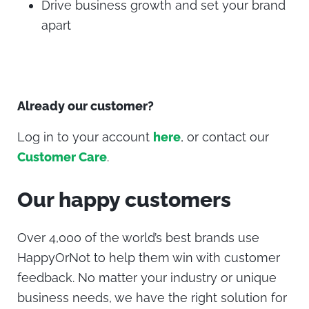
Drive business growth and set your brand
apart
Already our customer?
Log in to your account
here
, or contact our
Customer Care
.
Our happy customers
Over 4,000 of the world’s best brands use
HappyOrNot to help them win with customer
feedback.
No matter your industry or unique
business needs, we have the right solution for