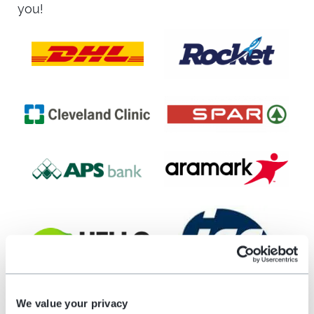
you!
We value your privacy