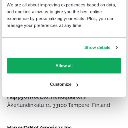
We are all about improving experiences based on data,
and cookies allow us to give you the best online
experience by personalizing your visits. Plus, you can
manage your preferences at any time.
Show details
Allow all
Offices & global
distribution
Customize
HappyOrNot Ltd, Headquarters
Åkerlundinkatu 11, 33100 Tampere, Finland
HappyOrNot Americas Inc.