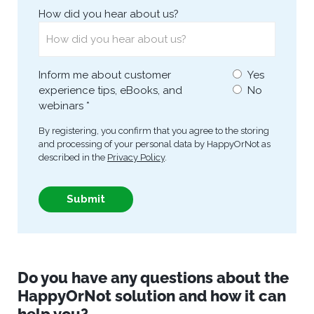
Do you have any questions about the
HappyOrNot
solution and how it can