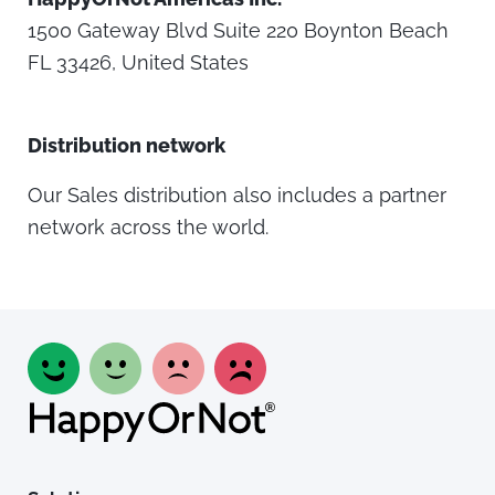
1500 Gateway Blvd Suite 220 Boynton Beach
FL 33426, United States
Distribution network
Our Sales distribution also includes a partner
network across the world.