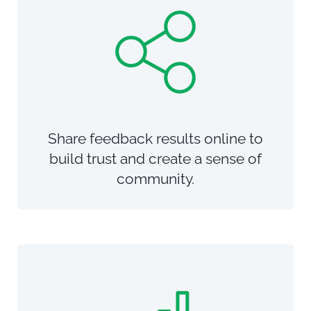
Share feedback results online to
build trust and create a sense of
community.