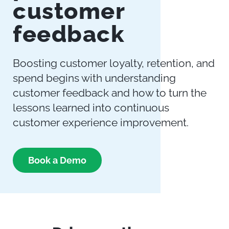
customer
feedback
Boosting customer loyalty, retention, and
spend begins with understanding
customer feedback and how to turn the
lessons learned into continuous
customer experience improvement.
Book a Demo