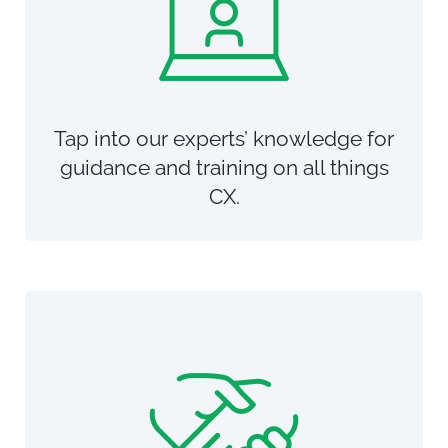
Tap into our experts’ knowledge for
guidance and training on all things
CX.