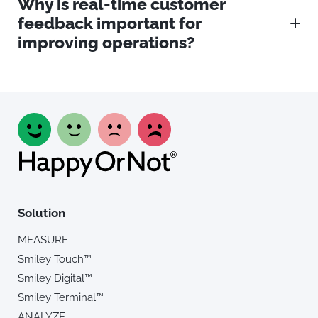
Why is real-time customer
feedback important for
improving operations?
Solution
MEASURE
Smiley Touch™
Smiley Digital™
Smiley Terminal™
ANALYZE