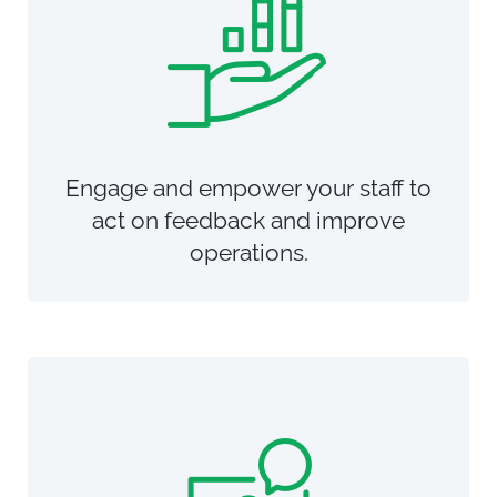
Engage and empower your staff to
act on feedback and improve
operations.