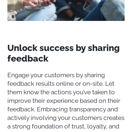
Unlock
s
uccess by
s
haring
f
eedback
Engage your customers by sharing
feedback results online or on-site. Let
them know
the actions
you’ve
taken to
improve their experience based on their
feedback. Embracing transparency and
actively involving your customers creates
a strong foundation of trust, loyalty, and