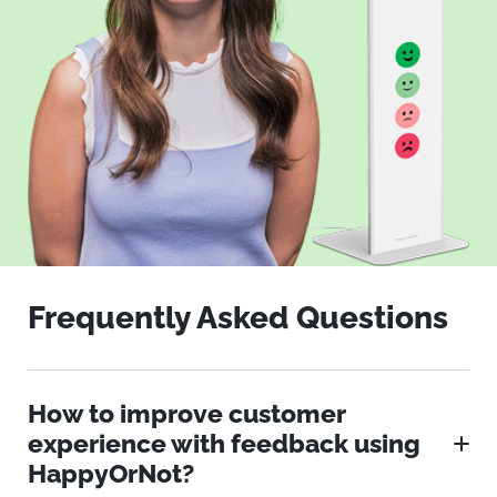
Frequently Asked Questions
How to improve customer
experience with feedback using
HappyOrNot?