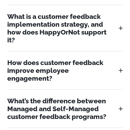
What is a customer feedback
implementation strategy, and
how does HappyOrNot support
it?
How does customer feedback
improve employee
engagement?
What’s the difference between
Managed and Self-Managed
customer feedback programs?