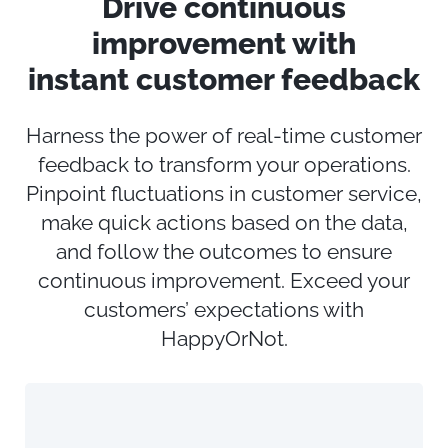
Drive
c
ontinuous
i
mprovement with
instant
c
ustomer
f
eedback
Harness the power
of real-time customer
feedback
to transform your operations
.
Pinpoint fluctuations in customer service,
make quick actions
based on the data,
and follow the outcomes to ensure
continuous improvement. Exceed your
customers’ expectations with
HappyOrNot.