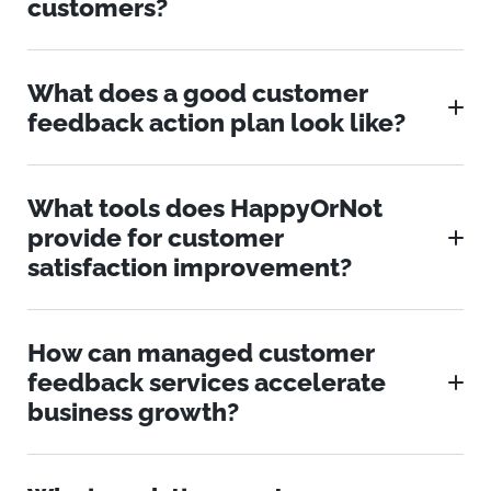
customers?
What does a good customer
feedback action plan look like?
What tools does HappyOrNot
provide for customer
satisfaction improvement?
How can managed customer
feedback services accelerate
business growth?