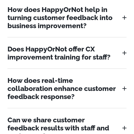
How does HappyOrNot help in
turning customer feedback into
business improvement?
Does HappyOrNot offer CX
improvement training for staff?
How does real-time
collaboration enhance customer
feedback response?
Can we share customer
feedback results with staff and