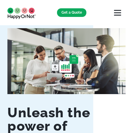
Get a Quote
Unleash the
power of