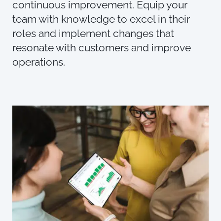
continuous improvement. Equip your
team with knowledge to excel in their
roles and implement changes that
resonate with customers and improve
operations.