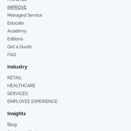
IMPROVE
Managed Service
Educate
Academy
Editions
Get a Quote
FAQ
Industry
RETAIL
HEALTHCARE
SERVICES
EMPLOYEE EXPERIENCE
Insights
Blog