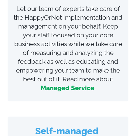
Let our team of experts take care of
the HappyOrNot implementation and
management on your behalf. Keep
your staff focused on your core
business activities while we
take care
of measuring and analyzing the
feedback as well as educating and
empowering your team to make the
best out of it
. Read more about
Managed Service
.
Self-managed