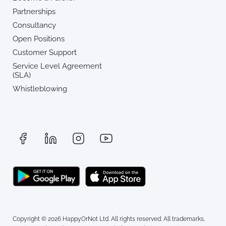
Partnerships
Consultancy
Open Positions
Customer Support
Service Level Agreement
(SLA)
Whistleblowing
Copyright © 2026 HappyOrNot Ltd. All rights reserved. All trademarks,