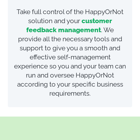
Take full control of the HappyOrNot
solution and your
customer
feedback management
.
We
provide all the necessary tools and
support to give you a smooth and
effective self-management
experience so you and your team can
run and oversee HappyOrNot
according to your specific business
requirements.