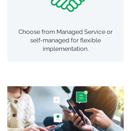
Choose from Managed Service or
self-managed for flexible
implementation.