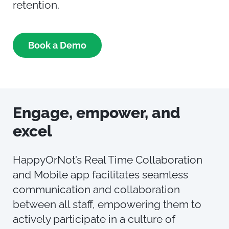
retention.
Book a Demo
Engage,
e
mpower,
and
e
xcel
HappyOrNot’s Real Time Collaboration
and Mobile app facilitates seamless
communication and collaboration
between all staff, empowering them to
actively participate in a culture of