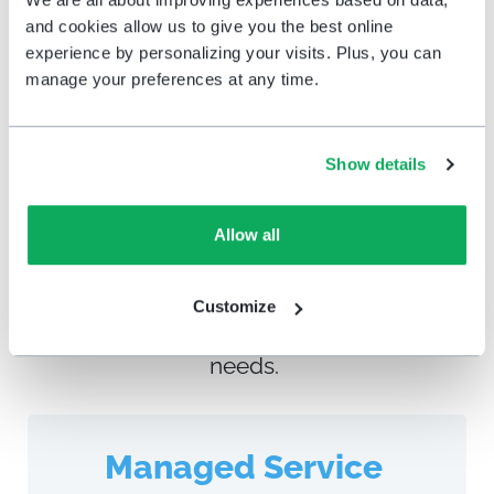
More About Education
and cookies allow us to give you the best online
experience by personalizing your visits. Plus, you can
manage your preferences at any time.
Choose your Service level
Show details
Time and staffing are your most valuable
resources. Whether you’re looking for a
full service offering or prefer to dig into
Allow all
the data yourself, we provide flexible
options for running the H
appyOrNot
Customize
solution
to meet your unique business
needs
.
Managed Service