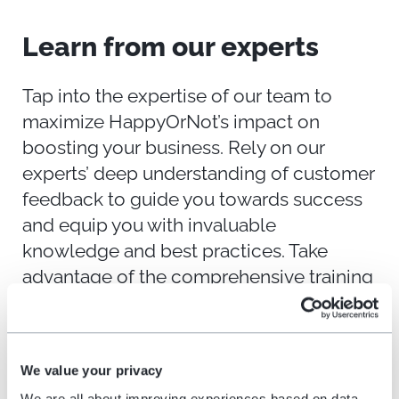
Learn from
o
ur
e
xperts
Tap into the expertise of our team to
maximize
HappyOrNot’s
impact on
boosting your business. Rely on our
experts’ deep understanding of customer
feedback to guide you towards success
and equip you with invaluable
knowledge and best practices. Take
advantage of the comprehensive training
and resources available to you and
harness the full power of our solution.
We value your privacy
We are all about improving experiences based on data,