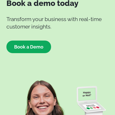
Book a demo today
Transform your business with real-time
customer insights.
Book a Demo