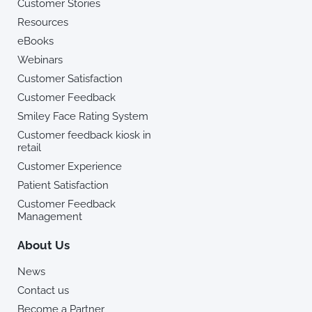
Customer Stories
Resources
eBooks
Webinars
Customer Satisfaction
Customer Feedback
Smiley Face Rating System
Customer feedback kiosk in
retail
Customer Experience
Patient Satisfaction
Customer Feedback
Management
About Us
News
Contact us
Become a Partner