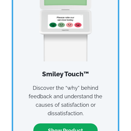
Smiley Touch™
Discover the “why” behind
feedback and understand the
causes of satisfaction or
dissatisfaction.
Show Product