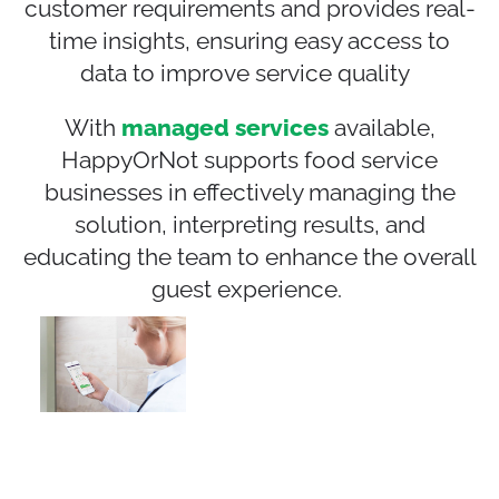
customer
require
ments
and provides real-
time insights, ensuring easy access to
data to improve service quality
With
managed services
available,
HappyOrNot supports food service
businesses in effectively managing the
solution, interpreting results, and
educating the team to enhance the overall
guest experience.