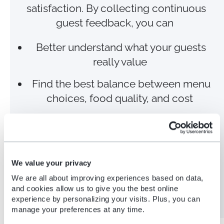
satisfaction. By collecting continuous
guest feedback, you can
Better understand what your guests
really value
Find the best balance between menu
choices, food quality, and cost
Optimize inventory, minimize food
wastage, and improve sustainability
Secure return visits and gain good
We value your privacy
word of mouth to attract new guests
We are all about improving experiences based on data,
and cookies allow us to give you the best online
experience by personalizing your visits. Plus, you can
manage your preferences at any time.