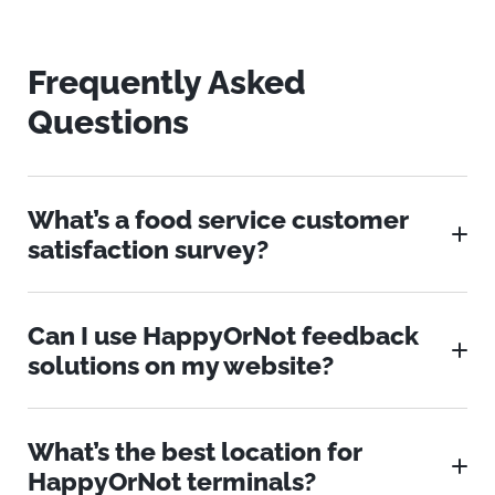
Frequently Asked
Questions
What’s a food service customer
satisfaction survey?
Can I use HappyOrNot feedback
solutions on my website?
What’s the best location for
HappyOrNot terminals?