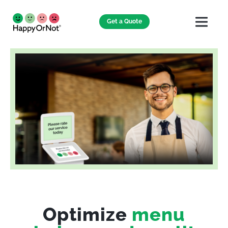
Get a Quote
Optimize
menu