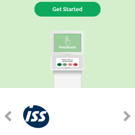
Get Started