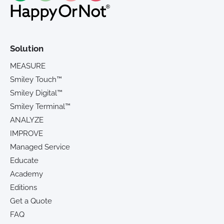
Solution
MEASURE
Smiley Touch™
Smiley Digital™
Smiley Terminal™
ANALYZE
IMPROVE
Managed Service
Educate
Academy
Editions
Get a Quote
FAQ