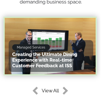
demanding business space.
Managed Services
Creating the Ultimate Dining
Experience with Real-time
Customer Feedback at ISS
View All