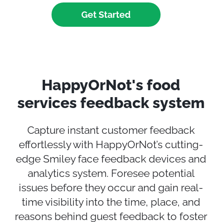
Get Started
HappyOrNot's food
services feedback system
Capture
instant
customer feedback
effortlessly with HappyOrNot’s
cutting-
edge
Smiley face feedback devices and
analytics system.
F
oresee potential
issues before they occur and gain real-
time visibility into the time, place, and
reasons behind guest feedback to foster