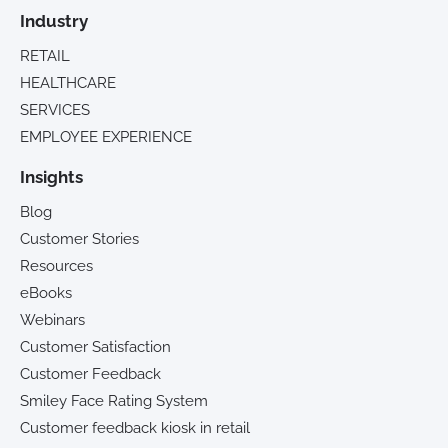
Industry
RETAIL
HEALTHCARE
SERVICES
EMPLOYEE EXPERIENCE
Insights
Blog
Customer Stories
Resources
eBooks
Webinars
Customer Satisfaction
Customer Feedback
Smiley Face Rating System
Customer feedback kiosk in retail