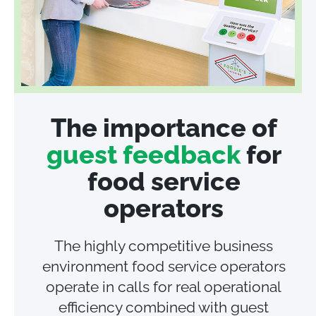
The importance of
guest feedback
for
food service
operators
The highly competitive business
environment food service operators
operate in calls for real operational
efficiency combined with guest