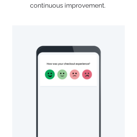
continuous improvement.