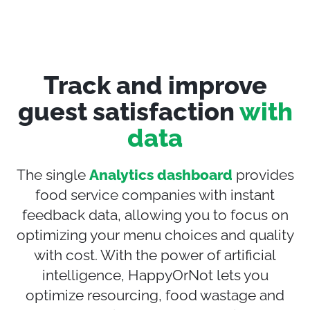
Track and improve
guest satisfaction
with
data
The single
Analytics dashboard
provides
food service companies with instant
feedback data, allowing you to focus on
optimizing
your menu
choices and quality
with cost
. With the power of artificial
intelligence, HappyOrNot
lets
you
opti
mize
resourcing
,
food wast
a
ge and