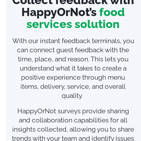
HappyOrNot’s
food
services solution
With our instant feedback terminals, you
can connect guest feedback with the
time, place, and reason. This lets you
understand what it takes to create a
positive experience through menu
items, delivery, service, and overall
quality.
HappyOrNot surveys provide sharing
and collaboration capabilities for all
insights collected, allowing you to share
trends with your team and identify issues