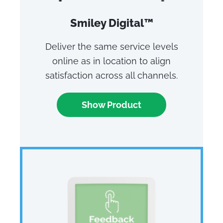
Smiley Digital™
Deliver the same service levels
online as in location to align
satisfaction across all channels.
Show Product