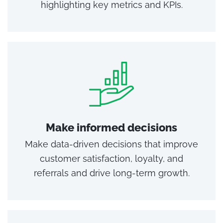
highlighting key metrics and KPIs.
Make informed decisions
Make data-driven decisions that improve
customer satisfaction, loyalty, and
referrals and drive long-term growth.