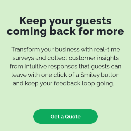
Keep your guests
coming back for more
Transform your business with real-time
surveys and collect customer insights
from intuitive responses that guests can
leave with one click of a Smiley button
and keep your feedback loop going.
Get a Quote