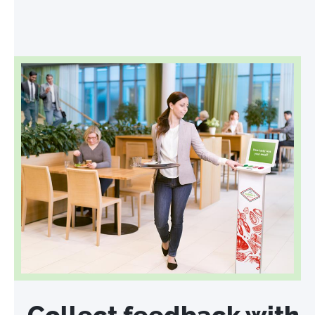
Collect feedback with