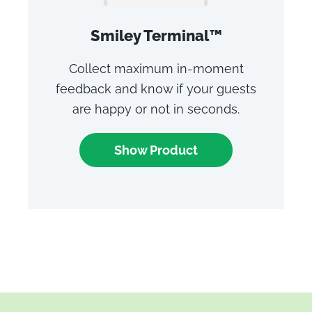
Smiley Terminal™
Collect maximum in-moment
feedback and know if your guests
are happy or not in seconds.
Show Product