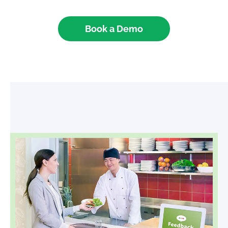
Book a Demo