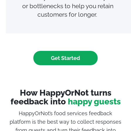
or bottlenecks to help you retain
customers for longer.
Get Started
How HappyOrNot turns
feedback into
happy guests
HappyOrNot’s food services feedback
platform is the best way to collect responses
from
guests
and turn their feedback into