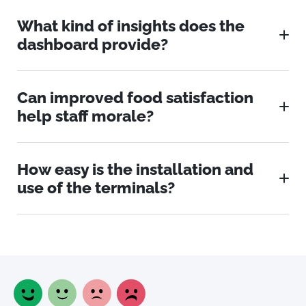
What kind of insights does the
dashboard provide?
Can improved food satisfaction
help staff morale?
How easy is the installation and
use of the terminals?