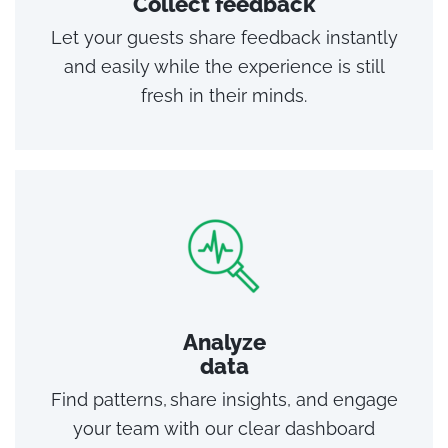
Collect feedback
Let your guests share feedback instantly
and easily while the experience is still
fresh in their minds.
Analyze
data
Find patterns, share insights, and engage
your team with our clear dashboard