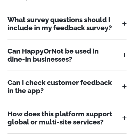
What survey questions should I
include in my feedback survey?
Can HappyOrNot be used in
dine-in businesses?
Can I check customer feedback
in the app?
How does this platform support
global or multi-site services?