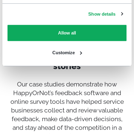
Show details
Get Started
Allow all
Customize
Customer experience success
stories
Our case studies demonstrate how
HappyOrNot’s feedback software and
online survey tools have helped service
businesses collect and review valuable
feedback, make data-driven decisions,
and stay ahead of the competition in a