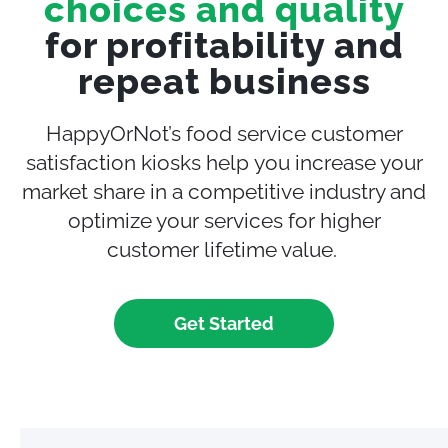
choices and quality
for profitability and
repeat business
HappyOrNot’s food service customer
satisfaction
kiosks help
you increase your
market share in a competitive industry and
optimize your services
for higher
customer lifetime value.
Get Started