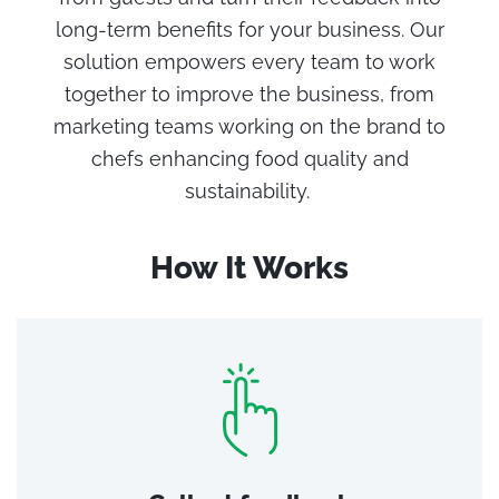
long-term benefits for your business.
Our
solution empowers every team to work
together to improve the business, from
marketing teams working on the brand to
chefs enhancing food quality
and
sustainability
.
How It Works