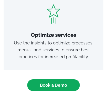
Optimize services
Use the insights to optimize processes,
menus, and services to ensure best
practices for increased profitability.
Book a Demo