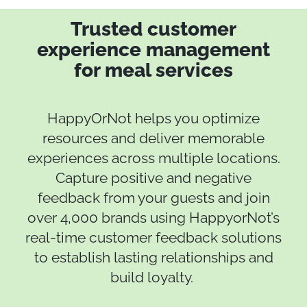
Trusted customer
experience management
for meal services
HappyOrNot helps you optimize
resources and deliver memorable
experiences across multiple locations.
Capture positive and negative
feedback from your guests and join
over 4,000 brands using HappyorNot’s
real-time customer feedback solutions
to establish lasting relationships and
build loyalty.