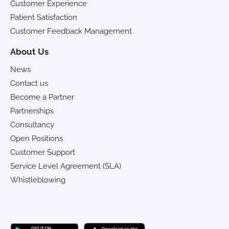
Customer Experience
Patient Satisfaction
Customer Feedback Management
About Us
News
Contact us
Become a Partner
Partnerships
Consultancy
Open Positions
Customer Support
Service Level Agreement (SLA)
Whistleblowing