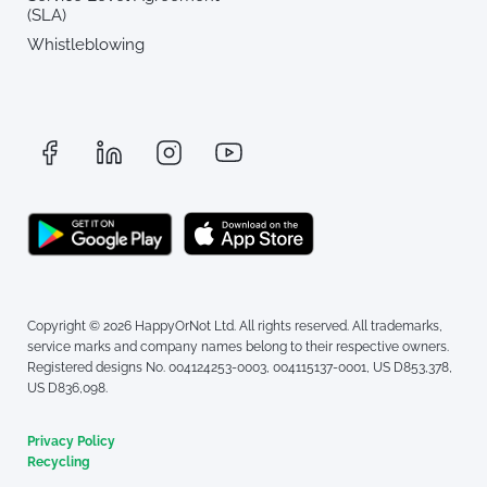
(SLA)
Whistleblowing
Copyright © 2026 HappyOrNot Ltd. All rights reserved. All trademarks,
service marks and company names belong to their respective owners.
Registered designs No. 004124253-0003, 004115137-0001, US D853,378,
US D836,098.
Privacy Policy
Recycling