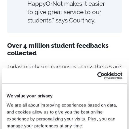
HappyOrNot makes it easier
to give great service to our
students,” says Courtney.
Over 4 million student feedbacks
collected
Today, nearly 100 campuses across the US are
using the HappyOrNot solution to improve the
catering services for students.
We value your privacy
By analyzing continuous student feedback,
We are all about improving experiences based on data,
Chartwells learns how they can best make
and cookies allow us to give you the best online
adjustments to improve their business. They’re
experience by personalizing your visits. Plus, you can
also able to compare satisfaction levels across
manage your preferences at any time.