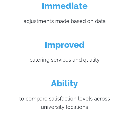
Immediate
adjustments made based on data
Improved
catering services and quality
Ability
to compare satisfaction levels across
university locations