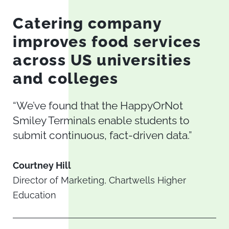
Catering company
improves food services
across US universities
and colleges
“We’ve found that the HappyOrNot
Smiley Terminals enable students to
submit continuous, fact-driven data.”
Courtney Hill
Director of Marketing, Chartwells Higher
Education