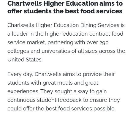
Chartwells Higher Education aims to
offer students the best food services
Chartwells Higher Education Dining Services is
a leader in the higher education contract food
service market, partnering with over 290
colleges and universities of all sizes across the
United States.
Every day, Chartwells aims to provide their
students with great meals and great
experiences. They sought a way to gain
continuous student feedback to ensure they
could offer the best food services possible.