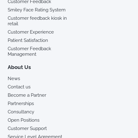
Customer Feedback
Smiley Face Rating System
Customer feedback kiosk in
retail
Customer Experience
Patient Satisfaction
Customer Feedback
Management
About Us
News
Contact us
Become a Partner
Partnerships
Consultancy
Open Positions
Customer Support
Service Level Agreement