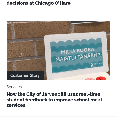
decisions at Chicago O’Hare
Customer Story
Services
How the City of Järvenpää uses real-time
student feedback to improve school meal
services