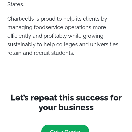
States.
Chartwells is proud to help its clients by
managing foodservice operations more
efficiently and profitably while growing
sustainably to help colleges and universities
retain and recruit students.
Let’s repeat this success for
your business
Get a Quote