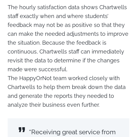
The hourly satisfaction data shows Chartwells
staff exactly when and where students’
feedback may not be as positive so that they
can make the needed adjustments to improve
the situation. Because the feedback is
continuous, Chartwells staff can immediately
revisit the data to determine if the changes
made were successful.
The HappyOrNot team worked closely with
Chartwells to help them break down the data
and generate the reports they needed to
analyze their business even further.
”
“Receiving great service from