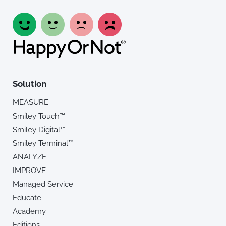
Solution
MEASURE
Smiley Touch™
Smiley Digital™
Smiley Terminal™
ANALYZE
IMPROVE
Managed Service
Educate
Academy
Editions