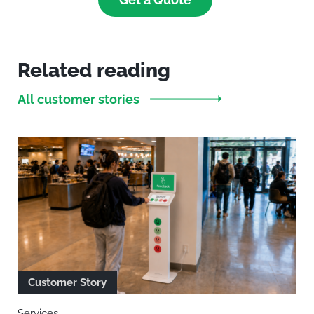
Related reading
All customer stories
Customer Story
Services