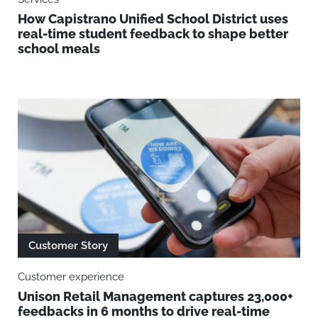
How Capistrano Unified School District uses
real-time student feedback to shape better
school meals
Customer Story
Customer experience
Unison Retail Management captures 23,000+
feedbacks in 6 months to drive real-time