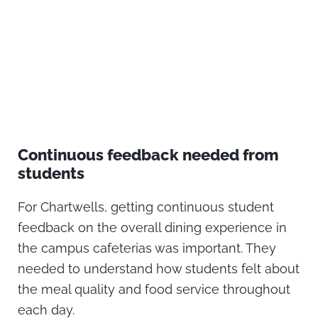
Continuous feedback needed from
students
For Chartwells, getting continuous student
feedback on the overall dining experience in
the campus cafeterias was important. They
needed to understand how students felt about
the meal quality and food service throughout
each day.