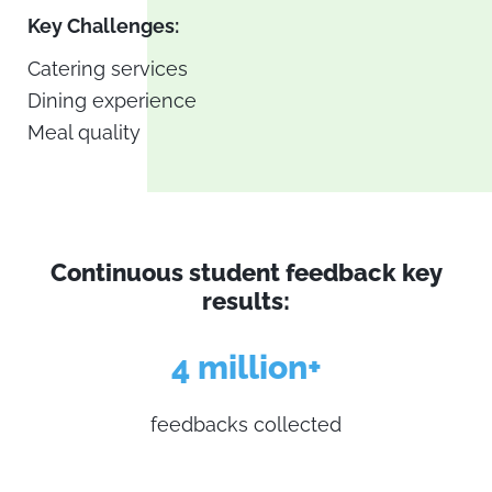
Key Challenges:
Catering services
Dining experience
Meal quality
Continuous student feedback key
results:
4 million+
feedbacks collected