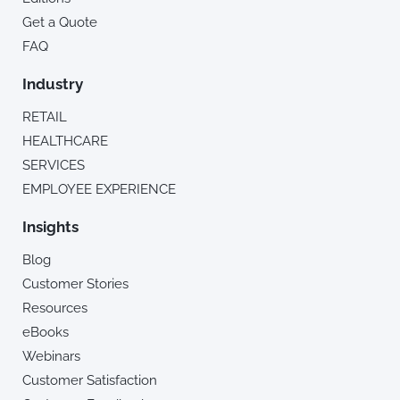
Get a Quote
FAQ
Industry
RETAIL
HEALTHCARE
SERVICES
EMPLOYEE EXPERIENCE
Insights
Blog
Customer Stories
Resources
eBooks
Webinars
Customer Satisfaction