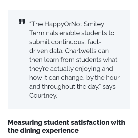
”
“The HappyOrNot Smiley
Terminals enable students to
submit continuous, fact-
driven data. Chartwells can
then learn from students what
they’re actually enjoying and
how it can change, by the hour
and throughout the day,” says
Courtney.
Measuring student satisfaction with
the dining experience