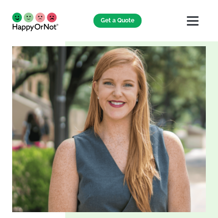
Get a Quote