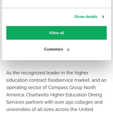
university locations.
As a company in the customer service
Show details
industry, Chartwells sees the HappyOrNot
solution as a vital tool.
Allow all
Customize
About Chartwells
As the recognized leader in the higher
education contract foodservice market, and an
operating sector of Compass Group North
America, Chartwells Higher Education Dining
Services partners with over 290 colleges and
universities of all sizes across the United