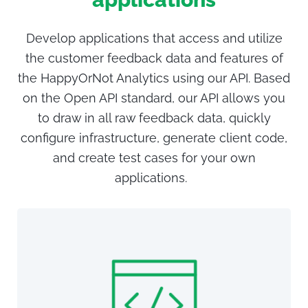
Develop applications that access and utilize
the customer feedback data and features of
the HappyOrNot Analytics using our
API. Based
on the Open API standard, our API allows you
to draw in all raw feedback data, quickly
configure infrastructure, generate client code,
and create test cases for your own
applications.