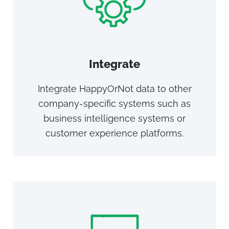
Integrate
Integrate HappyOrNot data to other
company-specific systems such as
business intelligence systems or
customer experience platforms.