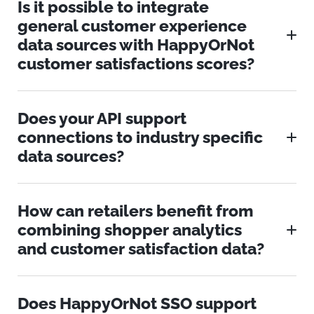
Is it possible to integrate
general customer experience
data sources with HappyOrNot
customer satisfactions scores?
Does your API support
connections to industry specific
data sources?
How can retailers benefit from
combining shopper analytics
and customer satisfaction data?
Does HappyOrNot SSO support