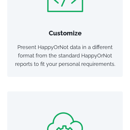
Customize
Present HappyOrNot data in a different
format from the standard HappyOrNot
reports to fit your personal requirements.