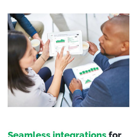
Seamless integrations
for