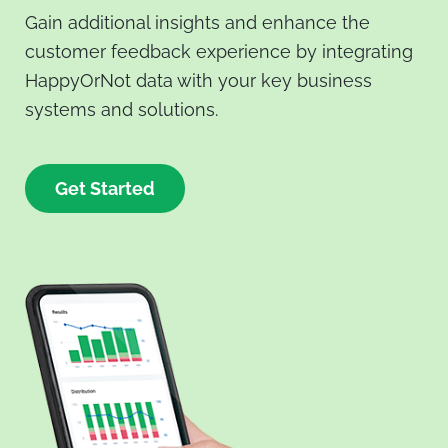
Gain additional insights and enhance the
customer feedback experience by integrating
HappyOrNot data with your key business
systems and solutions.
Get Started