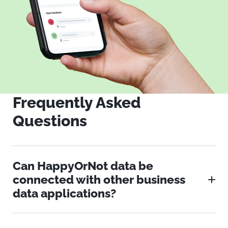
Frequently Asked
Questions
Can HappyOrNot data be
connected with other business
data applications?