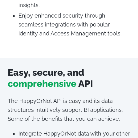
insights.
Enjoy enhanced security through
seamless integrations with popular
Identity and Access Management tools.
Easy, secure, and
comprehensive
API
The HappyOrNot API is easy and its data
structures intuitively support BI applications.
Some of the benefits that you can achieve:
Integrate HappyOrNot data with your other