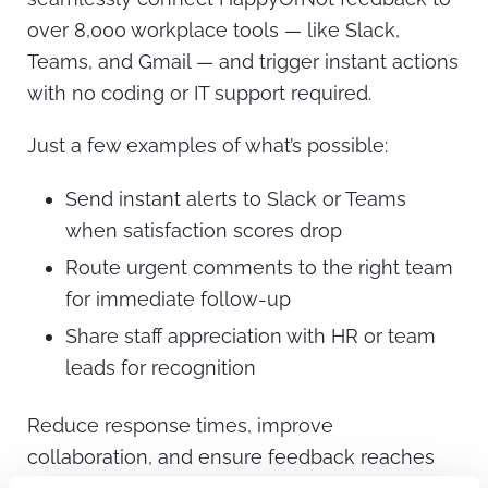
over 8,000 workplace tools — like Slack,
Teams, and Gmail — and trigger instant actions
with no coding or IT support required.
Just a few examples of what’s possible:
Send instant alerts to Slack or Teams
when satisfaction scores drop
Route urgent comments to the right team
for immediate follow-up
Share staff appreciation with HR or team
leads for recognition
Reduce response times, improve
collaboration, and ensure feedback reaches