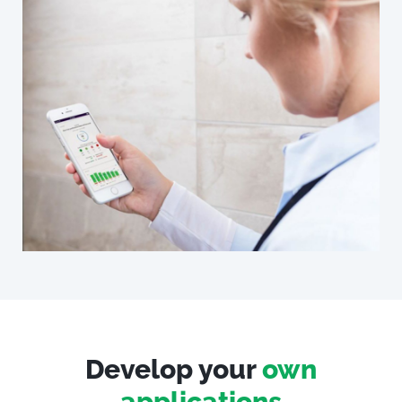
Develop your
own
applications