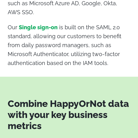
such as
Microsoft Azure AD, Google, Okta,
AWS SSO.
Our
Single sign-on
is built on the SAML 2.0
standard, allowing our customers to benefit
from daily password managers, such as
Microsoft Authenticator, utilizing two-factor
authentication based on the IAM tools.
Combine HappyOrNot data
with your key business
metrics