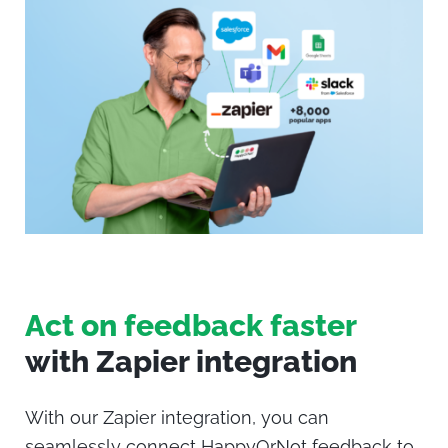
Act on feedback faster
with Zapier integration
With our Zapier integration, you can
seamlessly connect
HappyOrNot
feedback to