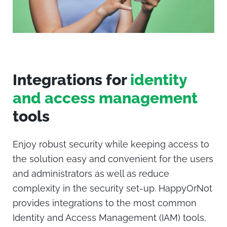
Integrations
for
identity
and access management
tools
Enjoy robust security while keeping access to
the solution easy and convenient for the users
and administrators as well as reduce
complexity in the security set-up.
HappyOrNot
provides integrations to the most common
Identity and Access Management (IAM) tools,