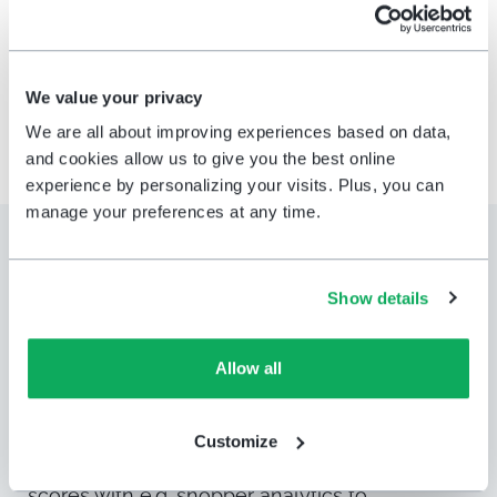
the right people — instantly.
We value your privacy
We are all about improving experiences based on data,
and cookies allow us to give you the best online
experience by personalizing your visits. Plus, you can
manage your preferences at any time.
Leverage our
strategic
partnerships
for
even more
Show details
insights
Allow all
Get even more value and insights out of
HappyOrNot
feedback data and connect it to
Customize
data from
.
Connect the customer experience
scores with
e.g.
shopper analytics
to