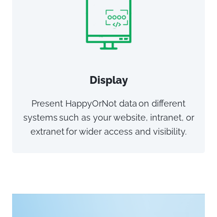
Display
Present HappyOrNot data on different
systems such as your website, intranet, or
extranet for wider access and visibility.