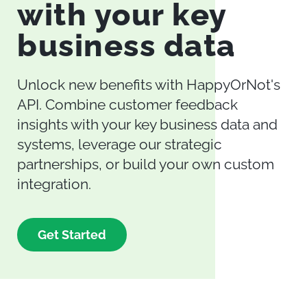
with your key
business data
Unlock new benefits with HappyOrNot's
API. Combine customer feedback
insights with your key business data and
systems, leverage our strategic
partnerships, or build your own custom
integration.
Get Started