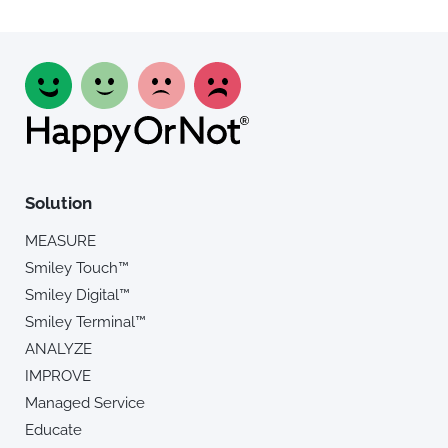
Solution
MEASURE
Smiley Touch™
Smiley Digital™
Smiley Terminal™
ANALYZE
IMPROVE
Managed Service
Educate