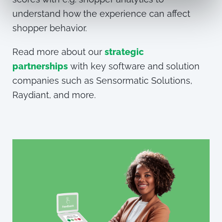
understand how the experience can affect
shopper
behavior.
Read more about
our
strategic
partnerships
with key software and solution
companies such as Sensormatic Solutions,
Raydiant, and more.