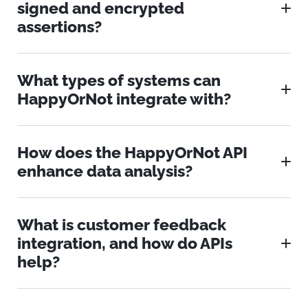
signed and encrypted
assertions?
What types of systems can
HappyOrNot integrate with?
How does the HappyOrNot API
enhance data analysis?
What is customer feedback
integration, and how do APIs
help?