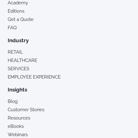
Academy
Editions
Get a Quote
FAQ
Industry
RETAIL
HEALTHCARE
SERVICES
EMPLOYEE EXPERIENCE
Insights
Blog
Customer Stories
Resources
eBooks
Webinars