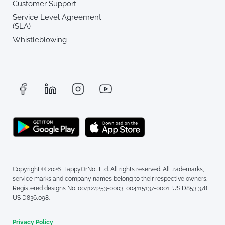
Customer Support
Service Level Agreement
(SLA)
Whistleblowing
Copyright © 2026 HappyOrNot Ltd. All rights reserved. All trademarks,
service marks and company names belong to their respective owners.
Registered designs No. 004124253-0003, 004115137-0001, US D853,378,
US D836,098.
Privacy Policy