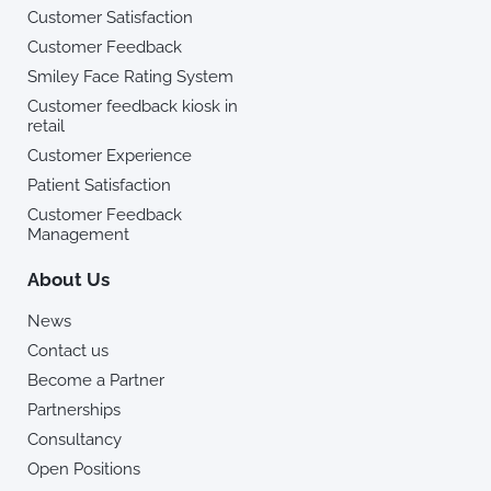
Customer Satisfaction
Customer Feedback
Smiley Face Rating System
Customer feedback kiosk in
retail
Customer Experience
Patient Satisfaction
Customer Feedback
Management
About Us
News
Contact us
Become a Partner
Partnerships
Consultancy
Open Positions