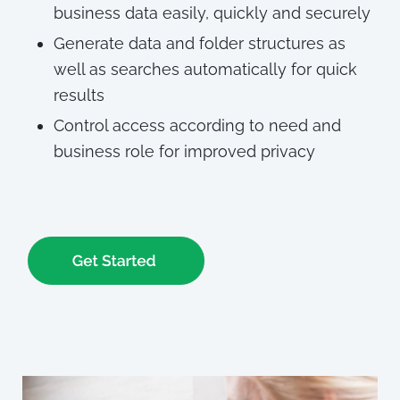
business data easily, quickly and securely
Generate data and folder structures as
well as searches automatically for quick
results
Control access according to need and
business role for improved privacy