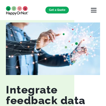
Get a Quote
Integrate
feedback data