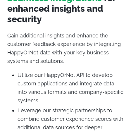
enhanced insights and
security
Gain additional insights and enhance the
customer feedback experience by integrating
HappyOrNot data with your key business
systems and solutions.
Utilize our HappyOrNot API to develop
custom applications and integrate data
into various formats and company-specific
systems.
Leverage our strategic partnerships to
combine customer experience scores with
additional data sources for deeper