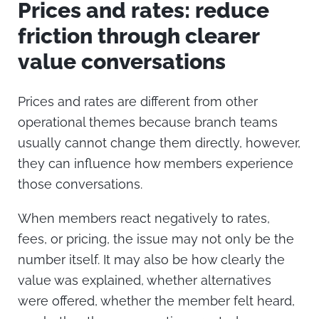
Prices and rates: reduce
friction through clearer
value conversations
Prices and rates are different from other
operational themes because branch teams
usually cannot change them directly, however,
they can influence how members experience
those conversations.
When members react negatively to rates,
fees, or pricing, the issue may not only be the
number itself. It may also be how clearly the
value was explained, whether alternatives
were offered, whether the member felt heard,