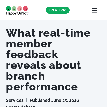
Get a Quote
What real-time
member
feedback
reveals about
branch
performance
Services
|
Published
June 25, 2026
|