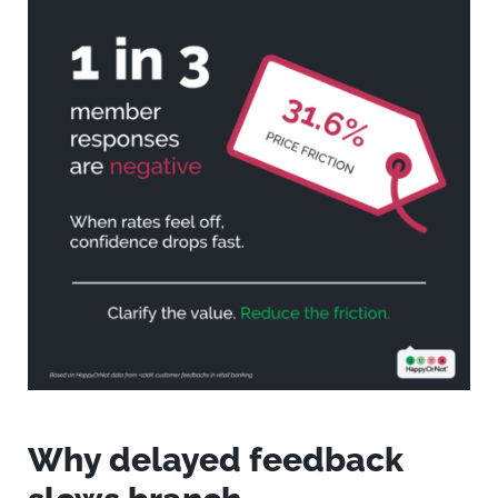
Why delayed feedback