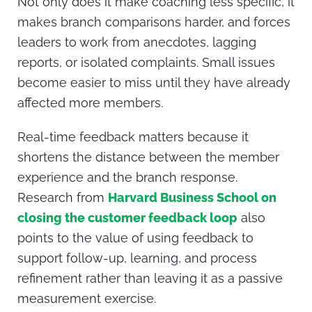
Not only does it make coaching less specific, it
makes branch comparisons harder, and forces
leaders to work from anecdotes, lagging
reports, or isolated complaints. Small issues
become easier to miss until they have already
affected more members.
Real-time feedback matters because it
shortens the distance between the member
experience and the branch response.
Research from
Harvard Business School on
closing the customer feedback loop
also
points to the value of using feedback to
support follow-up, learning, and process
refinement rather than leaving it as a passive
measurement exercise.