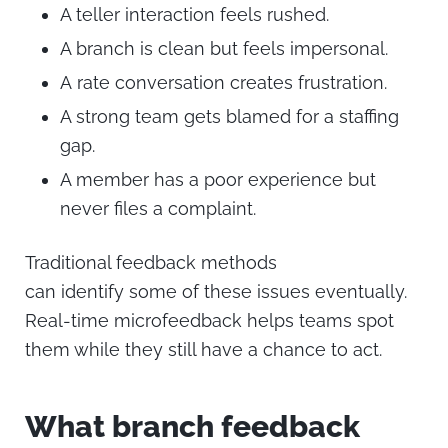
A teller interaction feels rushed.
A branch is clean but feels impersonal.
A rate conversation creates frustration.
A strong team gets blamed for a staffing
gap.
A member has a poor experience but
never files a complaint.
Traditional feedback methods
can identify some of these issues eventually.
Real-time microfeedback helps teams spot
them while they still have a chance to act.
What branch feedback