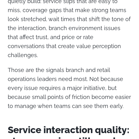
quietly build: service slips that are easy to
miss, coverage gaps that make strong teams
look stretched, wait times that shift the tone of
the interaction, branch environment issues
that affect trust, and price or rate
conversations that create value perception
challenges.
Those are the signals branch and retail
operations leaders need most. Not because
every issue requires a major initiative, but
because small points of friction become easier
to manage when teams can see them early.
Service interaction quality: