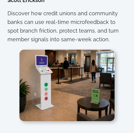
Scott Erickson
Discover how credit unions and community
banks can use real-time microfeedback to
spot branch friction, protect teams, and turn
member signals into same-week action.