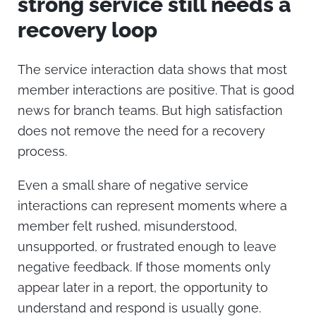
strong service still needs a
recovery loop
The service interaction data shows that most
member interactions are positive. That is good
news for branch teams. But high satisfaction
does not remove the need for a recovery
process.
Even a small share of negative service
interactions can represent moments where a
member felt rushed, misunderstood,
unsupported, or frustrated enough to leave
negative feedback. If those moments only
appear later in a report, the opportunity to
understand and respond is usually gone.