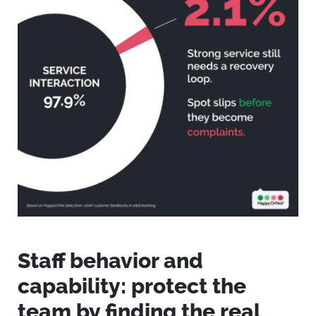
Staff behavior and
capability: protect the
team by finding the real