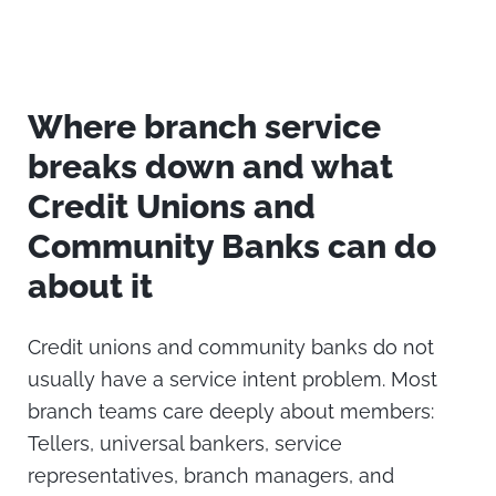
Where branch service
breaks down and what
Credit Unions and
Community Banks can do
about it
Credit unions and community banks do not
usually have a service intent problem.
Most
branch teams care deeply about members:
Tellers, universal bankers, service
representatives, branch managers, and