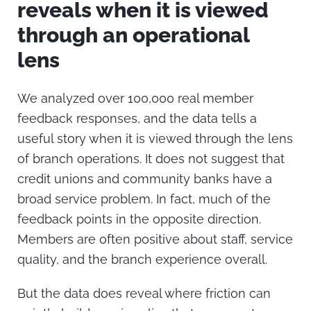
reveals when it is viewed
through an operational
lens
We analyzed over 100,000 real member
feedback responses, and the data tells a
useful story when it is viewed through the lens
of branch operations.
It does not suggest that
credit unions and community banks have a
broad service problem. In fact, much of the
feedback points in the opposite direction.
Members are often positive about staff, service
quality, and the branch experience overall.
But the data does reveal where friction can