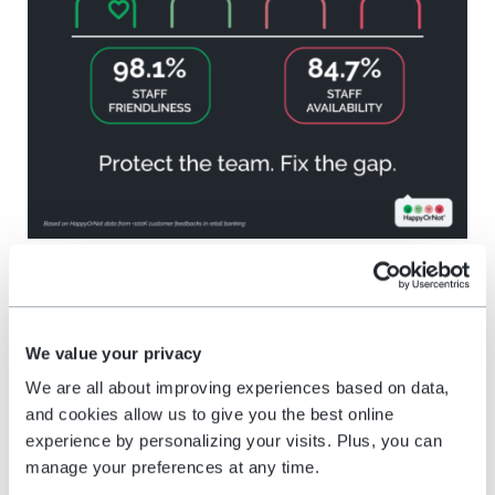
Wait time: catch the delay
before it changes the
We value your privacy
experience
We are all about improving experiences based on data,
and cookies allow us to give you the best online
experience by personalizing your visits. Plus, you can
Wait time is one of the clearest operational
manage your preferences at any time.
friction points because it can change how a