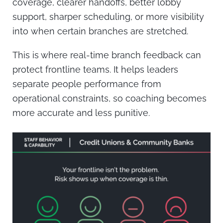
coverage, clearer handoffs, better lobby
support, sharper scheduling, or more visibility
into when certain branches are stretched.
This is where real-time branch feedback can
protect frontline teams. It helps leaders
separate people performance from
operational constraints, so coaching becomes
more accurate and less punitive.