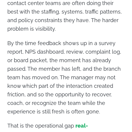
contact center teams are often doing their
best with the staffing, systems, traffic patterns,
and policy constraints they have.
The harder
problem is visibility.
By the time feedback shows up in a survey
report, NPS dashboard, review, complaint log,
or board packet, the moment has already
passed. The member has left, and the branch
team has moved on. The manager may not
know which part of the interaction created
friction, and so the opportunity to recover,
coach, or recognize the team while the
experience is still fresh is often gone.
That is the operational gap
real-