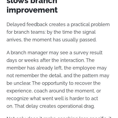
slows branch
improvement
Delayed feedback creates a practical problem
for branch teams: by the time the signal
arrives, the moment has usually passed.
A branch manager may see a survey result
days or weeks after the interaction. The
member has already left, the employee may
not remember the detail, and the pattern may
be unclear. The opportunity to recover the
experience, coach around the moment, or
recognize what went well is harder to act
on.
That delay creates operational drag.