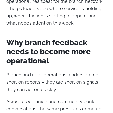
operational heartbeat for the branch network.
It helps leaders see where service is holding
up, where friction is starting to appear, and
what needs attention this week.
Why branch feedback
needs to become more
operational
Branch and retail operations leaders are not
short on reports – they are short on signals
they can act on quickly.
Across credit union and community bank
conversations, the same pressures come up