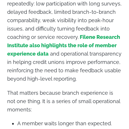
repeatedly: low participation with long surveys,
delayed feedback, limited branch-to-branch
comparability, weak visibility into peak-hour
issues, and difficulty turning feedback into
coaching or service recovery.
Filene Research
Institute also highlights the role of member
experience data
and operational transparency
in helping credit unions improve performance,
reinforcing the need to make feedback usable
beyond high-level reporting.
That matters because branch experience is
not one thing. It is a series of small operational
moments:
A member waits longer than expected.