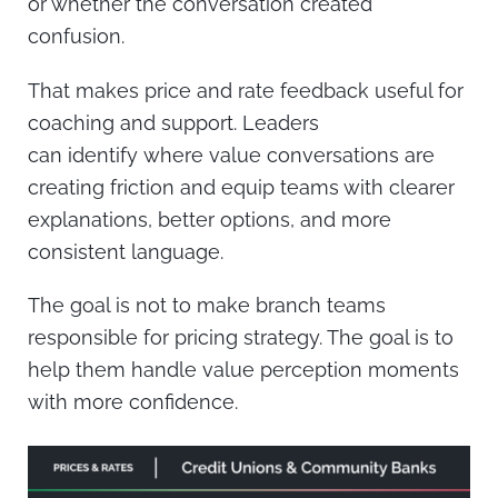
or whether the conversation created
confusion.
That makes price and rate feedback useful for
coaching and support. Leaders
can identify where value conversations are
creating friction and equip teams with clearer
explanations, better options, and more
consistent language.
The goal is not to make branch teams
responsible for pricing strategy. The goal is to
help them handle value perception moments
with more confidence.