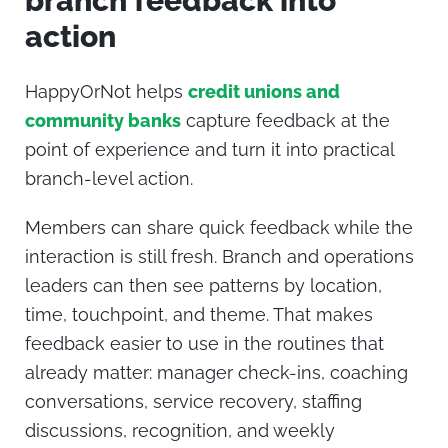
branch feedback into
action
HappyOrNot helps
credit unions and
community banks
capture feedback at the
point of experience and turn it into practical
branch-level action.
Members can share quick feedback while the
interaction is still fresh. Branch and operations
leaders can then see patterns by location,
time, touchpoint, and theme. That makes
feedback easier to use in the routines that
already matter: manager check-ins, coaching
conversations, service recovery, staffing
discussions, recognition, and weekly