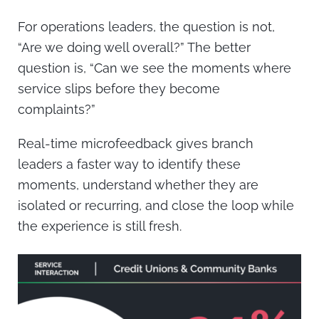
For operations leaders, the question is not,
“Are we doing well overall?” The better
question is, “Can we see the moments where
service slips before they become
complaints?”
Real-time microfeedback gives branch
leaders a faster way to identify these
moments, understand whether they are
isolated or recurring, and close the loop while
the experience is still fresh.