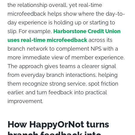
the relationship overall, yet real-time
microfeedback helps show where the day-to-
day experience is holding up or starting to
slip.
For example,
Harborstone Credit Union
uses real-time microfeedback
across its
branch network to complement NPS with a
more immediate view of member experience.
The approach gives teams a clearer signal
from everyday branch interactions, helping
them recognize strong service, spot friction
earlier, and turn feedback into practical
improvement.
How HappyOrNot turns