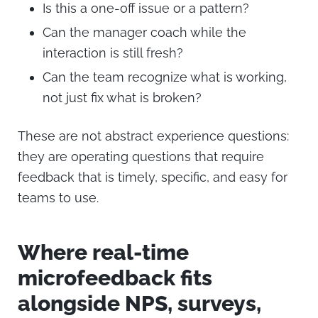
Is this a one-off issue or a pattern?
Can the manager coach while the
interaction is still fresh?
Can the team recognize what is working,
not just fix what is broken?
These are not abstract experience questions:
they are operating questions that require
feedback that is timely, specific, and easy for
teams to use.
Where real-time
microfeedback fits
alongside NPS, surveys,