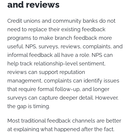
and reviews
Credit unions and community banks do not
need to replace their existing feedback
programs to make branch feedback more
useful.
NPS, surveys, reviews, complaints, and
informal feedback all have a role. NPS can
help track relationship-level sentiment,
reviews can support reputation
management, complaints can identify issues
that require formal follow-up, and longer
surveys can capture deeper detail. However,
the gap is timing.
Most traditional feedback channels are better
at explaining what happened after the fact.