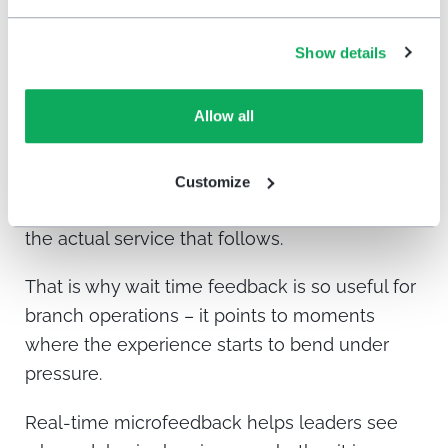
member feels about the entire visit.
Show details
This does not necessarily mean branches are
crowded all day. In many credit unions and
Allow all
community banks, the issue is more specific. A
certain hour, day, transaction type,
appointment pattern, or staffing gap can create
Customize
delays that members remember more than
the actual service that follows.
That is why wait time feedback is so useful for
branch operations – it points to moments
where the experience starts to bend under
pressure.
Real-time microfeedback helps leaders see