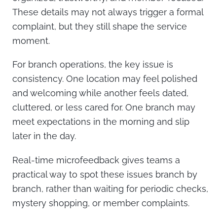
These details may not always trigger a formal
complaint, but they still shape the service
moment.
For branch operations, the key issue is
consistency. One location may feel polished
and welcoming while another feels dated,
cluttered, or less cared for. One branch may
meet expectations in the morning and slip
later in the day.
Real-time microfeedback gives teams a
practical way to spot these issues branch by
branch, rather than waiting for periodic checks,
mystery shopping, or member complaints.