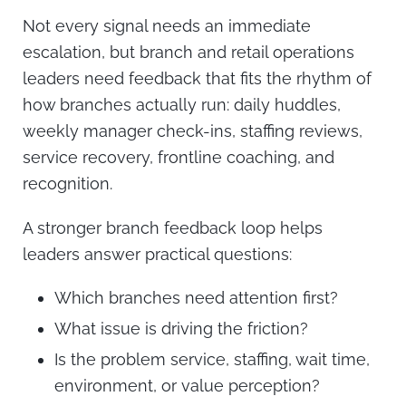
Not every signal needs an immediate
escalation, but branch and retail operations
leaders need feedback that fits the rhythm of
how branches actually run: daily huddles,
weekly manager check-ins, staffing reviews,
service recovery, frontline coaching, and
recognition.
A stronger branch feedback loop helps
leaders answer practical questions:
Which branches need attention first?
What issue is driving the friction?
Is the problem service, staffing, wait time,
environment, or value perception?