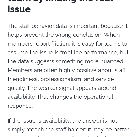
issue
The staff behavior data is important because it
helps prevent the wrong conclusion.
When
members report friction, it is easy for teams to
assume the issue is frontline performance, but
the data suggests something more nuanced.
Members are often highly positive about staff
friendliness, professionalism, and service
quality. The weaker signal appears around
availability.
That changes the operational
response.
If the issue is availability, the answer is not
simply “coach the staff harder.” It may be better