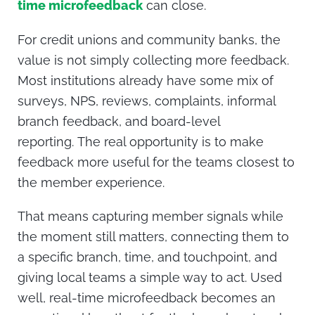
time microfeedback
can close.
For credit unions and community banks, the
value is not simply collecting more feedback.
Most institutions already have some mix of
surveys, NPS, reviews, complaints, informal
branch feedback, and board-level
reporting.
The real opportunity is to make
feedback more useful for the teams closest to
the member experience.
That means capturing member signals while
the moment still matters, connecting them to
a specific branch, time, and touchpoint, and
giving local teams a simple way to act. Used
well, real-time microfeedback becomes an