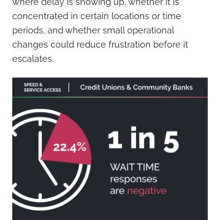
where delay is showing up, whether it is
concentrated in certain locations or time
periods, and whether small operational
changes could reduce frustration before it
escalates.