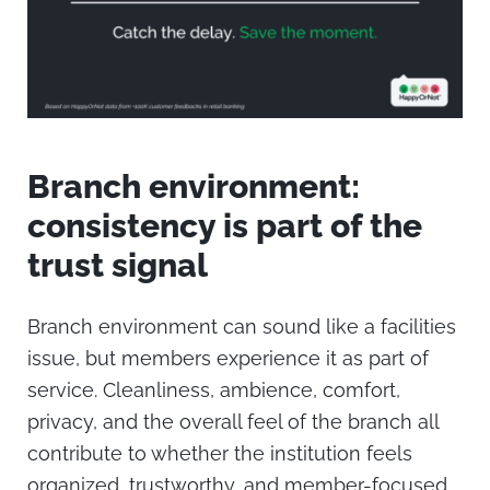
Branch environment:
consistency is part of the
trust signal
Branch environment can sound like a facilities
issue, but members experience it as part of
service.
Cleanliness, ambience, comfort,
privacy, and the overall feel of the branch all
contribute to whether the institution feels
organized, trustworthy, and member-focused.