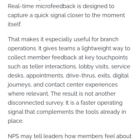
Real-time microfeedback is designed to
capture a quick signal closer to the moment
itself.
That makes it especially useful for branch
operations. It gives teams a lightweight way to
collect member feedback at key touchpoints
such as teller interactions, lobby visits, service
desks, appointments, drive-thrus, exits, digital
journeys, and contact center experiences
where relevant.
The result is not another
disconnected survey. It is a faster operating
signal that complements the tools already in
place.
NPS may tell leaders how members feel about