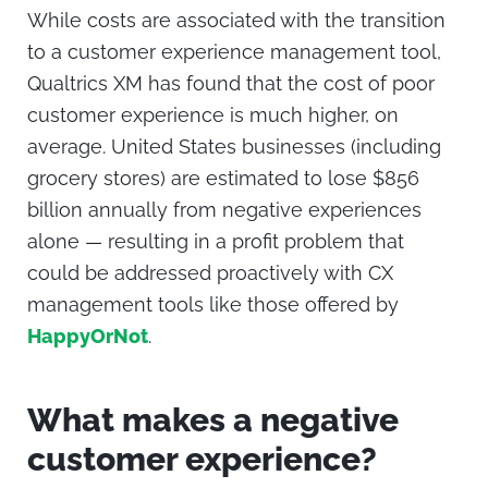
While costs are associated with the transition
to a
customer experience management
tool,
Qualtrics XM has found that the cost of poor
customer experience is much higher, on
average. United States businesses (including
grocery stores) are estimated to lose $856
billion annually from negative experiences
alone — resulting in a profit problem that
could be addressed proactively with CX
management tools like those offered by
HappyOrNot
.
What makes a negative
customer experience?