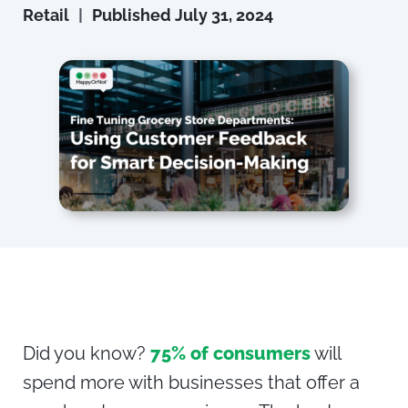
Retail
|
Published
July 31, 2024
Did you know?
75% of consumers
will
spend more with businesses that offer a