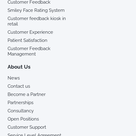
Customer Feedback
Smiley Face Rating System
Customer feedback kiosk in
retail
Customer Experience
Patient Satisfaction
Customer Feedback
Management
About Us
News
Contact us
Become a Partner
Partnerships
Consultancy
Open Positions
Customer Support
Service Level Agreement