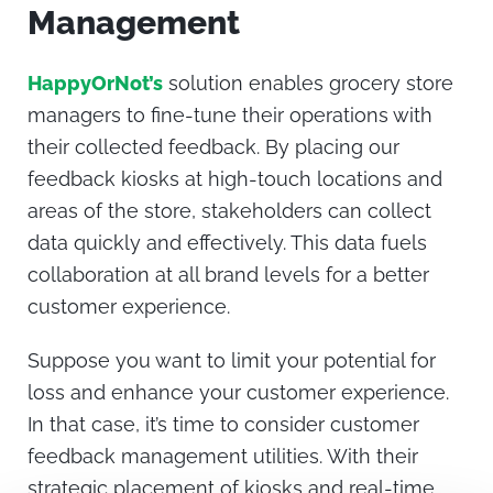
Management
HappyOrNot’s
solution enables grocery store
managers to fine-tune their operations with
their collected feedback. By placing our
feedback kiosks at high-touch locations and
areas of the store, stakeholders can collect
data quickly and effectively. This data fuels
collaboration at all brand levels for a better
customer experience.
Suppose you want to limit your potential for
loss and enhance your customer experience.
In that case, it’s time to consider customer
feedback management utilities. With their
strategic placement of kiosks and real-time