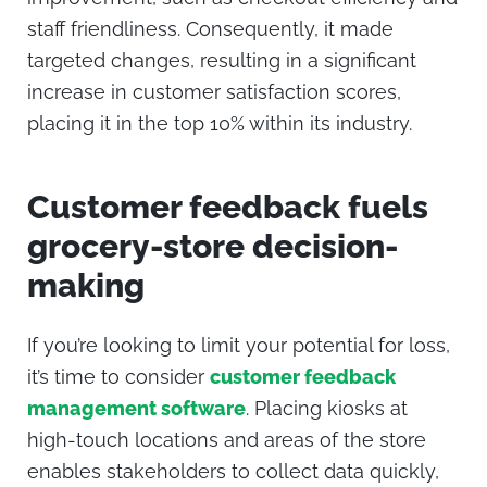
staff friendliness. Consequently, it made
targeted changes, resulting in a significant
increase in customer satisfaction scores,
placing it in the top 10% within its industry.
Customer feedback fuels
grocery-store decision-
making
If you’re looking to limit your potential for loss,
it’s time to consider
customer feedback
management software
. Placing kiosks at
high-touch locations and areas of the store
enables stakeholders to collect data quickly,