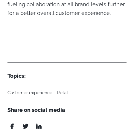
fueling collaboration at all brand levels further
for a better overall customer experience.
Topics:
Customer experience
Retail
Share on social media