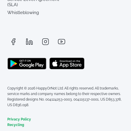
(SLA)
Whistleblowing
Copyright © 2026 HappyOrNot Ltd. All rights reserved. All trademarks,
service marks and company names belong to their respective owners.
Registered designs No. 004124253-0003, 004115137-0001, US D853,378,
US D836,098.
Privacy Policy
Recycling