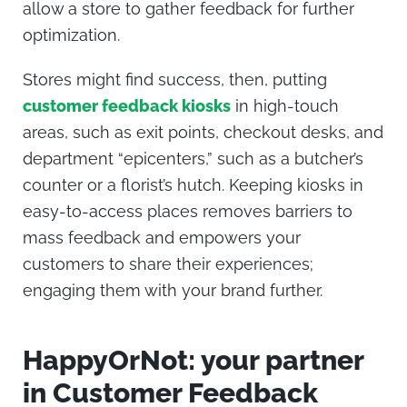
allow a store to gather feedback for further
optimization.
Stores might find success, then, putting
customer feedback kiosks
in high-touch
areas, such as exit points, checkout desks, and
department “epicenters,” such as a butcher’s
counter or a florist’s hutch. Keeping kiosks in
easy-to-access places removes barriers to
mass feedback and empowers your
customers to share their experiences;
engaging them with your brand further.
HappyOrNot: your partner
in Customer Feedback