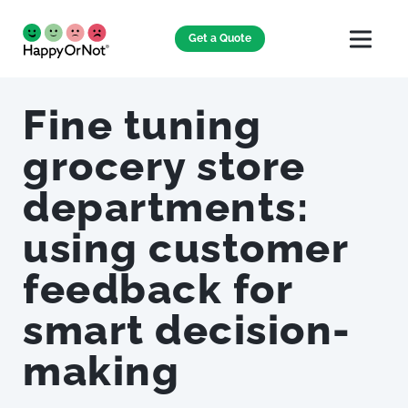
Get a Quote
Fine tuning
grocery store
departments:
using customer
feedback for
smart decision-
making