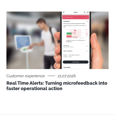
Customer experience
21.07.2026
Real Time Alerts: Turning microfeedback into
faster operational action