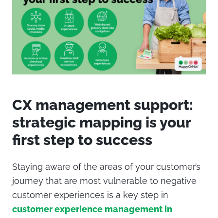
CX management support:
strategic mapping is your
first step to success
Staying aware of the areas of your customer’s
journey that are most vulnerable to negative
customer experiences is a key step in
customer experience management in