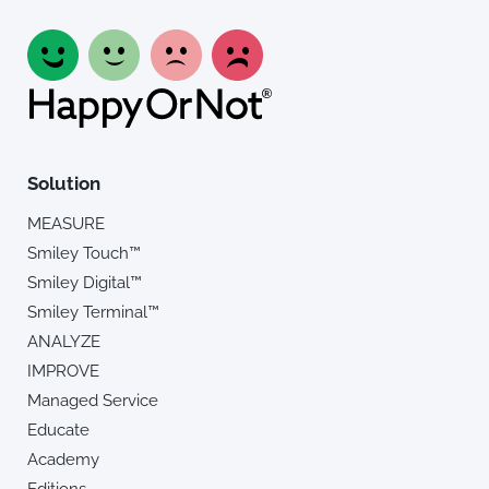
Solution
MEASURE
Smiley Touch™
Smiley Digital™
Smiley Terminal™
ANALYZE
IMPROVE
Managed Service
Educate
Academy