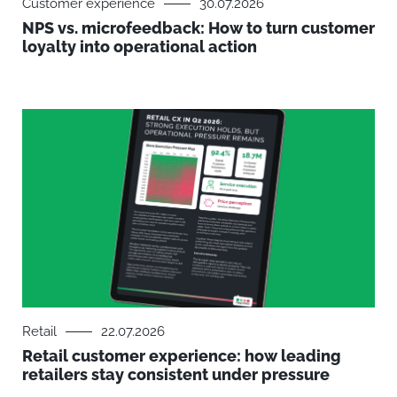
Customer experience
30.07.2026
NPS vs. microfeedback: How to turn customer
loyalty into operational action
Retail
22.07.2026
Retail customer experience: how leading
retailers stay consistent under pressure