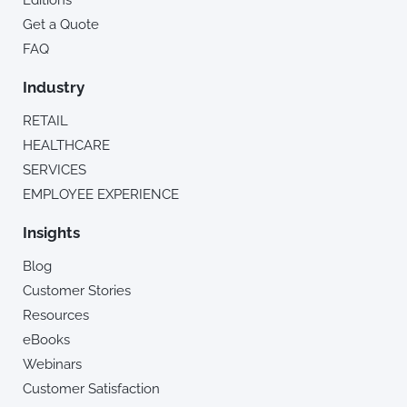
Editions
Get a Quote
FAQ
Industry
RETAIL
HEALTHCARE
SERVICES
EMPLOYEE EXPERIENCE
Insights
Blog
Customer Stories
Resources
eBooks
Webinars
Customer Satisfaction