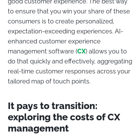
good customer experience. The best way
to ensure that you win your share of these
consumers is to create personalized,
expectation-exceeding experiences. AI-
enhanced
customer experience
management
software (
CX
) allows you to
do that quickly and effectively, aggregating
real-time customer responses across your
tailored map of touch points.
It pays to transition:
exploring the costs of CX
management