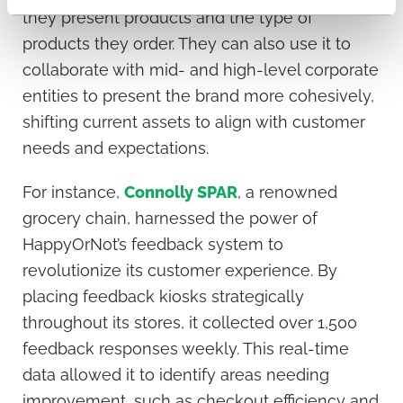
they present products and the type of
products they order. They can also use it to
collaborate with mid- and high-level corporate
entities to present the brand more cohesively,
shifting current assets to align with customer
needs and expectations.
For instance,
Connolly SPAR
, a renowned
grocery chain, harnessed the power of
HappyOrNot’s feedback system to
revolutionize its customer experience. By
placing feedback kiosks strategically
throughout its stores, it collected over 1,500
feedback responses weekly. This real-time
data allowed it to identify areas needing
improvement, such as checkout efficiency and