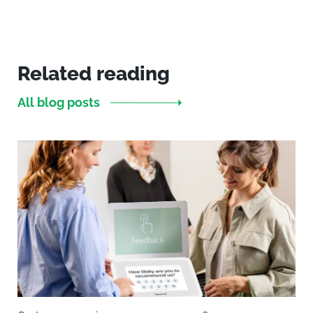
Related reading
All blog posts