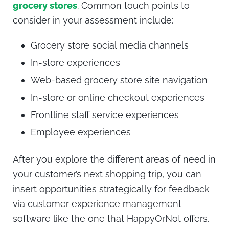
grocery stores
. Common touch points to
consider in your assessment include:
Grocery store social media channels
In-store experiences
Web-based grocery store site navigation
In-store or online checkout experiences
Frontline staff service experiences
Employee experiences
After you explore the different areas of need in
your customer’s next shopping trip, you can
insert opportunities strategically for feedback
via
customer experience management
software like the one that HappyOrNot offers.