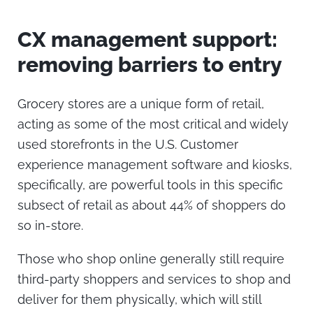
CX management support:
removing barriers to entry
Grocery stores are a unique form of retail,
acting as some of the most critical and widely
used storefronts in the U.S.
Customer
experience management
software and kiosks,
specifically, are powerful tools in this specific
subsect of retail as about 44% of shoppers do
so in-store.
Those who shop online generally still require
third-party shoppers and services to shop and
deliver for them physically, which will still