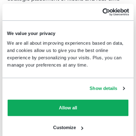
data aggregation, you can drive meaningful
change and optimize every aspect of your
grocery store operations.
We value your privacy
We are all about improving experiences based on data,
The value of feedback:
and cookies allow us to give you the best online
using input to drive
experience by personalizing your visits. Plus, you can
manage your preferences at any time.
grocery store optimization
and change
Show details
Feedback is critical to the survival and
optimization of grocery stores worldwide.
Allow all
Beyond corporate-level branding and
engagement shifts, stores can also react to
Customize
feedback locally — using it to change how