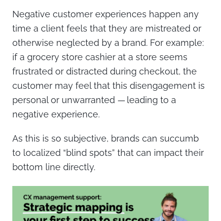
Negative customer experiences happen any
time a client feels that they are mistreated or
otherwise neglected by a brand. For example:
if a grocery store cashier at a store seems
frustrated or distracted during checkout, the
customer may feel that this disengagement is
personal or unwarranted — leading to a
negative experience.
As this is so subjective, brands can succumb
to localized “blind spots” that can impact their
bottom line directly.