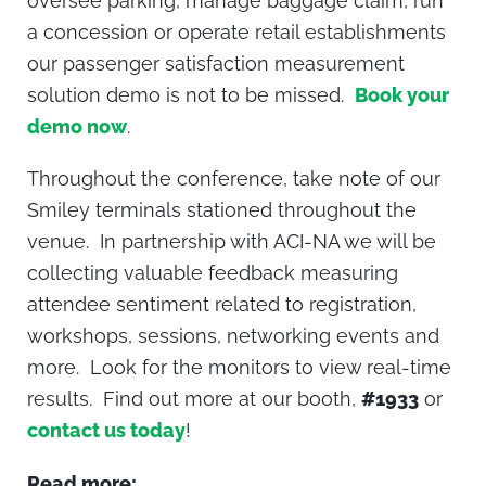
oversee parking, manage baggage claim, run
a concession or operate retail establishments
our passenger satisfaction measurement
solution demo is not to be missed.
Book your
demo now
.
Throughout the conference, take note of our
Smiley terminals stationed throughout the
venue. In partnership with ACI-NA we will be
collecting valuable feedback measuring
attendee sentiment related to registration,
workshops, sessions, networking events and
more. Look for the monitors to view real-time
results. Find out more at our booth,
#1933
or
contact us today
!
Read more: