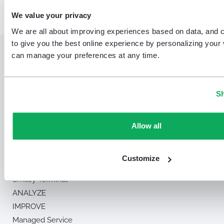
We value your privacy
We are all about improving experiences based on data, and 
to give you the best online experience by personalizing your v
can manage your preferences at any time.
Sh
Solution
Allow all
MEASURE
Smiley Touch™
Customize
Smiley Digital™
Smiley Terminal™
ANALYZE
IMPROVE
Managed Service