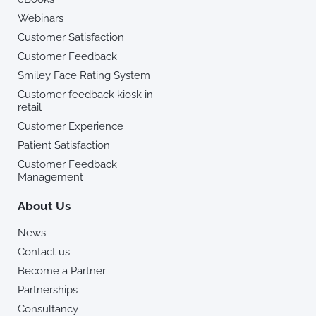
Webinars
Customer Satisfaction
Customer Feedback
Smiley Face Rating System
Customer feedback kiosk in
retail
Customer Experience
Patient Satisfaction
Customer Feedback
Management
About Us
News
Contact us
Become a Partner
Partnerships
Consultancy