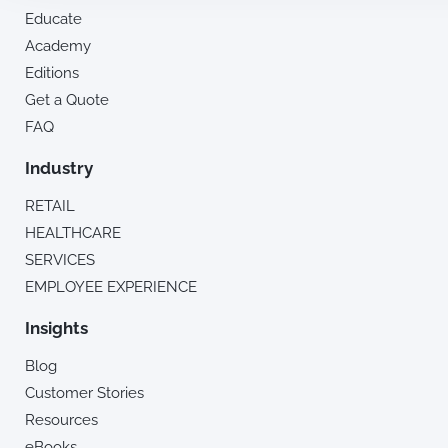
Educate
Academy
Editions
Get a Quote
FAQ
Industry
RETAIL
HEALTHCARE
SERVICES
EMPLOYEE EXPERIENCE
Insights
Blog
Customer Stories
Resources
eBooks