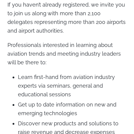
If you haven’t already registered, we invite you
to join us along with more than 2,100
delegates representing more than 200 airports
and airport authorities.
Professionals interested in learning about
aviation trends and meeting industry leaders
will be there to:
Learn first-hand from aviation industry
experts via seminars, general and
educational sessions
Get up to date information on new and
emerging technologies
Discover new products and solutions to
raise revenue and decrease expenses