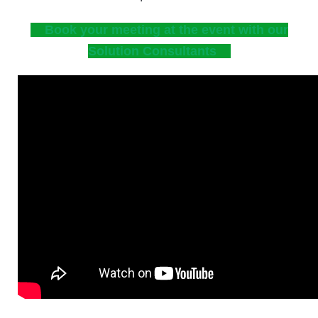
Book your meeting at the event with our
Solution Consultants