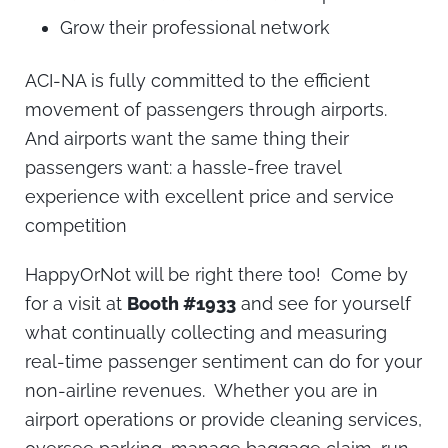
Grow their professional network
ACI-NA is fully committed to the efficient
movement of passengers through airports.
And airports want the same thing their
passengers want: a hassle-free travel
experience with excellent price and service
competition
HappyOrNot will be right there too! Come by
for a visit at
Booth #1933
and see for yourself
what continually collecting and measuring
real-time passenger sentiment can do for your
non-airline revenues. Whether you are in
airport operations or provide cleaning services,