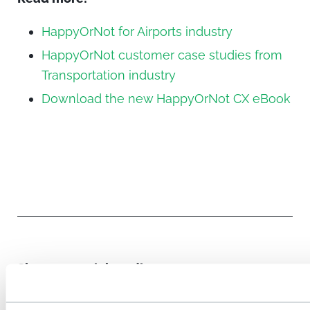
HappyOrNot for Airports industry
HappyOrNot customer case studies from
Transportation industry
Download the new HappyOrNot CX eBook
Share on social media