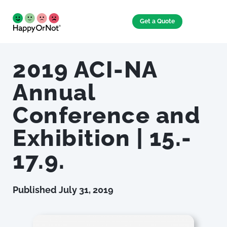
Get a Quote
2019 ACI-NA
Annual
Conference and
Exhibition | 15.-
17.9.
Published
July 31, 2019