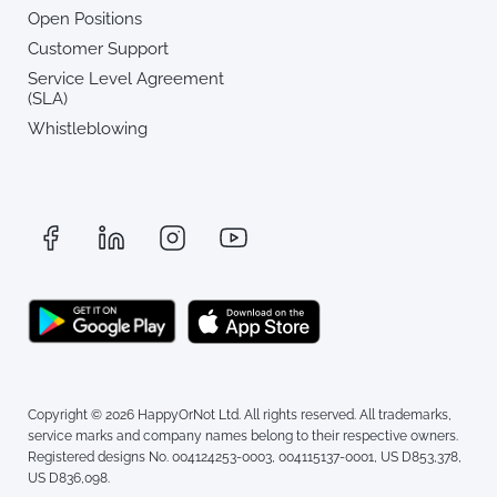
Open Positions
Customer Support
Service Level Agreement
(SLA)
Whistleblowing
Copyright © 2026 HappyOrNot Ltd. All rights reserved. All trademarks,
service marks and company names belong to their respective owners.
Registered designs No. 004124253-0003, 004115137-0001, US D853,378,
US D836,098.