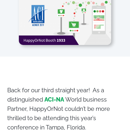
Back for our third straight year! As a
distinguished
ACI-NA
World business
Partner, HappyOrNot couldn’t be more
thrilled to be attending this year’s
conference in Tampa, Florida.