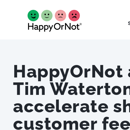
HappyOrNot 
Tim Waterton
accelerate s
customer fe