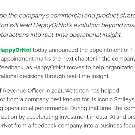
pe the company’s commercial and product strate
ton will lead HappyOrNot’s evolution beyond cu
teractions into real-time operational insight.
HappyOrNot
today announced the appointment of Ti
is appointment marks the next chapter in the compan
 feedback, as HappyOrNot moves to help organization
ational decisions through real-time insight.
ef Revenue Officer in 2021, Waterton has helped
t from a company best known for its iconic Smileys 
g operational performance.
During that time, the c
ization by accelerating investment in data, AI and pr
rNot from a feedback company into a business focu