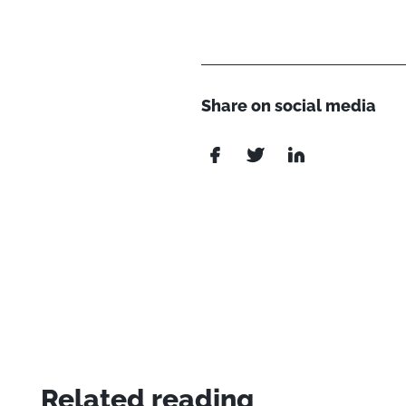
Share on social media
Related reading