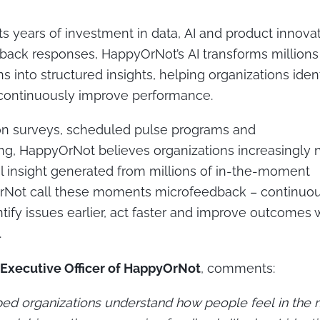
ts years of investment in data, AI and product innovat
dback responses, HappyOrNot’s AI transforms million
 into structured insights, helping organizations ident
d continuously improve performance.
 on surveys, scheduled pulse programs and
ing, HappyOrNot believes organizations increasingly
l insight generated from millions of in-the-moment
OrNot call these moments
microfeedback
– continuou
ify issues earlier, act faster and improve outcomes wh
.
 Executive Officer of HappyOrNot
,
comments:
ped organizations understand how people feel in the