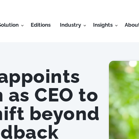
Solution
Editions
Industry
Insights
Abou
appoints
 as CEO to
hift beyond
edback