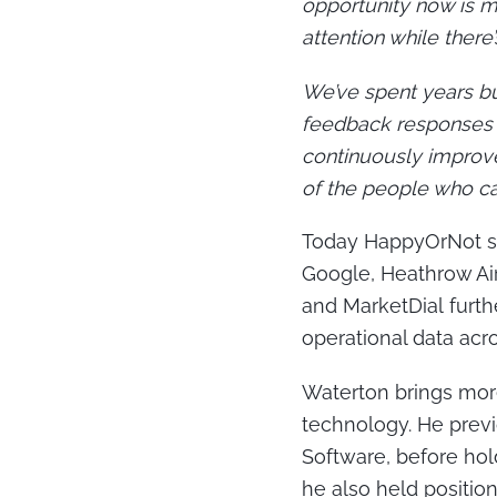
opportunity now is m
attention while there’s
We’ve spent years bui
feedback responses t
continuously improve
of the people who ca
Today HappyOrNot su
Google, Heathrow Air
and MarketDial furt
operational data acros
Waterton brings more
technology. He prev
Software, before hold
he also held positi