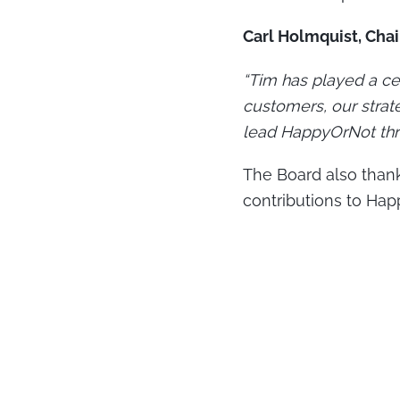
Carl Holmquist, Cha
“Tim has played a ce
customers, our strat
lead HappyOrNot thro
The Board also thank
contributions to Hap