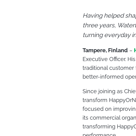
Having helped sha
three years, Water
turning everyday in
Tampere, Finland
–
Executive Officer. H
traditional customer
better-informed oper
Since joining as Chi
transform HappyOrNo
focused on improvin
its commercial organ
transforming HappyO
performance
.