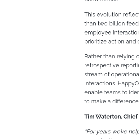
This evolution reflec
than two billion fee
employee interactions
prioritize action an
Rather than relying
retrospective report
stream of operationa
interactions. Happy
enable teams to ident
to make a difference
Tim Waterton, Chief
“For years we’ve hel