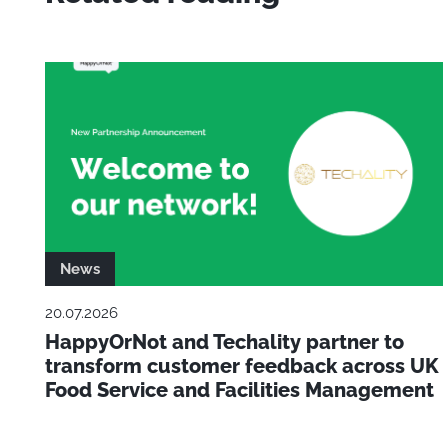
News
20.07.2026
HappyOrNot and Techality partner to
transform customer feedback across UK
Food Service and Facilities Management