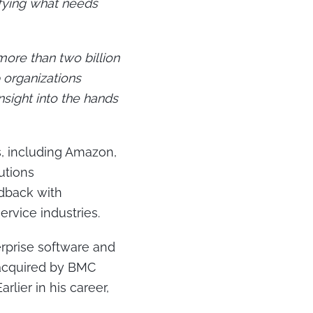
ifying what needs
more than two billion
 organizations
nsight into the hands
, including Amazon,
utions
edback with
ervice industries.
rprise software and
 acquired by BMC
rlier in his career,