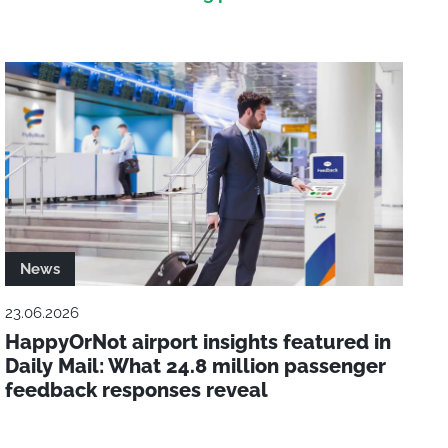
News
23.06.2026
HappyOrNot airport insights featured in
Daily Mail: What 24.8 million passenger
feedback responses reveal