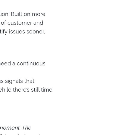
ion.
Built on more
s of customer and
ify issues sooner,
 need a continuous
s signals that
ile there’s still time
 moment. The