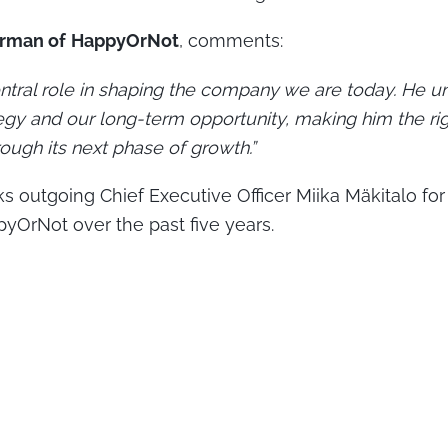
irman of
HappyOrNot
, comments:
ntral role in shaping the company we are today. He u
egy and our long-term opportunity, making him the ri
ugh its next phase of growth.”
s outgoing Chief Executive Officer Miika Mäkitalo for
pyOrNot over the past five years.