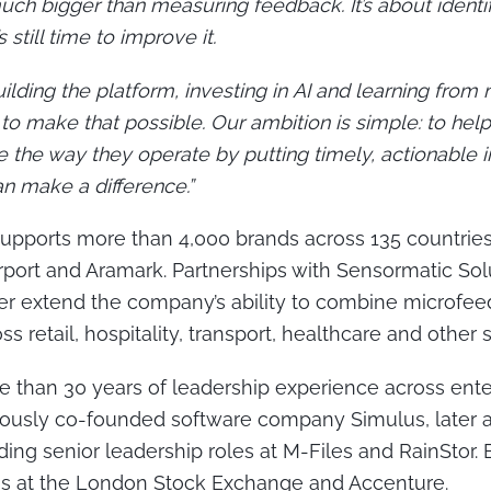
uch bigger than measuring feedback. It’s about ident
 still time to improve it.
lding the platform, investing in AI and learning from 
o make that possible. Our ambition is simple: to help
 the way they operate by putting timely, actionable i
n make a difference.”
pports more than 4,000 brands across 135 countries
port and Aramark. Partnerships with Sensormatic Sol
her extend the company’s ability to combine microfe
s retail, hospitality, transport, healthcare and other s
 than 30 years of leadership experience across ente
iously co-founded software company Simulus, later
ing senior leadership roles at M-Files and RainStor. Ea
ons at the London Stock Exchange and Accenture.