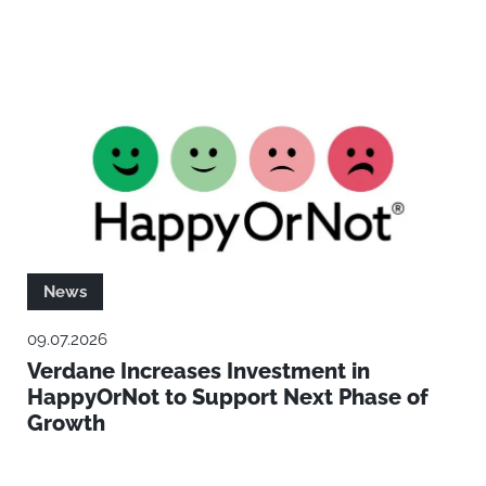
News
09.07.2026
Verdane Increases Investment in
HappyOrNot to Support Next Phase of
Growth