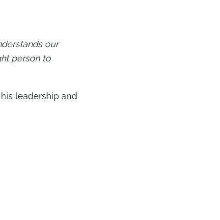
nderstands our
ght person to
 his leadership and