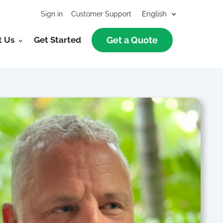
Sign in
Customer Support
t Us
Get Started
Get a Quote