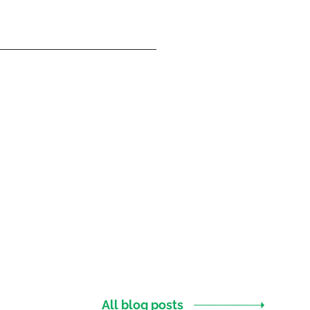
All blog posts