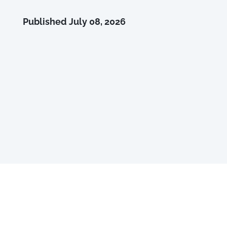
Published
July 08, 2026