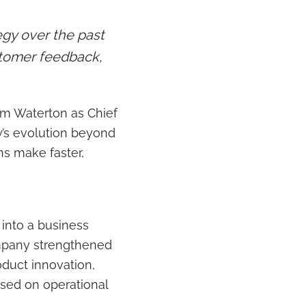
gy over the past
stomer feedback,
m Waterton as Chief
y’s evolution beyond
s make faster,
into a business
ompany strengthened
oduct innovation,
sed on operational