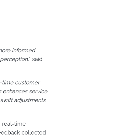
 more informed
perception,
” said
al-time customer
s enhances service
 swift adjustments
e real-time
feedback collected