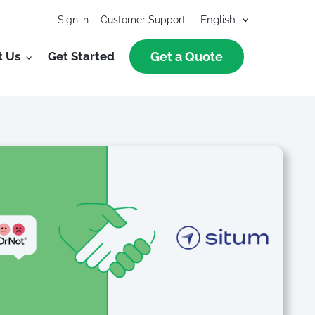
Sign in
Customer Support
t Us
Get Started
Get a Quote