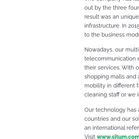
out by the three fou
result was an unique
infrastructure. In 2
to the business mode
Nowadays, our multid
telecommunication en
their services. With 
shopping malls and ai
mobility in different
cleaning staff or we
Our technology has 
countries and our so
an international refe
Visit
www.situm.co