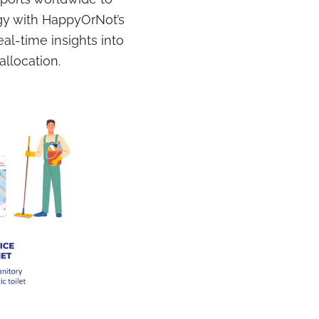
gy with HappyOrNot’s
al-time insights into
allocation.