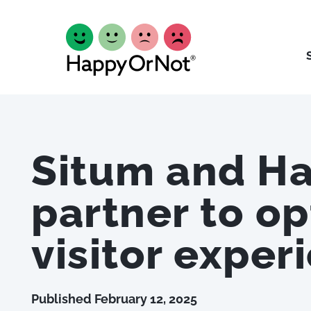
Situm and H
partner to op
visitor exper
Published
February 12, 2025