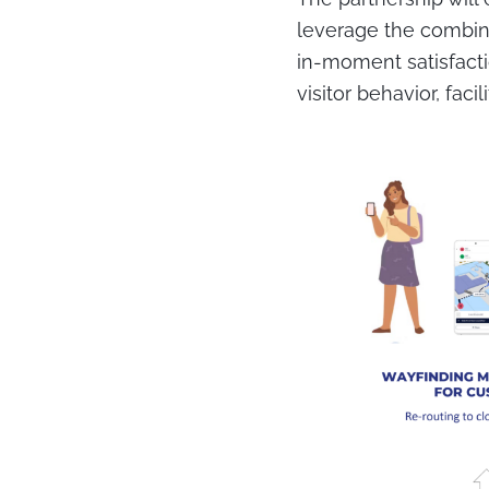
leverage the combina
in-moment satisfacti
visitor behavior, fac