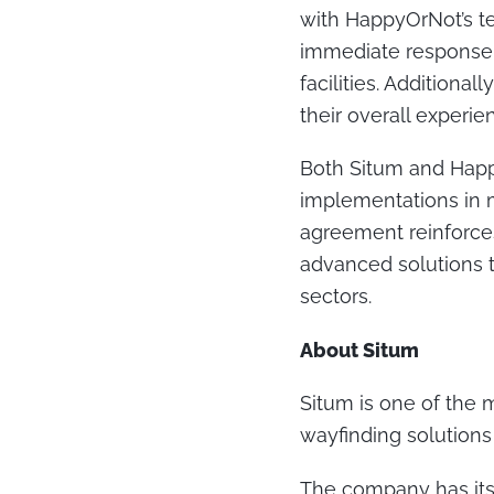
with HappyOrNot’s te
immediate response 
facilities. Additiona
their overall experie
Both Situm and Happ
implementations in ma
agreement reinforces
advanced solutions th
sectors.
About Situm
Situm is one of the 
wayfinding solutions 
The company has its 