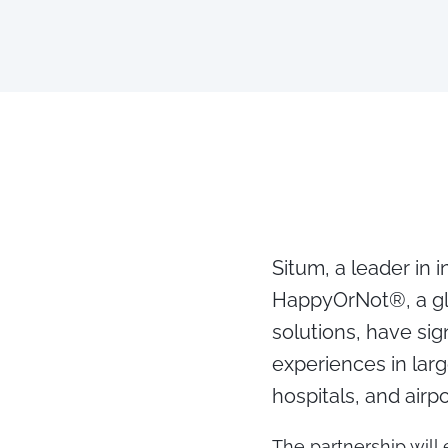
Situm, a leader in 
HappyOrNot®, a gl
solutions, have si
experiences in larg
hospitals, and airp
The partnership will