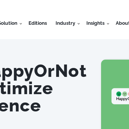
Solution
Editions
Industry
Insights
Abou
appyOrNot
timize
ience