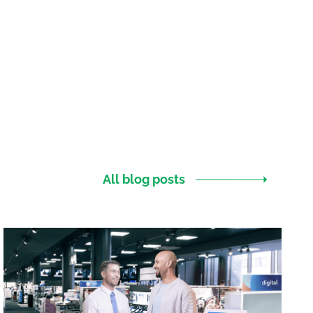
All blog posts