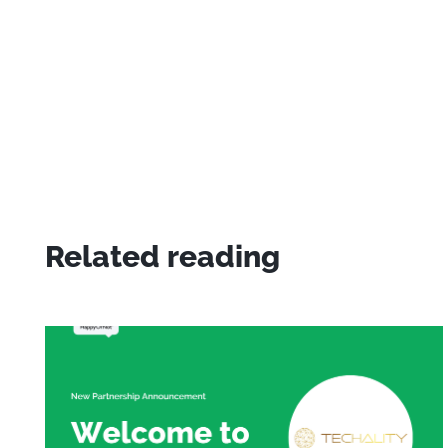
Related reading