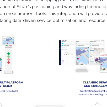
tion of Situm’s positioning and wayfinding technolo
on measurement tools. This integration will provide re
ilitating data-driven service optimization and resource 