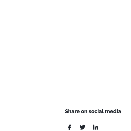
Share on social media