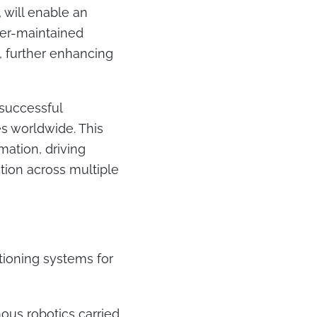
 will enable an
er-maintained
s, further enhancing
successful
es worldwide. This
mation, driving
ction across multiple
tioning systems for
ous robotics carried