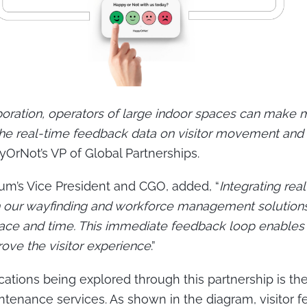
aboration, operators of large indoor spaces can make
he real-time feedback data on visitor movement and 
yOrNot’s VP of Global Partnerships.
um’s Vice President and CGO, added, “
Integrating re
th our wayfinding and workforce management solution
 place and time. This immediate feedback loop enables
prove the visitor experience
.”
cations being explored through this partnership is th
tenance services. As shown in the diagram, visitor 