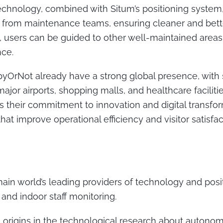
chnology, combined with Situm’s positioning system,
from maintenance teams, ensuring cleaner and bett
lly, users can be guided to other well-maintained area
nce.
yOrNot already have a strong global presence, with 
jor airports, shopping malls, and healthcare faciliti
 their commitment to innovation and digital transfor
at improve operational efficiency and visitor satisfa
main world’s leading providers of technology and posi
and indoor staff monitoring.
origins in the technological research about autonom