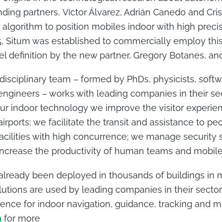
nding partners, Víctor Álvarez, Adrián Canedo and Cri
 algorithm to position mobiles indoor with high prec
015, Situm was established to commercially employ thi
l definition by the new partner, Gregory Botanes, and 
isciplinary team – formed by PhDs, physicists, soft
gineers – works with leading companies in their sec
our indoor technology we improve the visitor experien
rports; we facilitate the transit and assistance to p
 facilities with high concurrence; we manage security
 increase the productivity of human teams and mobile 
already been deployed in thousands of buildings in 
lutions are used by leading companies in their secto
rence for indoor navigation, guidance, tracking and m
m
for more