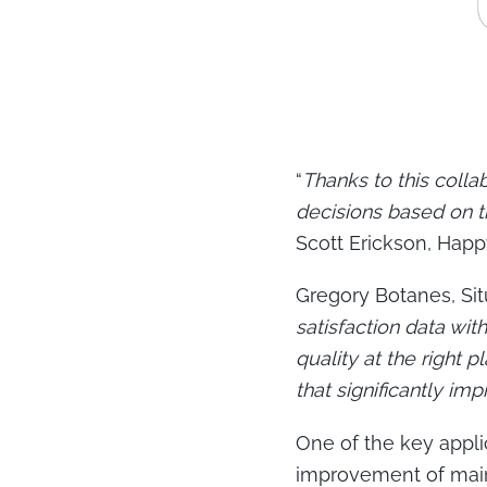
“
Thanks to this coll
decisions based on t
Scott Erickson, Happ
Gregory Botanes, Sit
satisfaction data wi
quality at the right
that significantly im
One of the key appli
improvement of main