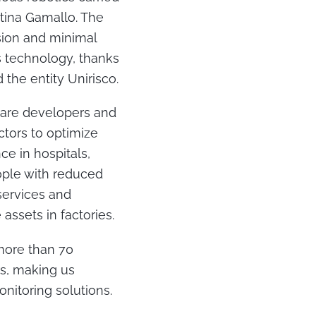
stina Gamallo. The
ision and minimal
s technology, thanks
the entity Unirisco.
ware developers and
tors to optimize
ce in hospitals,
eople with reduced
 services and
assets in factories.
more than 70
rs, making us
onitoring solutions.