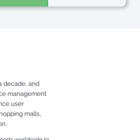
 a decade, and
ence management
ance user
shopping malls,
on.
rports worldwide to