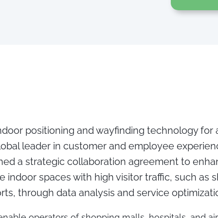
indoor positioning and wayfinding technology for
obal leader in customer and employee experi
gned a strategic collaboration agreement to enh
e indoor spaces with high visitor traffic, such as 
orts, through data analysis and service optimizati
 enable operators of shopping malls, hospitals, and ai