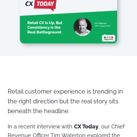
Retail customer experience is trending in
the right direction but the real story sits
beneath the headline.
In a recent interview with
CX Today
, our Chief
Revenue Officer Tim Waterton explored the