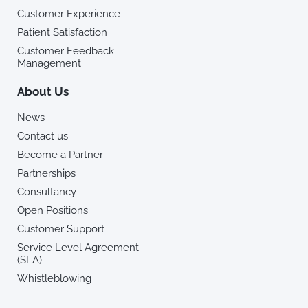
Customer Experience
Patient Satisfaction
Customer Feedback
Management
About Us
News
Contact us
Become a Partner
Partnerships
Consultancy
Open Positions
Customer Support
Service Level Agreement
(SLA)
Whistleblowing