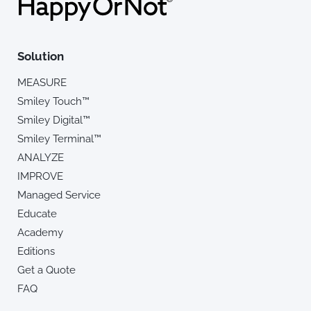
Solution
MEASURE
Smiley Touch™
Smiley Digital™
Smiley Terminal™
ANALYZE
IMPROVE
Managed Service
Educate
Academy
Editions
Get a Quote
FAQ