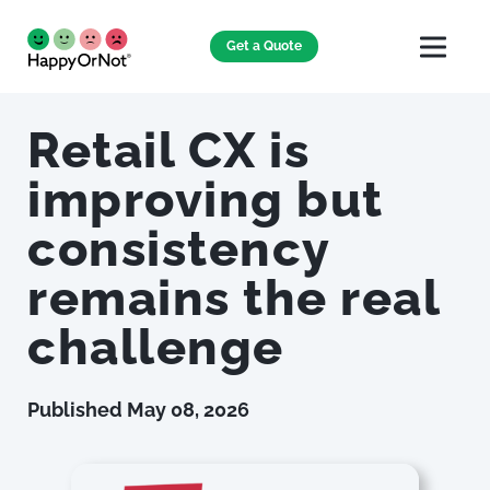
Get a Quote
Retail CX is
improving but
consistency
remains the real
challenge
Published
May 08, 2026