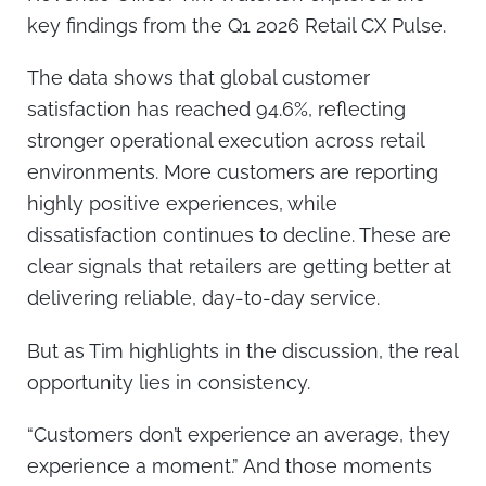
key findings from the Q1 2026 Retail CX Pulse.
The data shows that global customer
satisfaction has reached 94.6%, reflecting
stronger operational execution across retail
environments. More customers are reporting
highly positive experiences, while
dissatisfaction continues to decline. These are
clear signals that retailers are getting better at
delivering reliable, day-to-day service.
But as Tim highlights in the discussion, the real
opportunity lies in consistency.
“Customers don’t experience an average, they
experience a moment.” And those moments