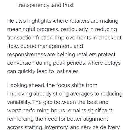
transparency, and trust
He also highlights where retailers are making
meaningful progress, particularly in reducing
transaction friction. Improvements in checkout
flow, queue management, and
responsiveness are helping retailers protect
conversion during peak periods, where delays
can quickly lead to lost sales.
Looking ahead, the focus shifts from
improving already strong averages to reducing
variability. The gap between the best and
worst performing hours remains significant,
reinforcing the need for better alignment
across staffing, inventory, and service delivery