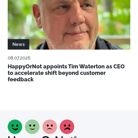
News
08.07.2026
HappyOrNot appoints Tim Waterton as CEO
to accelerate shift beyond customer
feedback