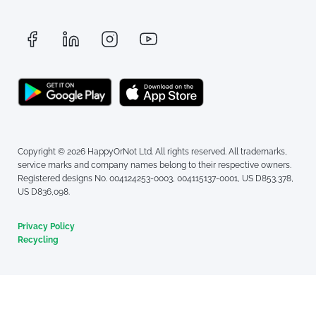
Copyright © 2026 HappyOrNot Ltd. All rights reserved. All trademarks,
service marks and company names belong to their respective owners.
Registered designs No. 004124253-0003, 004115137-0001, US D853,378,
US D836,098.
Privacy Policy
Recycling