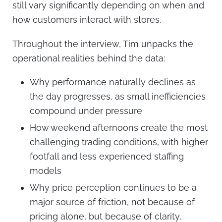
still vary significantly depending on when and
how customers interact with stores.
Throughout the interview, Tim unpacks the
operational realities behind the data:
Why performance naturally declines as
the day progresses, as small inefficiencies
compound under pressure
How weekend afternoons create the most
challenging trading conditions, with higher
footfall and less experienced staffing
models
Why price perception continues to be a
major source of friction, not because of
pricing alone, but because of clarity,