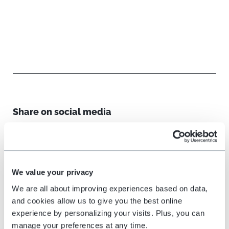
Share on social media
We value your privacy
We are all about improving experiences based on data,
and cookies allow us to give you the best online
Related reading
experience by personalizing your visits. Plus, you can
manage your preferences at any time.
All blog posts