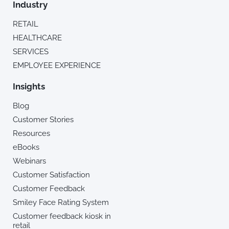
Industry
RETAIL
HEALTHCARE
SERVICES
EMPLOYEE EXPERIENCE
Insights
Blog
Customer Stories
Resources
eBooks
Webinars
Customer Satisfaction
Customer Feedback
Smiley Face Rating System
Customer feedback kiosk in
retail