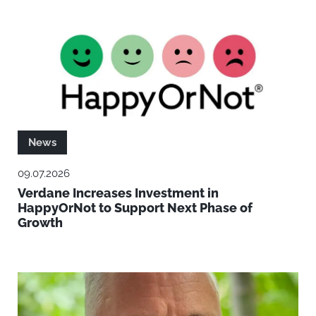
News
09.07.2026
Verdane Increases Investment in
HappyOrNot to Support Next Phase of
Growth