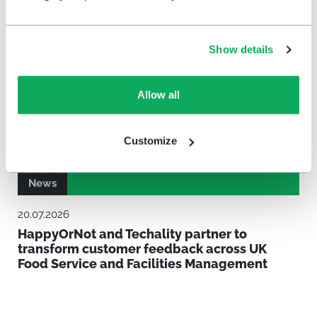
Show details
Allow all
Customize
News
20.07.2026
HappyOrNot and Techality partner to
transform customer feedback across UK
Food Service and Facilities Management