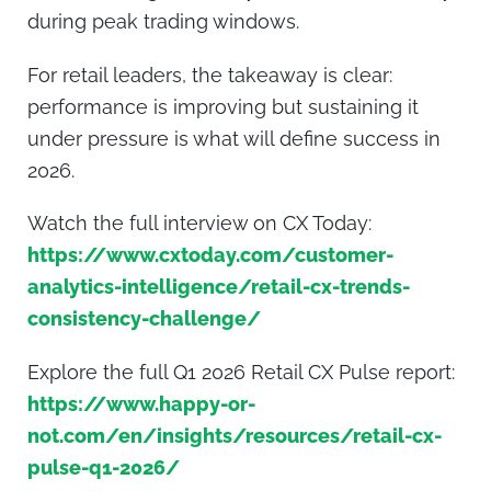
during peak trading windows.
For retail leaders, the takeaway is clear:
performance is improving but sustaining it
under pressure is what will define success in
2026.
Watch the full interview on CX Today:
https://www.cxtoday.com/customer-
analytics-intelligence/retail-cx-trends-
consistency-challenge/
Explore the full Q1 2026 Retail CX Pulse report:
https://www.happy-or-
not.com/en/insights/resources/retail-cx-
pulse-q1-2026/