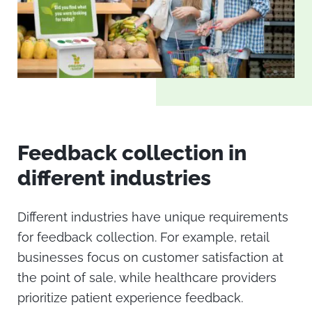
Feedback collection in
different industries
Different industries have unique requirements
for feedback collection. For example, retail
businesses focus on customer satisfaction at
the point of sale, while healthcare providers
prioritize patient experience feedback.