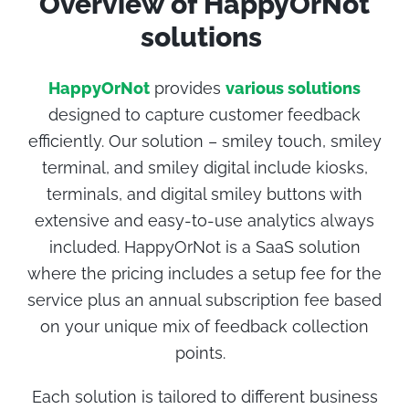
Overview of
HappyOrNot
solutions
HappyOrNot
provides
various solutions
designed to capture customer feedback
efficiently. Our solution – smiley touch, smiley
terminal, and smiley digital include kiosks,
terminals, and digital smiley buttons with
extensive and easy-to-use analytics always
included. HappyOrNot is a SaaS solution
where the pricing includes a setup fee for the
service plus an annual subscription fee based
on your unique mix of feedback collection
points.
Each solution is tailored to different business