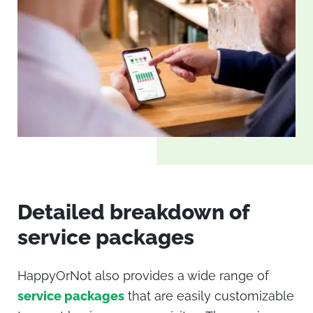
Detailed breakdown of
service packages
HappyOrNot
also provides a wide range of
service packages
that are easily customizable