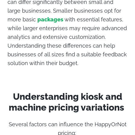
can differ significantly between small and
large businesses. Smaller businesses opt for
more basic
packages
with essential features,
while larger enterprises may require advanced
analytics and extensive customization.
Understanding these differences can help
businesses of all sizes find a suitable feedback
solution within their budget.
Understanding
kiosk
and
machine pricing variations
Several factors can influence the
HappyOrNot
pricing
: