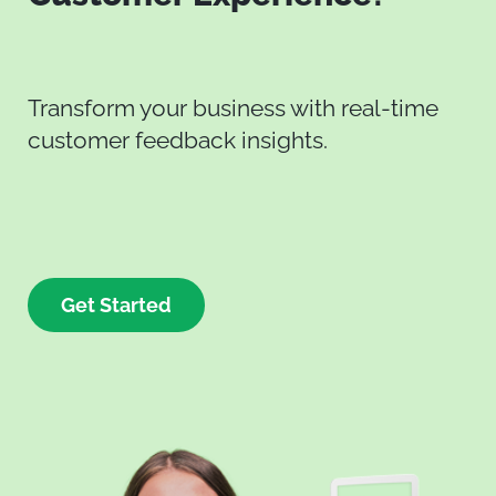
Transform your business with real-time
customer feedback insights.
Get Started