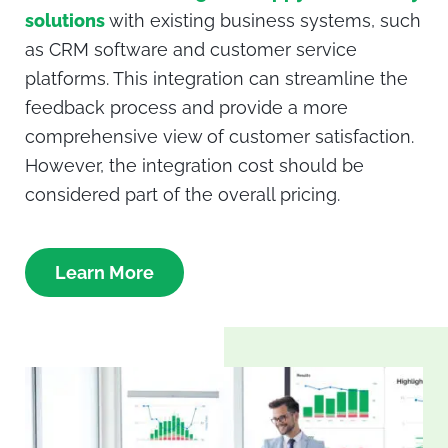
solutions
with existing business systems, such
as CRM software and customer service
platforms. This integration can streamline the
feedback process and provide a more
comprehensive view of customer satisfaction.
However, the integration cost should be
considered part of the overall pricing.
Learn More