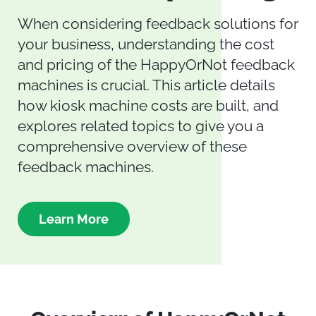
When considering feedback solutions for
your business, understanding the cost
and pricing of the HappyOrNot feedback
machines is crucial. This article details
how kiosk machine costs are built, and
explores related topics to give you a
comprehensive overview of these
feedback machines.
Learn More