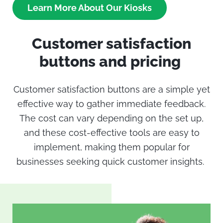
Learn More About Our Kiosks
Customer satisfaction
buttons
and pricing
Customer satisfaction buttons
are a simple yet
effective way to gather immediate feedback.
The cost can vary depending on the set up,
and these cost-effective tools are easy to
implement, making them popular for
businesses seeking quick customer insights.