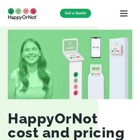
Get a Quote
HappyOrNot
cost and pricing