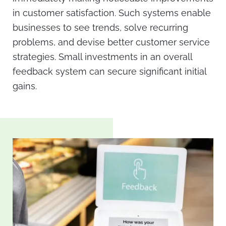
in customer satisfaction. Such systems enable
businesses to see trends, solve recurring
problems, and devise better customer service
strategies. Small investments in an overall
feedback system can secure significant initial
gains.