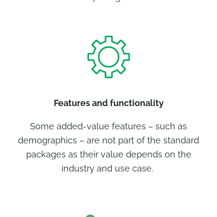
Features and functionality
Some added-value features – such as
demographics – are not part of the standard
packages as their value depends on the
industry and use case.