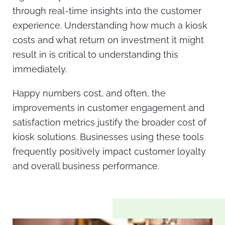
through real-time insights into the customer
experience. Understanding
how much a kiosk
costs
and what return on investment it might
result in is critical to understanding this
immediately.
Happy numbers cost
, and often, the
improvements in customer engagement and
satisfaction metrics justify the broader
cost of
kiosk
solutions. Businesses using these tools
frequently positively impact customer loyalty
and overall business performance.