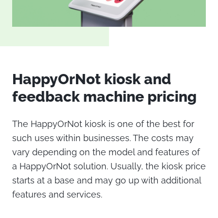
HappyOrNot kiosk
and
feedback machine
pricing
The
HappyOrNot kiosk
is one of the best for
such uses within businesses. The costs may
vary depending on the model and features of
a HappyOrNot solution. Usually, the
kiosk price
starts at a base and may go up with additional
features and services.