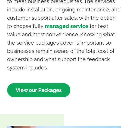
to meet business prerequisites. The services
include installation, ongoing maintenance, and
customer support after sales, with the option
to choose fully
managed service
for best
value and most convenience. Knowing what
the service packages cover is important so
businesses remain aware of the total cost of
ownership and what support the feedback
system includes.
View our Packages