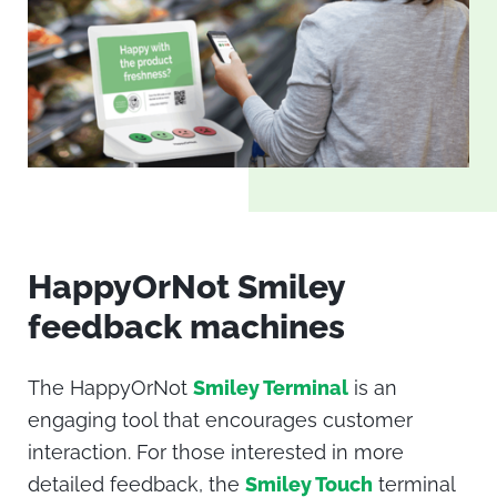
HappyOrNot Smiley
feedback machines
The HappyOrNot
Smiley Terminal
is an
engaging tool that encourages customer
interaction. For those interested in more
detailed feedback, the
Smiley Touch
terminal