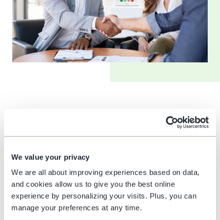
Comparative analysis
competitors vs.
HappyOrNot
We value your privacy
We are all about improving experiences based on data,
The differences in various machines suggest
and cookies allow us to give you the best online
comparing feedback solutions; one can easily
experience by personalizing your visits. Plus, you can
cross-analyze HappyOrNot’s offerings with
manage your preferences at any time.