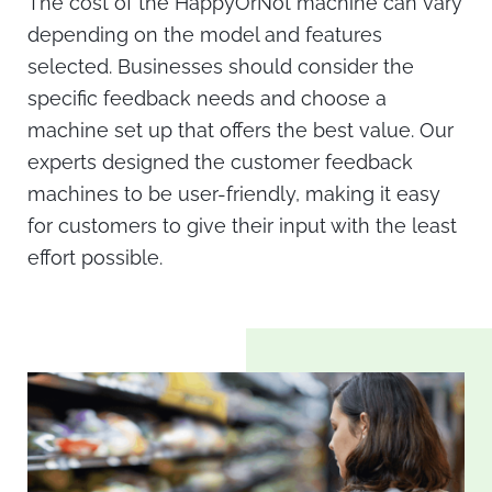
The cost of the
HappyOrNot machine
can vary
depending on the model and features
selected. Businesses should consider the
specific feedback needs and choose a
machine set up that offers the best value. Our
experts designed the
customer feedback
machines
to be user-friendly, making it easy
for customers to give their input with the least
effort possible.