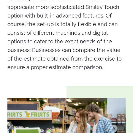
appreciate more sophisticated Smiley Touch
option with built-in advanced features. Of
course, the set-up is totally flexible and can
consist of different machines and digital
options to cater to the exact needs of the
business. Businesses can compare the value
of the estimate obtained from the exercise to
ensure a proper estimate comparison.