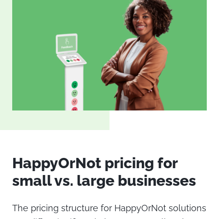
HappyOrNot pricing
for
small vs. large businesses
The pricing structure for HappyOrNot solutions