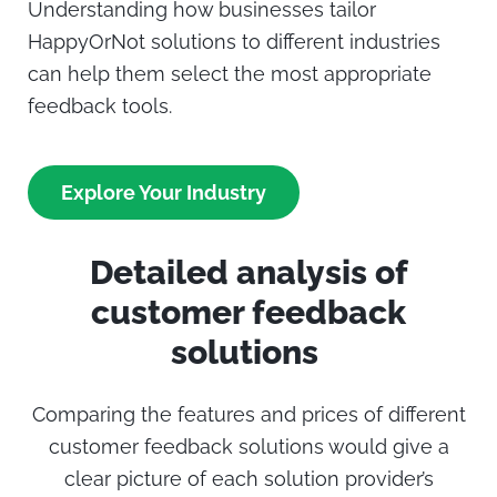
Understanding how businesses tailor
HappyOrNot
solutions to different industries
can help them select the most appropriate
feedback tools.
Explore Your Industry
Detailed analysis of
customer feedback
solutions
Comparing the features and prices of different
customer feedback solutions would give a
clear picture of each solution provider’s