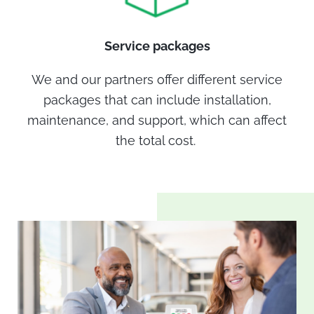
Service packages
We and our partners offer different service
packages that can include installation,
maintenance, and support, which can affect
the total cost.