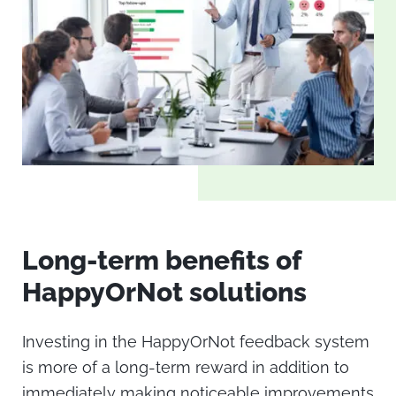
Long-term benefits of
HappyOrNot solutions
Investing in the
HappyOrNot
feedback system
is more of a long-term reward in addition to
immediately making noticeable improvements