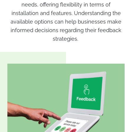
needs, offering flexibility in terms of
installation and features. Understanding the
available options can help businesses make
informed decisions regarding their feedback
strategies.