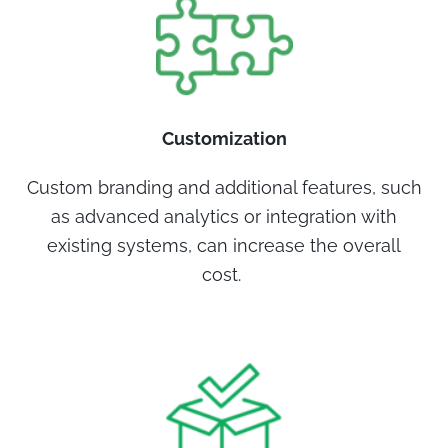
Customization
Custom branding and additional features, such
as advanced analytics or integration with
existing systems, can increase the overall
cost.