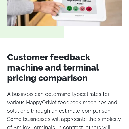
Customer feedback
machine
and terminal
pricing comparison
A business can determine typical rates for
various
HappyOrNot
feedback machines and
solutions through an estimate comparison.
Some businesses will appreciate the simplicity
of Smiley Terminals. In contrast, others will