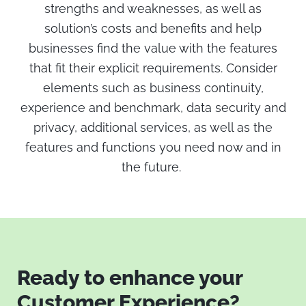
strengths and weaknesses, as well as
solution’s costs and benefits and help
businesses find the value with the features
that fit their explicit requirements. Consider
elements such as business continuity,
experience and benchmark, data security and
privacy, additional services, as well as the
features and functions you need now and in
the future.
Ready to enhance your
Customer Experience?