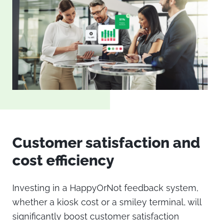
Customer satisfaction and
cost efficiency
Investing in a HappyOrNot feedback system,
whether a
kiosk cost
or a
smiley terminal
, will
significantly boost customer satisfaction