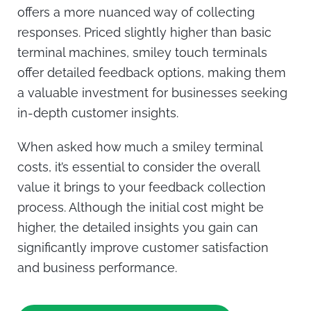
offers a more nuanced way of collecting
responses. Priced slightly higher than basic
terminal machines, smiley touch terminals
offer detailed feedback options, making them
a valuable investment for businesses seeking
in-depth customer insights.
When asked
how much a smiley terminal
costs
, it’s essential to consider the overall
value it brings to your feedback collection
process. Although the initial cost might be
higher, the detailed insights you gain can
significantly improve customer satisfaction
and business performance.