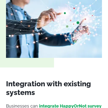
Integration with existing
systems
Businesses can
integrate HappyOrNot survey