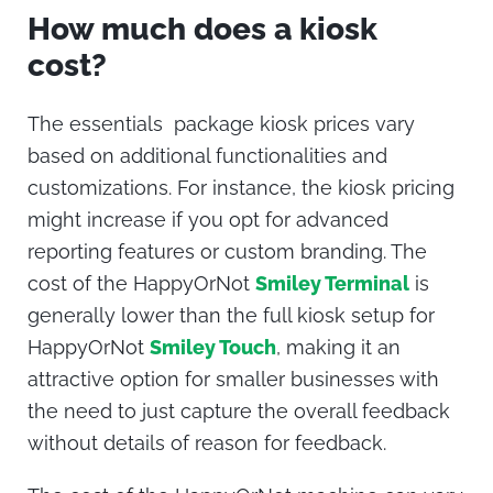
How much does a kiosk
cost
?
The essentials package
kiosk prices
vary
based on additional functionalities and
customizations. For instance, the
kiosk pricing
might increase if you opt for advanced
reporting features or custom branding. The
cost of the
HappyOrNot
Smiley Terminal
is
generally lower than the full kiosk setup for
HappyOrNot
Smiley Touch
, making it an
attractive option for smaller businesses with
the need to just capture the overall feedback
without details of reason for feedback.