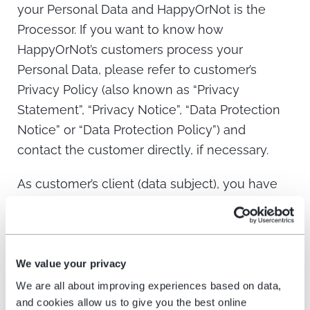
your Personal Data and HappyOrNot is the
Processor. If you want to know how
HappyOrNot’s customers process your
Personal Data, please refer to customer’s
Privacy Policy (also known as “Privacy
Statement”, “Privacy Notice”, “Data Protection
Notice” or “Data Protection Policy”) and
contact the customer directly, if necessary.
As customer’s client (data subject), you have
the right to withdraw your consent at any time.
You also have the right of access, rectification,
erasure (“right to be forgotten”), right of
restriction of processing, right of objection,
We value your privacy
right to have a copy of your data, as well as
We are all about improving experiences based on data,
and cookies allow us to give you the best online
the right to complain to the relevant Data