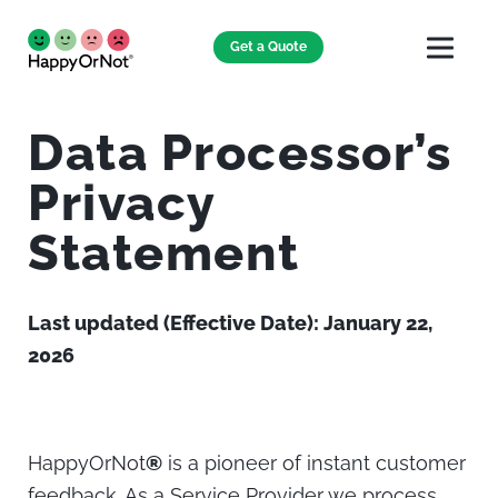
Get a Quote
Data Processor’s
Privacy
Statement
Last updated (Effective Date): January 22,
2026
HappyOrNot
®
is a pioneer of instant customer
feedback. As a Service Provider we process