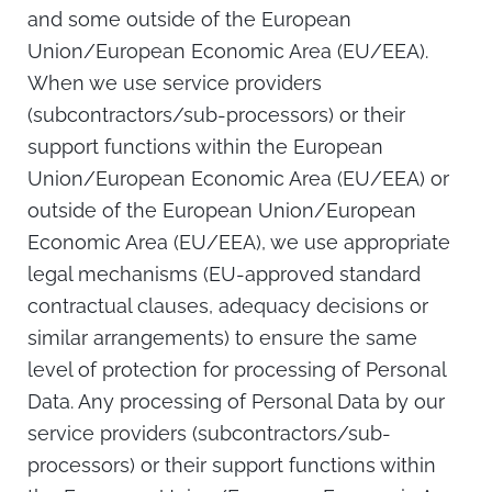
and some outside of the European
Union/European Economic Area (EU/EEA).
When we use service providers
(subcontractors/sub-processors) or their
support functions within the European
Union/European Economic Area (EU/EEA) or
outside of the European Union/European
Economic Area (EU/EEA), we use appropriate
legal mechanisms (EU-approved standard
contractual clauses, adequacy decisions or
similar arrangements) to ensure the same
level of protection for processing of Personal
Data. Any processing of Personal Data by our
service providers (subcontractors/sub-
processors) or their support functions within