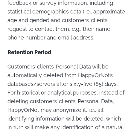
feedback or survey information, including
statistical demographics data (i.e., approximate
age and gender) and customers’ clients’
request to contact them, e.g., their name,
phone number and email address.
Retention Period
Customers’ clients’ Personal Data will be
automatically deleted from HappyOrNot’s
databases/servers after sixty-five (65) days.
For historical or analytical purposes, instead of
deleting customers’ clients’ Personal Data,
HappyOrNot may anonymize it, i.e., all
identifying information will be deleted, which
in turn will make any identification of a natural