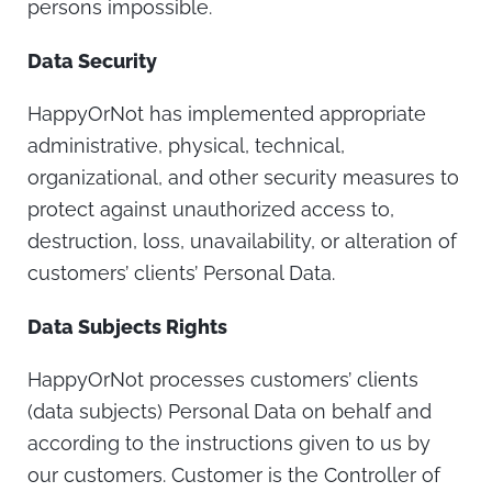
persons impossible.
Data Security
HappyOrNot has implemented appropriate
administrative, physical, technical,
organizational, and other security measures to
protect against unauthorized access to,
destruction, loss, unavailability, or alteration of
customers’ clients’ Personal Data.
Data Subjects Rights
HappyOrNot processes customers’ clients
(data subjects) Personal Data on behalf and
according to the instructions given to us by
our customers. Customer is the Controller of