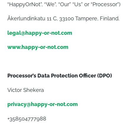
“HappyOrNot”, “We”, “Our” “Us” or “Processor”)
Åkerlundinkatu 11 C, 33100 Tampere, Finland.
legal@happy-or-not.com
www.happy-or-not.com
Processor’s Data Protection Officer (DPO)
Victor Shekera
privacy@happy-or-not.com
+358504777988