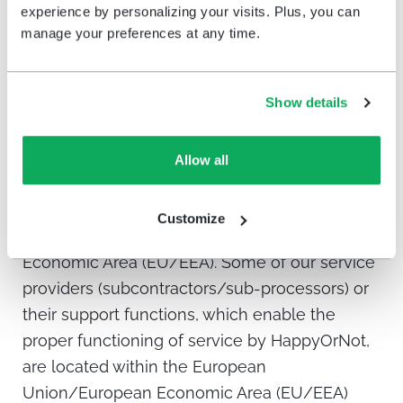
experience by personalizing your visits. Plus, you can
Protection Authority. You can exercise these
manage your preferences at any time.
rights by contacting the Controller or relevant
Data Protection Authority.
Show details
Sharing and transfer of your information
outside the European Union/European
Allow all
Economic Area (EU/EEA)*
HappyOrNot uses servers located within the
Customize
territory of the European Union/European
Economic Area (EU/EEA). Some of our service
providers (subcontractors/sub-processors) or
their support functions, which enable the
proper functioning of service by HappyOrNot,
are located within the European
Union/European Economic Area (EU/EEA)