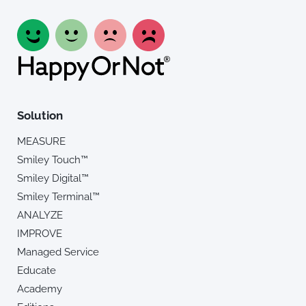
Solution
MEASURE
Smiley Touch™
Smiley Digital™
Smiley Terminal™
ANALYZE
IMPROVE
Managed Service
Educate
Academy