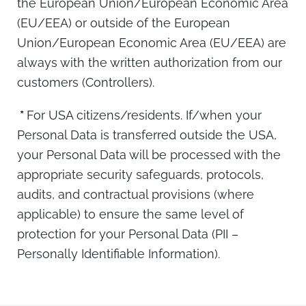
the European Union/European Economic Area
(EU/EEA) or outside of the European
Union/European Economic Area (EU/EEA) are
always with the written authorization from our
customers (Controllers).
*
For USA citizens/residents. If/when your
Personal Data is transferred outside the USA,
your Personal Data will be processed with the
appropriate security safeguards, protocols,
audits, and contractual provisions (where
applicable) to ensure the same level of
protection for your Personal Data (PII –
Personally Identifiable Information).