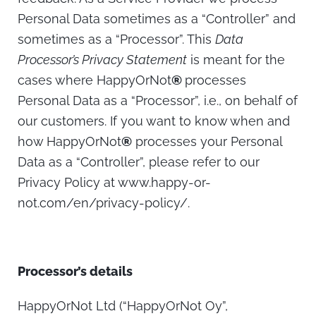
Personal Data sometimes as a “Controller” and
sometimes as a “Processor”. This
Data
Processor’s Privacy Statement
is meant for the
cases where HappyOrNot
®
processes
Personal Data as a “Processor”, i.e., on behalf of
our customers. If you want to know when and
how HappyOrNot
®
processes your Personal
Data as a “Controller”, please refer to our
Privacy Policy at www.happy-or-
not.com/en/privacy-policy/.
Processor’s details
HappyOrNot Ltd (“HappyOrNot Oy”,