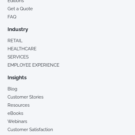
Editions
Get a Quote
FAQ
Industry
RETAIL
HEALTHCARE
SERVICES
EMPLOYEE EXPERIENCE
Insights
Blog
Customer Stories
Resources
eBooks
Webinars
Customer Satisfaction