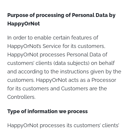
Purpose of processing of Personal Data by
HappyOrNot
In order to enable certain features of
HappyOrNot’s Service for its customers,
HappyOrNot processes Personal Data of
customers’ clients (data subjects) on behalf
and according to the instructions given by the
customers. HappyOrNot acts as a Processor
for its customers and Customers are the
Controllers.
Type of information we process
HappyOrNot processes its customers’ clients’