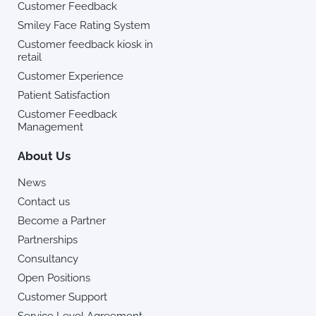
Customer Feedback
Smiley Face Rating System
Customer feedback kiosk in
retail
Customer Experience
Patient Satisfaction
Customer Feedback
Management
About Us
News
Contact us
Become a Partner
Partnerships
Consultancy
Open Positions
Customer Support
Service Level Agreement