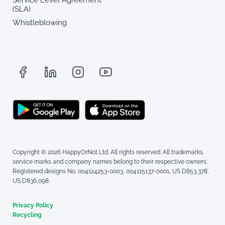
(SLA)
Whistleblowing
Copyright © 2026 HappyOrNot Ltd. All rights reserved. All trademarks,
service marks and company names belong to their respective owners.
Registered designs No. 004124253-0003, 004115137-0001, US D853,378,
US D836,098.
Privacy Policy
Recycling