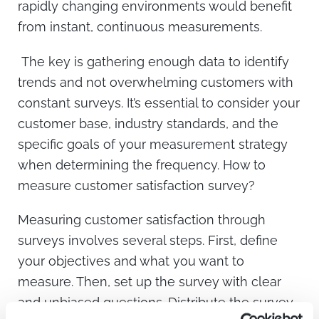
rapidly changing environments would benefit
from instant, continuous measurements.
The key is gathering enough data to identify
trends and not overwhelming customers with
constant surveys. It’s essential to consider your
customer base, industry standards, and the
specific goals of your measurement strategy
when determining the frequency. How to
measure customer satisfaction survey?
Measuring customer satisfaction through
surveys involves several steps. First, define
your objectives and what you want to
measure. Then, set up the survey with clear
and unbiased questions. Distribute the survey