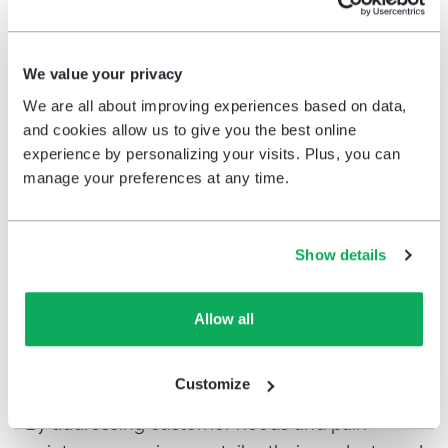
to your target audience through various
channels like on-premises terminals, email,
social media, or your website to cover all your
We value your privacy
touchpoints.
We are all about improving experiences based on data,
and cookies allow us to give you the best online
Once you’ve collected responses,
analyze the
experience by personalizing your visits. Plus, you can
data
to identify trends and areas for
manage your preferences at any time.
improvement. Continuously conducting
customer satisfaction surveys ensures you
Show details
stay in touch with customer sentiment in real
time and can make informed decisions to
enhance their experience.
Allow all
Conclusion
Customize
By addressing customer needs and pain