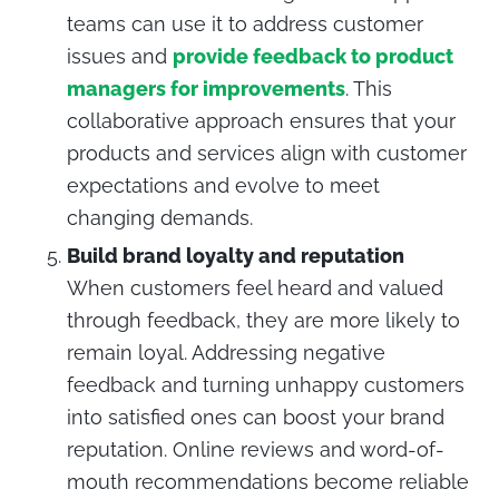
teams can use it to address customer
issues and
provide feedback to product
managers for improvements
. This
collaborative approach ensures that your
products and services align with customer
expectations and evolve to meet
changing demands.
Build brand loyalty and reputation
When customers feel heard and valued
through feedback, they are more likely to
remain loyal. Addressing negative
feedback and turning unhappy customers
into satisfied ones can boost your brand
reputation. Online reviews and word-of-
mouth recommendations become reliable