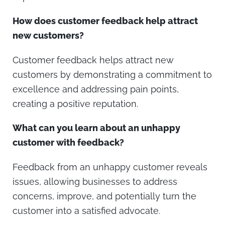
How does customer feedback help attract
new customers?
Customer feedback helps attract new
customers by demonstrating a commitment to
excellence and addressing pain points,
creating a positive reputation.
What can you learn about an unhappy
customer with feedback?
Feedback from an unhappy customer reveals
issues, allowing businesses to address
concerns, improve, and potentially turn the
customer into a satisfied advocate.