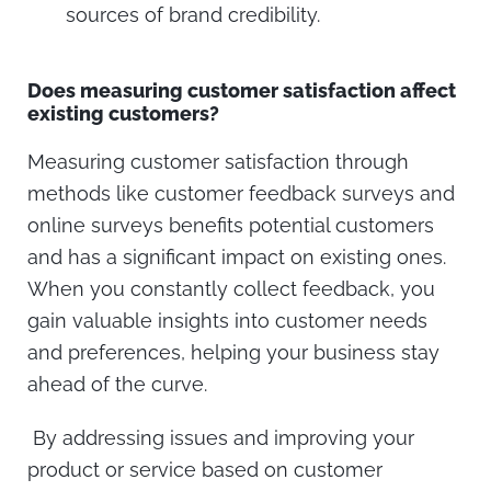
sources of brand credibility.
Does measuring customer satisfaction affect
existing customers?
Measuring customer satisfaction through
methods like customer feedback surveys and
online surveys benefits potential customers
and has a significant impact on existing ones.
When you constantly collect feedback, you
gain valuable insights into customer needs
and preferences, helping your business stay
ahead of the curve.
By addressing issues and improving your
product or service based on customer