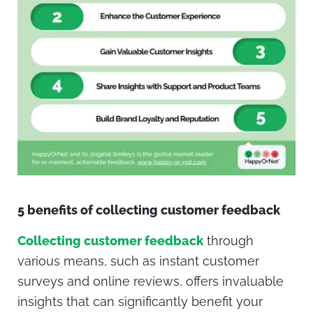
5 benefits of collecting customer feedback
Collecting customer feedback
through
various means, such as instant customer
surveys and online reviews, offers invaluable
insights that can significantly benefit your