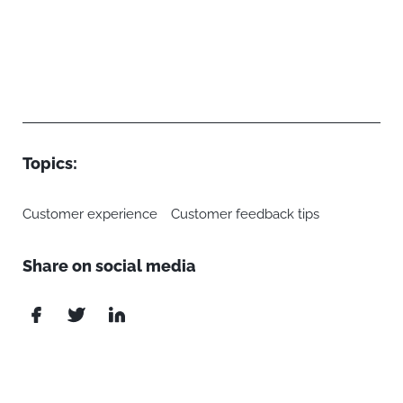
Topics:
Customer experience
Customer feedback tips
Share on social media