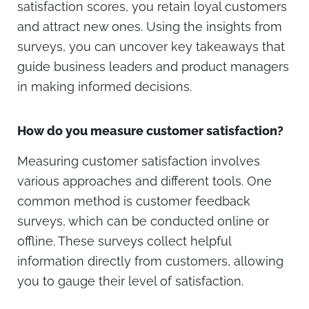
satisfaction scores, you retain loyal customers
and attract new ones. Using the insights from
surveys, you can uncover key takeaways that
guide business leaders and product managers
in making informed decisions.
How do you measure customer satisfaction?
Measuring customer satisfaction involves
various approaches and different tools. One
common method is customer feedback
surveys, which can be conducted online or
offline. These surveys collect helpful
information directly from customers, allowing
you to gauge their level of satisfaction.