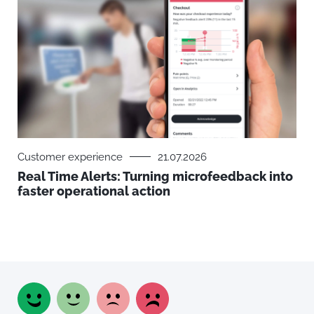
Customer experience
21.07.2026
Real Time Alerts: Turning microfeedback into
faster operational action