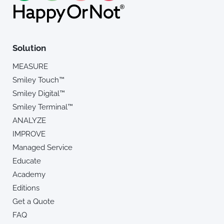
Solution
MEASURE
Smiley Touch™
Smiley Digital™
Smiley Terminal™
ANALYZE
IMPROVE
Managed Service
Educate
Academy
Editions
Get a Quote
FAQ