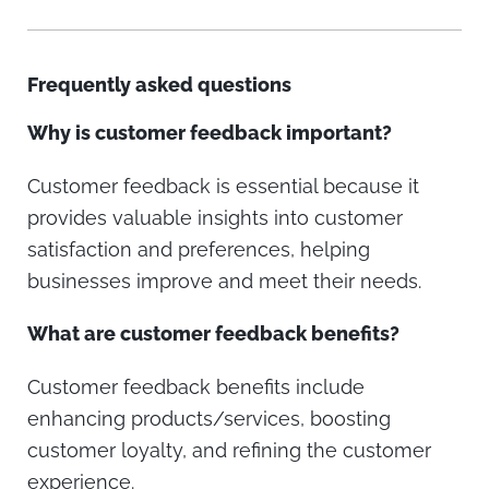
Frequently asked questions
Why is customer feedback important?
Customer feedback is essential because it
provides valuable insights into customer
satisfaction and preferences, helping
businesses improve and meet their needs.
What are customer feedback benefits?
Customer feedback benefits include
enhancing products/services, boosting
customer loyalty, and refining the customer
experience.