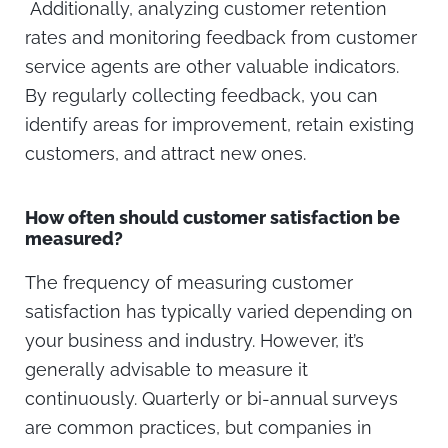
Additionally, analyzing customer retention
rates and monitoring feedback from customer
service agents are other valuable indicators.
By regularly collecting feedback, you can
identify areas for improvement, retain existing
customers, and attract new ones.
How often should customer satisfaction be
measured?
The frequency of measuring customer
satisfaction has typically varied depending on
your business and industry. However, it’s
generally advisable to measure it
continuously. Quarterly or bi-annual surveys
are common practices, but companies in