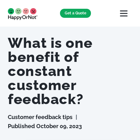
Get a Quote
What is one
benefit of
constant
customer
feedback?
Customer feedback tips
|
Published
October 09, 2023