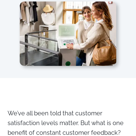
We’ve all been told that customer
satisfaction levels matter. But what is one
benefit of constant customer feedback?