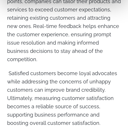
points, companies can tailor their products and
services to exceed customer expectations,
retaining existing customers and attracting
new ones. Real-time feedback helps enhance
the customer experience, ensuring prompt
issue resolution and making informed
business decisions to stay ahead of the
competition.
Satisfied customers become loyal advocates
while addressing the concerns of unhappy
customers can improve brand credibility.
Ultimately, measuring customer satisfaction
becomes a reliable source of success,
supporting business performance and
boosting overall customer satisfaction.