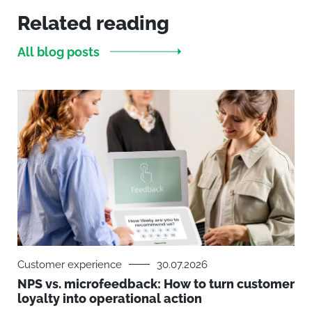
Related reading
All blog posts
Customer experience
30.07.2026
NPS vs. microfeedback: How to turn customer
loyalty into operational action