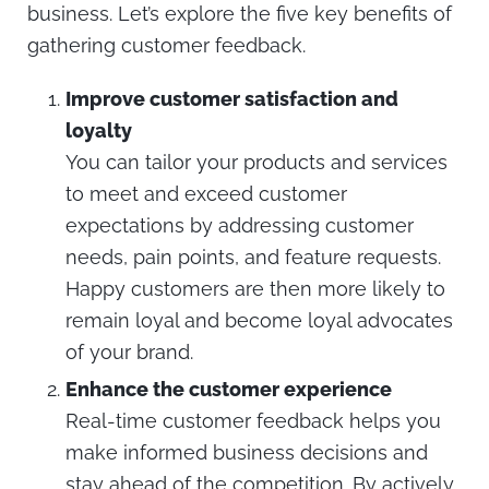
business. Let’s explore the five key benefits of
gathering customer feedback.
Improve customer satisfaction and
loyalty
You can tailor your products and services
to meet and exceed customer
expectations by addressing customer
needs, pain points, and feature requests.
Happy customers are then more likely to
remain loyal and become loyal advocates
of your brand.
Enhance the customer experience
Real-time customer feedback helps you
make informed business decisions and
stay ahead of the competition. By actively