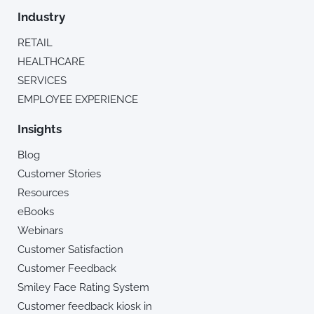
Industry
RETAIL
HEALTHCARE
SERVICES
EMPLOYEE EXPERIENCE
Insights
Blog
Customer Stories
Resources
eBooks
Webinars
Customer Satisfaction
Customer Feedback
Smiley Face Rating System
Customer feedback kiosk in