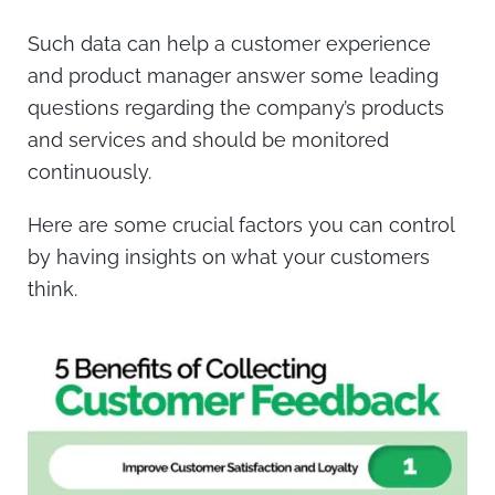
Such data can help a customer experience
and product manager answer some leading
questions regarding the company’s products
and services and should be monitored
continuously.
Here are some crucial factors you can control
by having insights on what your customers
think.