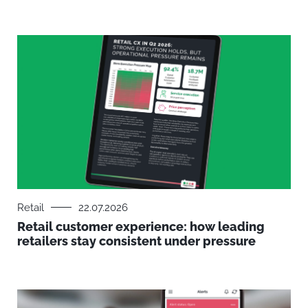
Retail
22.07.2026
Retail customer experience: how leading
retailers stay consistent under pressure