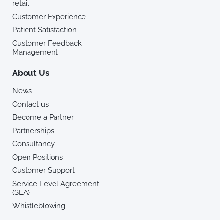
retail
Customer Experience
Patient Satisfaction
Customer Feedback
Management
About Us
News
Contact us
Become a Partner
Partnerships
Consultancy
Open Positions
Customer Support
Service Level Agreement
(SLA)
Whistleblowing