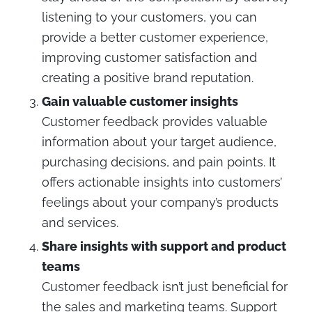
listening to your customers, you can
provide a better customer experience,
improving customer satisfaction and
creating a positive brand reputation.
Gain valuable customer insights
Customer feedback provides valuable
information about your target audience,
purchasing decisions, and pain points. It
offers actionable insights into customers’
feelings about your company’s products
and services.
Share insights with support and product
teams
Customer feedback isn’t just beneficial for
the sales and marketing teams. Support