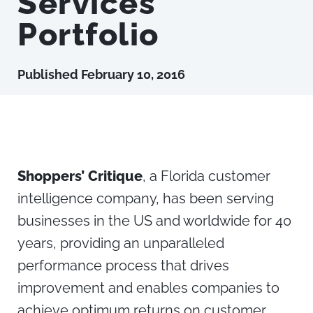
Services
Portfolio
Published
February 10, 2016
Shoppers’ Critique
, a Florida customer
intelligence company, has been serving
businesses in the US and worldwide for 40
years, providing an unparalleled
performance process that drives
improvement and enables companies to
achieve optimum returns on customer