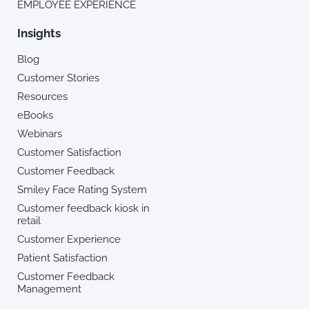
EMPLOYEE EXPERIENCE
Insights
Blog
Customer Stories
Resources
eBooks
Webinars
Customer Satisfaction
Customer Feedback
Smiley Face Rating System
Customer feedback kiosk in
retail
Customer Experience
Patient Satisfaction
Customer Feedback
Management