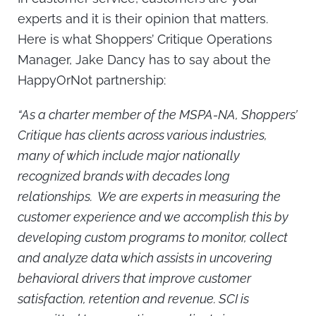
experts and it is their opinion that matters.
Here is what Shoppers’ Critique Operations
Manager, Jake Dancy has to say about the
HappyOrNot partnership:
“As a charter member of the MSPA-NA, Shoppers’
Critique has clients across various industries,
many of which include major nationally
recognized brands with decades long
relationships. We are experts in measuring the
customer experience and we accomplish this by
developing custom programs to monitor, collect
and analyze data which assists in uncovering
behavioral drivers that improve customer
satisfaction, retention and revenue. SCI is