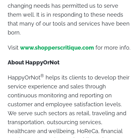
changing needs has permitted us to serve
them well. It is in responding to these needs
that many of our tools and services have been
born.
Visit
www.shopperscritique.com
for more info.
About HappyOrNot
®
HappyOrNot
helps its clients to develop their
service experience and sales through
continuous monitoring and reporting on
customer and employee satisfaction levels.
We serve such sectors as retail, traveling and
transportation, outsourcing services,
healthcare and wellbeing, HoReCa, financial