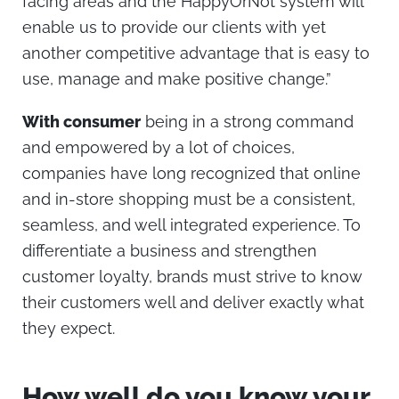
facing areas and the HappyOrNot system will
enable us to provide our clients with yet
another competitive advantage that is easy to
use, manage and make positive change.”
With consumer
being in a strong command
and empowered by a lot of choices,
companies have long recognized that online
and in-store shopping must be a consistent,
seamless, and well integrated experience. To
differentiate a business and strengthen
customer loyalty, brands must strive to know
their customers well and deliver exactly what
they expect.
How well do you know your