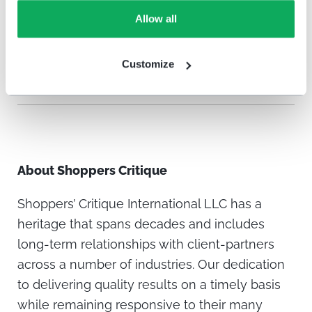
and welcome new ones! Shoppers’ Critique
Allow all
knows it is all possible with HappyOrNot.
Customize
About
Shoppers Critique
Shoppers’ Critique International LLC has a
heritage that spans decades and includes
long-term relationships with client-partners
across a number of industries. Our dedication
to delivering quality results on a timely basis
while remaining responsive to their many