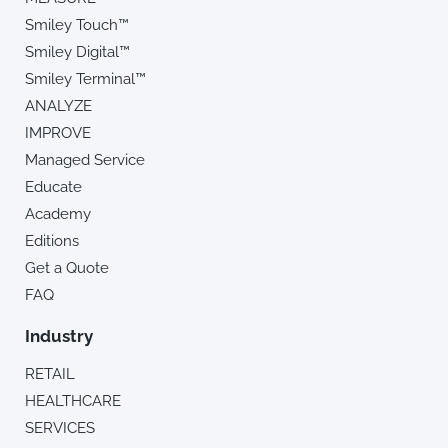
Smiley Touch™
Smiley Digital™
Smiley Terminal™
ANALYZE
IMPROVE
Managed Service
Educate
Academy
Editions
Get a Quote
FAQ
Industry
RETAIL
HEALTHCARE
SERVICES