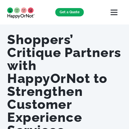
Get a Quote
Shoppers’
Critique Partners
with
HappyOrNot to
Strengthen
Customer
Experience