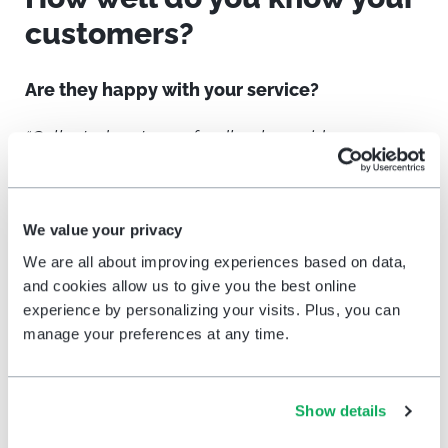
customers?
Are they happy with your service?
“Collected customer feedback provides answers
to burning questions retailers have about the
quality of service and customer experience in the
store. With HappyOrNot, managers are able to
We value your privacy
continuously monitor their performance, pinpoint
We are all about improving experiences based on data,
service fluctuations, and incorporate immediate
and cookies allow us to give you the best online
experience by personalizing your visits. Plus, you can
corrective measures to improve their customer
manage your preferences at any time.
satisfaction, every day.”
says Ville Levaniemi,
HappyOrNot Ltd. Co-Founder and President
Show details
Check in with
your customers, make
improvements, recognize repeat customers