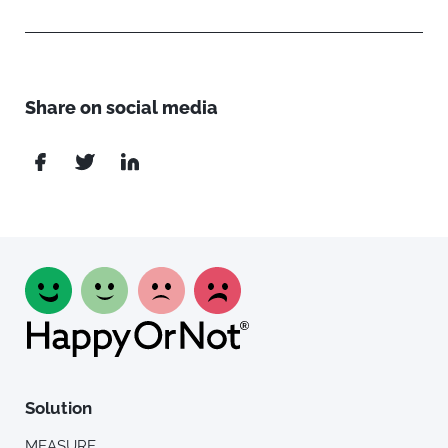
Share on social media
Solution
MEASURE