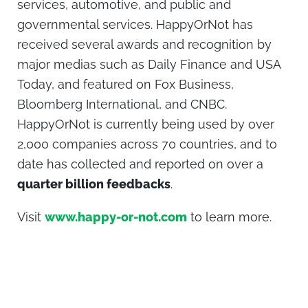
services, automotive, and public and
governmental services. HappyOrNot has
received several awards and recognition by
major medias such as Daily Finance and USA
Today, and featured on Fox Business,
Bloomberg International, and CNBC.
HappyOrNot is currently being used by over
2,000 companies across 70 countries, and to
date has collected and reported on over a
quarter billion feedbacks
.
Visit
www.happy-or-not.com
to learn more.