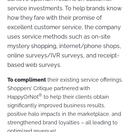
service investments. To help brands know
how they fare with their promise of
excellent customer service, the company
uses service methods such as on-site
mystery shopping, internet/phone shops,
online surveys/IVR surveys, and receipt-
based web surveys.
To compliment
their existing service offerings,
Shoppers’ Critique partnered with
®
HappyOrNot
to help their clients obtain
significantly improved business results,
positive halo impacts in the marketplace, and
strengthened brand loyalties – all leading to
optimized revenue!