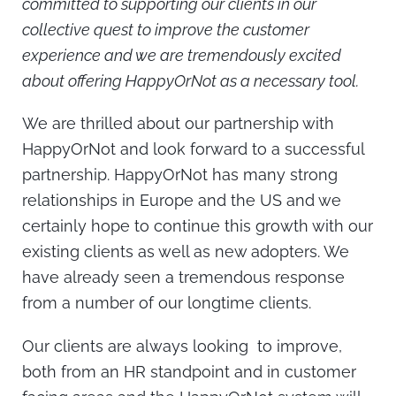
committed to supporting our clients in our
collective quest to improve the customer
experience and we are tremendously excited
about offering HappyOrNot as a necessary tool.
We are thrilled about our partnership with
HappyOrNot and look forward to a successful
partnership. HappyOrNot has many strong
relationships in Europe and the US and we
certainly hope to continue this growth with our
existing clients as well as new adopters. We
have already seen a tremendous response
from a number of our longtime clients.
Our clients are always looking to improve,
both from an HR standpoint and in customer