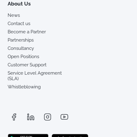
About Us
News
Contact us
Become a Partner
Partnerships
Consultancy
Open Positions
Customer Support
Service Level Agreement
(SLA)
Whistleblowing