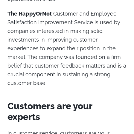
The HappyOrNot
Customer and Employee
Satisfaction Improvement Service is used by
companies interested in making solid
investments in improving customer
experiences to expand their position in the
market. The company was founded on a firm
belief that customer feedback matters and is a
crucial component in sustaining a strong
customer base.
Customers are your
experts
In customer service, customers are your