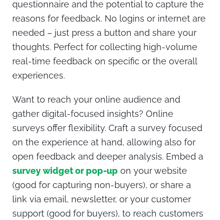
questionnaire and the potential to capture the
reasons for feedback. No logins or internet are
needed – just press a button and share your
thoughts. Perfect for collecting high-volume
real-time feedback on specific or the overall
experiences.
Want to reach your online audience and
gather digital-focused insights? Online
surveys offer flexibility. Craft a survey focused
on the experience at hand, allowing also for
open feedback and deeper analysis. Embed a
survey widget or pop-up
on your website
(good for capturing non-buyers), or share a
link via email, newsletter, or your customer
support (good for buyers), to reach customers