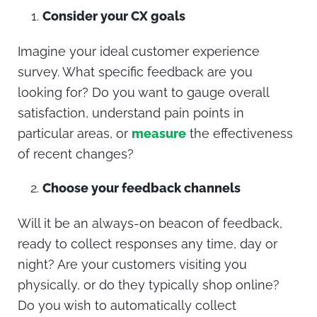
Consider your CX goals
Imagine your ideal customer experience
survey. What specific feedback are you
looking for? Do you want to gauge overall
satisfaction, understand pain points in
particular areas, or
measure
the effectiveness
of recent changes?
Choose your feedback channels
Will it be an always-on beacon of feedback,
ready to collect responses any time, day or
night? Are your customers visiting you
physically, or do they typically shop online?
Do you wish to automatically collect