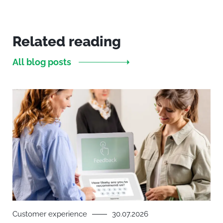
Related reading
All blog posts
Customer experience
30.07.2026