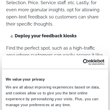
Selection, Price, Service staff, etc. Lastly, for
even more granular insights, opt for allowing
open-text feedback so customers can share
their specific thoughts.
Deploy your feedback kiosks
Find the perfect spot, such as a high-traffic
area where customers can easily access it like
a checkout counter or near an exit. Remember,
a clear display and an engaging interface are
crucial to encouraging participation.
We value your privacy
We are all about improving experiences based on data,
Take action with the insights
and cookies allow us to give you the best online
experience by personalizing your visits. Plus, you can
As customers complete the survey, their
manage your preferences at any time.
responses will automatically pour into your