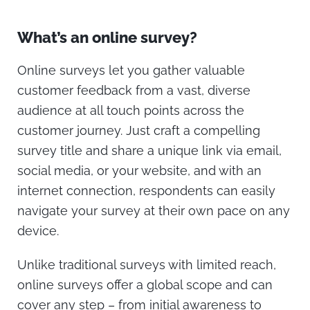
What’s an online survey?
Online surveys let you gather valuable
customer feedback from a vast, diverse
audience at all touch points across the
customer journey. Just craft a compelling
survey title and share a unique link via email,
social media, or your website, and with an
internet connection, respondents can easily
navigate your survey at their own pace on any
device.
Unlike traditional surveys with limited reach,
online surveys offer a global scope and can
cover any step – from initial awareness to