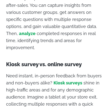
after-sales. You can capture insights from
various customer groups, get answers on
specific questions with multiple response
options, and gain valuable quantitative data.
Then,
analyze
completed responses in real
time, identifying trends and areas for
improvement.
Kiosk survey vs. online survey
Need instant, in-person feedback from buyers
and non-buyers alike?
Kiosk surveys
shine in
high-traffic areas and for any demographic
audience. Imagine a tablet at your store exit,
collecting multiple responses with a quick