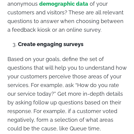
anonymous
demographic data
of your
customers and visitors? These are all relevant
questions to answer when choosing between
a feedback kiosk or an online survey.
Create engaging surveys
Based on your goals, define the set of
questions that will help you to understand how
your customers perceive those areas of your
services. For example, ask “How do you rate
our service today?” Get more in-depth details
by asking follow up questions based on their
response. For example, if a customer voted
negatively, form a selection of what areas
could be the cause, like Queue time,