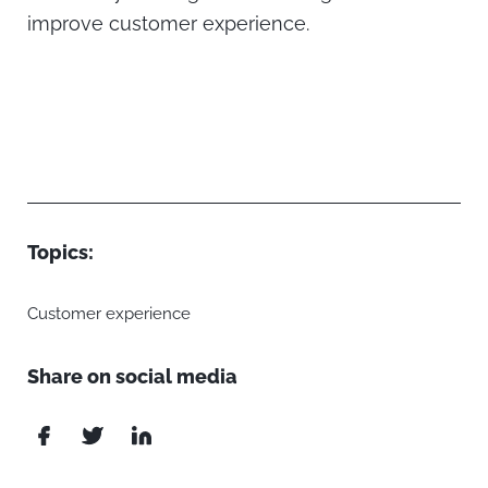
improve customer experience.
Topics:
Customer experience
Share on social media