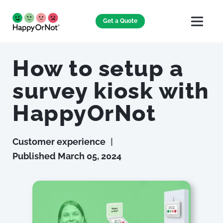
Get a Quote
How to setup a
survey kiosk with
HappyOrNot
Customer experience
|
Published
March 05, 2024