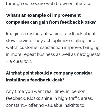
through our secure web browser interface.
What’s an example of improvement
companies can gain from feedback kiosks?
Imagine a restaurant seeing feedback about
slow service. They act, optimize staffing, and
watch customer satisfaction improve, bringing
in more repeat business as well as new guests
– a clear win.
At what point should a company consider
installing a feedback kiosk?
Any time you want real-time, in-person
feedback. Kiosks shine in high-traffic areas,
constantly offering valuable insights to