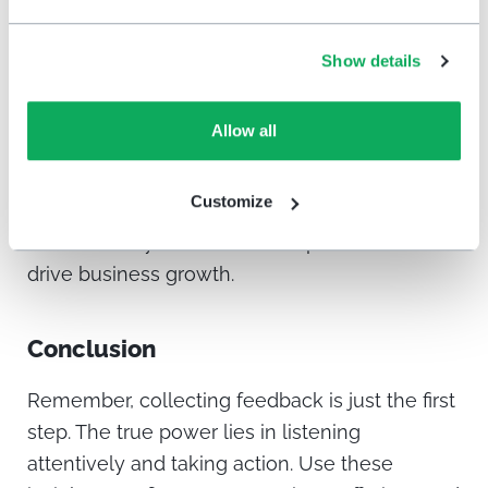
HappyOrNot
dashboard, transforming from
individual customer voices into a holistic
Show details
overview of your customer service
performance. Track the data closely,
Allow all
identifying areas for improvement and
celebrating successes. Use these insights to
Customize
compose your actions, implementing changes
that elevate your customer experience and
drive business growth.
Conclusion
Remember, collecting feedback is just the first
step. The true power lies in listening
attentively and taking action. Use these