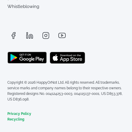
Whistleblowing
Copyright © 2026 HappyOrNot Ltd. All rights reserved. All trademarks,
service marks and company names belong to their respective owners.
Registered designs No. 004124253-0003, 004115137-0001, US D853,378,
US D836,098.
Privacy Policy
Recycling