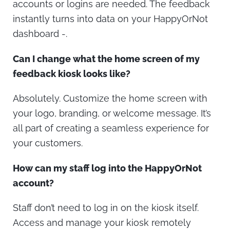
accounts or logins are needed. The feedback
instantly turns into data on your HappyOrNot
dashboard -.
Can I change what the home screen of my
feedback kiosk looks like?
Absolutely. Customize the home screen with
your logo, branding, or welcome message. It’s
all part of creating a seamless experience for
your customers.
How can my staff log into the HappyOrNot
account?
Staff don’t need to log in on the kiosk itself.
Access and manage your kiosk remotely