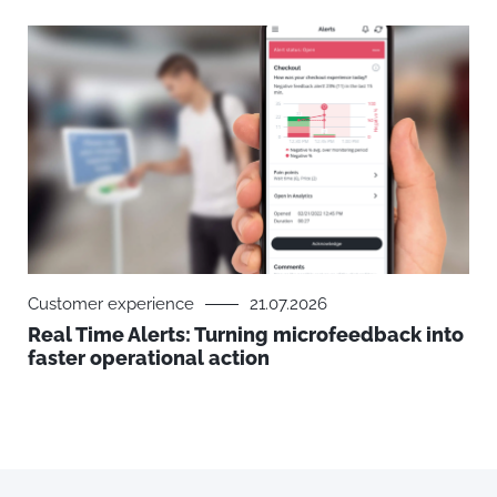
Customer experience
21.07.2026
Real Time Alerts: Turning microfeedback into
faster operational action