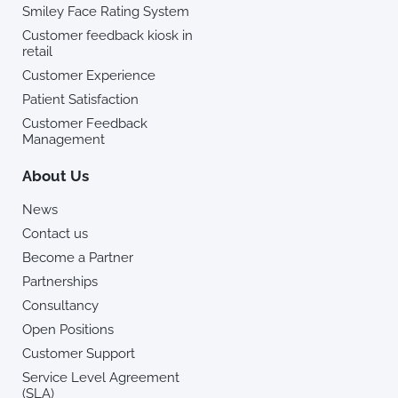
Smiley Face Rating System
Customer feedback kiosk in
retail
Customer Experience
Patient Satisfaction
Customer Feedback
Management
About Us
News
Contact us
Become a Partner
Partnerships
Consultancy
Open Positions
Customer Support
Service Level Agreement
(SLA)