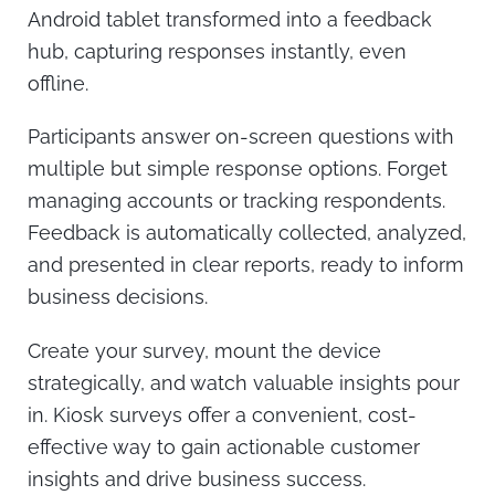
Android tablet transformed into a feedback
hub, capturing responses instantly, even
offline.
Participants answer on-screen questions with
multiple but simple response options. Forget
managing accounts or tracking respondents.
Feedback is automatically collected, analyzed,
and presented in clear reports, ready to inform
business decisions.
Create your survey, mount the device
strategically, and watch valuable insights pour
in. Kiosk surveys offer a convenient, cost-
effective way to gain actionable customer
insights and drive business success.