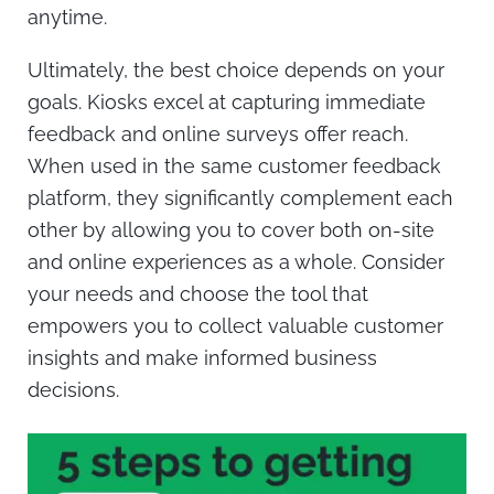
anytime.
Ultimately, the best choice depends on your
goals. Kiosks excel at capturing immediate
feedback and online surveys offer reach.
When used in the same customer feedback
platform, they significantly complement each
other by allowing you to cover both on-site
and online experiences as a whole. Consider
your needs and choose the tool that
empowers you to collect valuable customer
insights and make informed business
decisions.