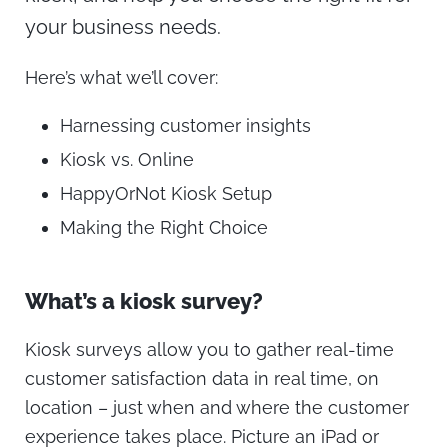
your business needs.
Here’s what we’ll cover:
Harnessing customer insights
Kiosk vs. Online
HappyOrNot Kiosk Setup
Making the Right Choice
What’s a kiosk survey?
Kiosk surveys allow you to gather real-time
customer satisfaction data in real time, on
location – just when and where the customer
experience takes place. Picture an iPad or