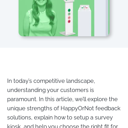
In today’s competitive landscape,
understanding your customers is
paramount. In this article, we’ll explore the
unique strengths of HappyOrNot feedback
solutions, explain how to setup a survey
kiosk, and help you choose the right fit for