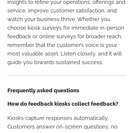
insights to refine your operations, offerings and
service, improve customer satisfaction, and
watch your business thrive. Whether you
choose kiosk surveys for immediate in-person
feedback or online surveys for broader reach,
remember that the customer’s voice is your
most valuable asset. Listen closely, and it will
guide you towards sustained success.
Frequently asked questions
How do feedback kiosks collect feedback?
Kiosks capture responses automatically.
Customers answer on-screen questions, no