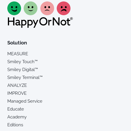
Solution
MEASURE
Smiley Touch™
Smiley Digital™
Smiley Terminal™
ANALYZE
IMPROVE
Managed Service
Educate
Academy
Editions