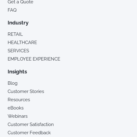
Get a Quote
FAQ
Industry
RETAIL
HEALTHCARE
SERVICES
EMPLOYEE EXPERIENCE
Insights
Blog
Customer Stories
Resources
eBooks
Webinars
Customer Satisfaction
Customer Feedback