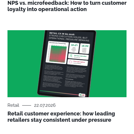
NPS vs. microfeedback: How to turn customer
loyalty into operational action
Retail
22.07.2026
Retail customer experience: how leading
retailers stay consistent under pressure