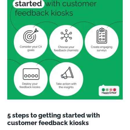
5 steps
to getting started with
customer feedback kiosks