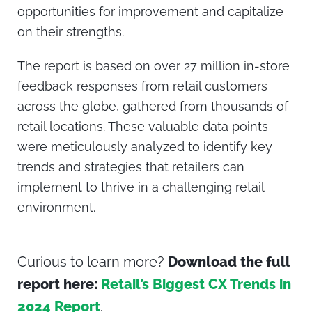
opportunities for improvement and capitalize
on their strengths.
The report is based on over
27 million in-store
feedback responses
from retail customers
across the globe, gathered from thousands of
retail locations. These valuable data points
were meticulously analyzed to identify key
trends and strategies that retailers can
implement to thrive in a challenging retail
environment.
Curious to learn more?
Download the full
report here:
Retail’s Biggest CX Trends in
2024 Report
.