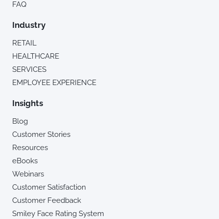
FAQ
Industry
RETAIL
HEALTHCARE
SERVICES
EMPLOYEE EXPERIENCE
Insights
Blog
Customer Stories
Resources
eBooks
Webinars
Customer Satisfaction
Customer Feedback
Smiley Face Rating System