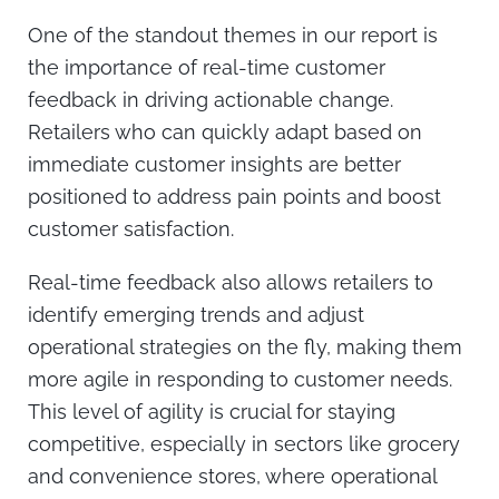
One of the standout themes in our report is
the importance of real-time customer
feedback in driving actionable change.
Retailers who can quickly adapt based on
immediate customer insights are better
positioned to address pain points and boost
customer satisfaction.
Real-time feedback also allows retailers to
identify emerging trends and adjust
operational strategies on the fly, making them
more agile in responding to customer needs.
This level of agility is crucial for staying
competitive, especially in sectors like grocery
and convenience stores, where operational