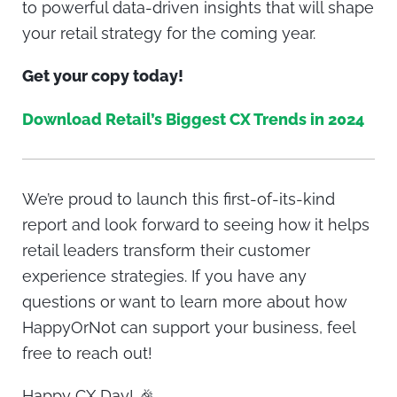
to powerful data-driven insights that will shape
your retail strategy for the coming year.
Get your copy today!
Download Retail’s Biggest CX Trends in 2024
We’re proud to launch this first-of-its-kind
report and look forward to seeing how it helps
retail leaders transform their customer
experience strategies. If you have any
questions or want to learn more about how
HappyOrNot can support your business, feel
free to reach out!
Happy CX Day! 🎉