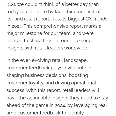
(CX), we couldn’t think of a better day than
today to celebrate by launching our
first-of-
its-kind retail report
,
Retail’s Biggest CX Trends
in 2024
. This comprehensive report marks a
major milestone for our team, and we’re
excited to share these groundbreaking
insights with retail leaders worldwide.
In the ever-evolving retail landscape,
customer feedback plays a vital role in
shaping business decisions, boosting
customer loyalty, and driving operational
success. With this report, retail leaders will
have the actionable insights they need to stay
ahead of the game in 2024, by leveraging real-
time customer feedback to identify