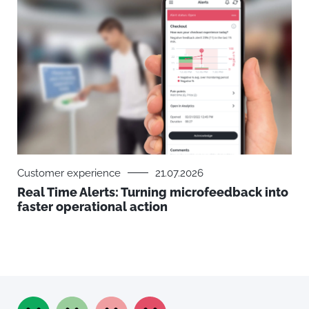
Customer experience
21.07.2026
Real Time Alerts: Turning microfeedback into
faster operational action