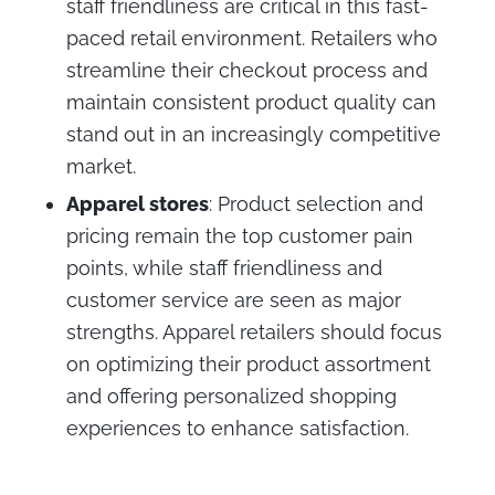
staff friendliness are critical in this fast-
paced retail environment. Retailers who
streamline their checkout process and
maintain consistent product quality can
stand out in an increasingly competitive
market.
Apparel stores
: Product selection and
pricing remain the top customer pain
points, while staff friendliness and
customer service are seen as major
strengths. Apparel retailers should focus
on optimizing their product assortment
and offering personalized shopping
experiences to enhance satisfaction.