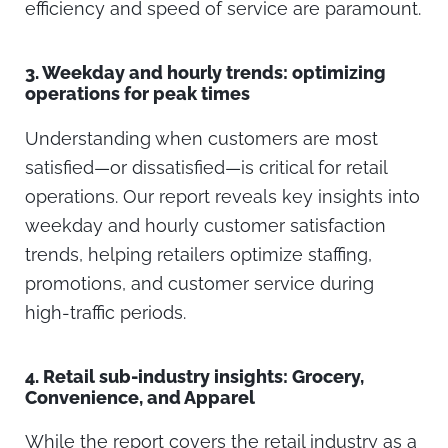
efficiency and speed of service are paramount.
3.
Weekday and hourly trends: optimizing
operations for peak times
Understanding when customers are most
satisfied—or dissatisfied—is critical for retail
operations. Our report reveals key insights into
weekday and hourly customer satisfaction
trends, helping retailers optimize staffing,
promotions, and customer service during
high-traffic periods.
4.
Retail sub-industry insights: Grocery,
Convenience, and Apparel
While the report covers the retail industry as a