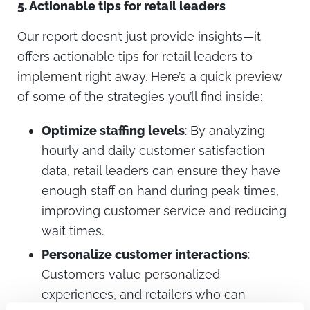
5.
Actionable tips for retail leaders
Our report doesn’t just provide insights—it
offers actionable tips for retail leaders to
implement right away. Here’s a quick preview
of some of the strategies you’ll find inside:
Optimize staffing levels
: By analyzing
hourly and daily customer satisfaction
data, retail leaders can ensure they have
enough staff on hand during peak times,
improving customer service and reducing
wait times.
Personalize customer interactions
:
Customers value personalized
experiences, and retailers who can