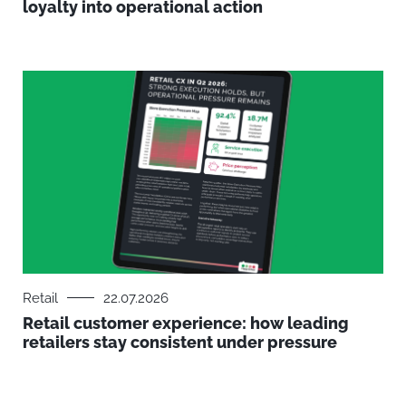
loyalty into operational action
Retail
22.07.2026
Retail customer experience: how leading
retailers stay consistent under pressure