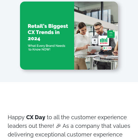
Happy
CX Day
to all the customer experience
leaders out there! 🎉 As a company that values
delivering exceptional customer experience