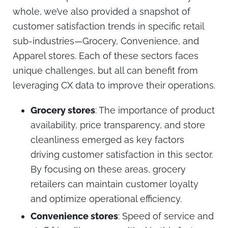
whole, we’ve also provided a snapshot of
customer satisfaction trends in specific retail
sub-industries—Grocery, Convenience, and
Apparel stores. Each of these sectors faces
unique challenges, but all can benefit from
leveraging CX data to improve their operations.
Grocery stores
: The importance of product
availability, price transparency, and store
cleanliness emerged as key factors
driving customer satisfaction in this sector.
By focusing on these areas, grocery
retailers can maintain customer loyalty
and optimize operational efficiency.
Convenience stores
: Speed of service and