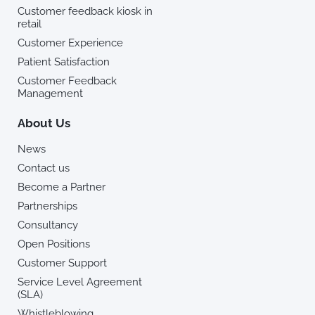
Customer feedback kiosk in
retail
Customer Experience
Patient Satisfaction
Customer Feedback
Management
About Us
News
Contact us
Become a Partner
Partnerships
Consultancy
Open Positions
Customer Support
Service Level Agreement
(SLA)
Whistleblowing