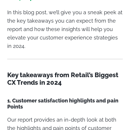
In this blog post, we’ll give you a sneak peek at
the key takeaways you can expect from the
report and how these insights will help you
elevate your customer experience strategies
in 2024.
Key takeaways from Retail’s Biggest
CX Trends in 2024
1.
Customer satisfaction highlights and pain
Points
Our report provides an in-depth look at both
the highlights and pain points of customer