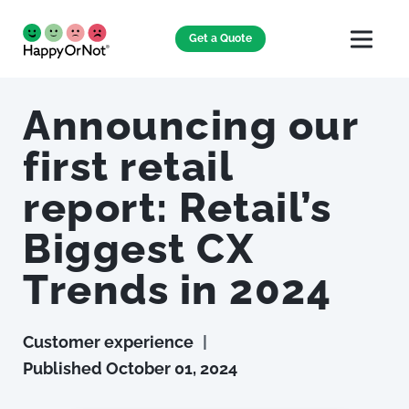
Get a Quote
Announcing our
first retail
report: Retail’s
Biggest CX
Trends in 2024
Customer experience
|
Published
October 01, 2024