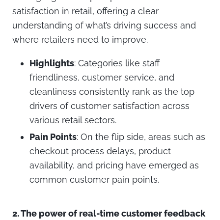
satisfaction in retail, offering a clear
understanding of what’s driving success and
where retailers need to improve.
Highlights
: Categories like staff
friendliness, customer service, and
cleanliness consistently rank as the top
drivers of customer satisfaction across
various retail sectors.
Pain Points
: On the flip side, areas such as
checkout process delays, product
availability, and pricing have emerged as
common customer pain points.
2.
The power of real-time customer feedback