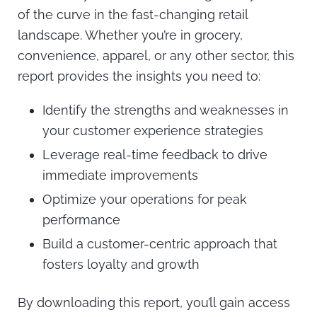
of the curve in the fast-changing retail
landscape. Whether you’re in grocery,
convenience, apparel, or any other sector, this
report provides the insights you need to:
Identify the strengths and weaknesses in
your customer experience strategies
Leverage real-time feedback to drive
immediate improvements
Optimize your operations for peak
performance
Build a customer-centric approach that
fosters loyalty and growth
By downloading this report, you’ll gain access