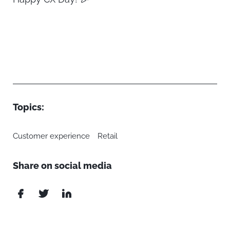
Topics:
Customer experience
Retail
Share on social media