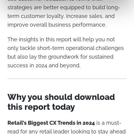
strategies are better equipped to build long-
term customer loyalty, increase sales, and
improve overall business performance.
The insights in this report will help you not
only tackle short-term operational challenges
but also lay the groundwork for sustained
success in 2024 and beyond.
Why you should download
this report today
Retail’s Biggest CX Trends in 2024
is a must-
read for any retail leader looking to stay ahead