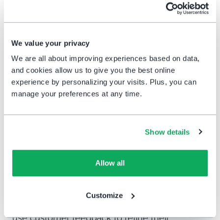
leverage customer feedback to tailor their
offerings will see improved satisfaction
and loyalty.
We value your privacy
Improve product selection and
We are all about improving experiences based on data,
availability
: Addressing frequent
and cookies allow us to give you the best online
complaints about product shortages by
experience by personalizing your visits. Plus, you can
improving inventory management can
manage your preferences at any time.
directly enhance the shopping experience
and drive higher satisfaction.
Show details
6.
CX insights and long-term growth
Allow all
Beyond immediate operational improvements,
this report highlights how CX insights can drive
Customize
long-term growth. Retailers who consistently
use customer feedback to refine their