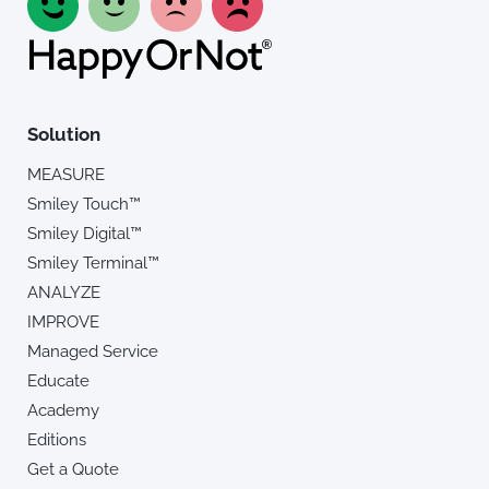
Solution
MEASURE
Smiley Touch™
Smiley Digital™
Smiley Terminal™
ANALYZE
IMPROVE
Managed Service
Educate
Academy
Editions
Get a Quote