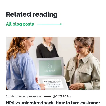
Related reading
All blog posts
Customer experience
30.07.2026
NPS vs. microfeedback: How to turn customer