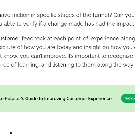
ave friction in specific stages of the funnel? Can you
 able to verify if a change made has had the impac
ustomer feedback at each point-of-experience along 
 picture of how you are today and insight on how you 
t know, you can’t improve. It’s important to recogniz
rce of learning, and listening to them along the way w