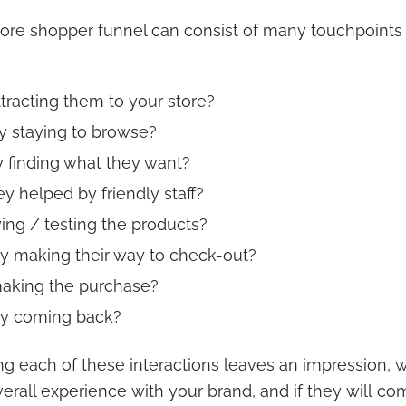
ore shopper funnel can consist of many touchpoints
ttracting them to your store?
ey staying to browse?
y finding what they want?
ey helped by friendly staff?
ying / testing the products?
ey making their way to check-out?
making the purchase?
ey coming back?
ng each of these interactions leaves an impression,
verall experience with your brand, and if they will c