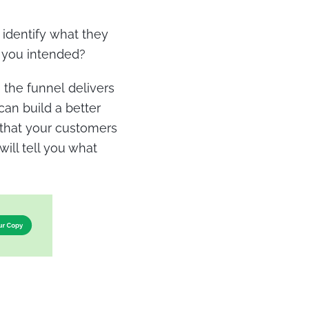
 identify what they
t you intended?
the funnel delivers
can build a better
e that your customers
ill tell you what