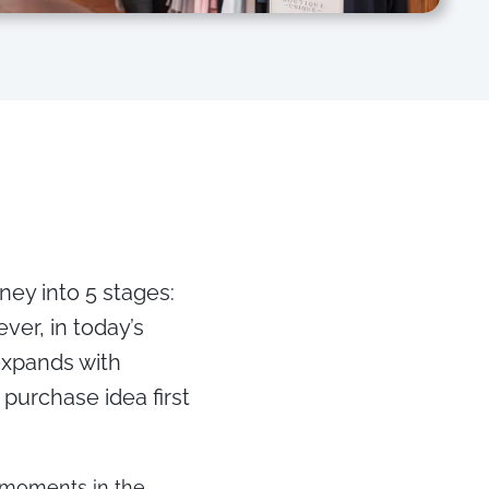
ney into 5 stages:
ver, in today’s
expands with
purchase idea first
l moments in the