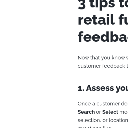
3 tips 
retail 
feedba
Now that you know wh
customer feedback to
1. Assess yo
Once a customer deci
Search
or
Select
mod
selection, or locatio