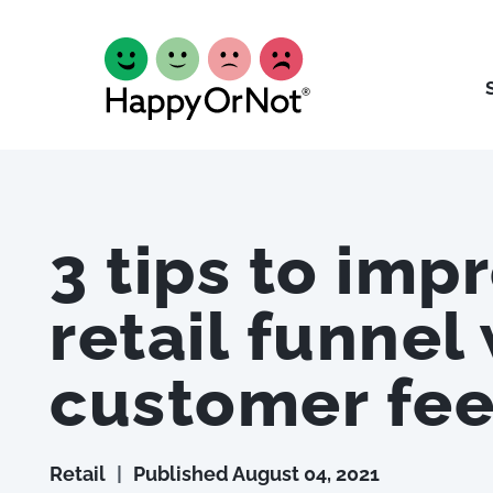
3 tips to imp
retail funnel
customer fe
Retail
|
Published
August 04, 2021