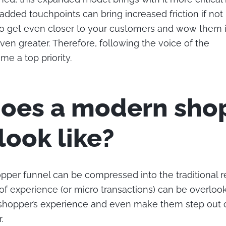
added touchpoints can bring increased friction if not
to get even closer to your customers and wow them in
ven greater. Therefore, following the voice of the
e a top priority.
oes a modern sho
look like?
per funnel can be compressed into the traditional ret
f experience (or micro transactions) can be overloo
 shopper’s experience and even make them step out 
.