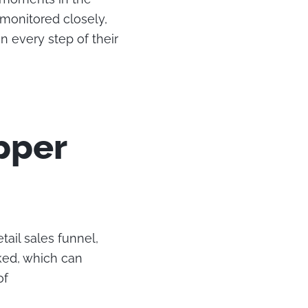
 monitored closely,
 every step of their
pper
ail sales funnel,
ked, which can
of