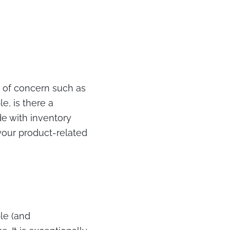
s of concern such as
e, is there a
de with inventory
your product-related
ble (and