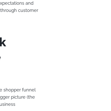
expectations and
m through customer
k
e
he shopper funnel
gger picture (the
business