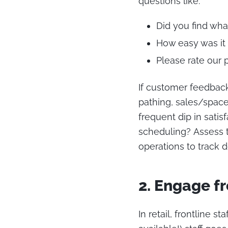
questions like:
Did you find wha
How easy was it 
Please rate our 
If customer feedback
pathing, sales/space 
frequent dip in satis
scheduling? Assess t
operations to track
2. Engage fr
In retail, frontline 