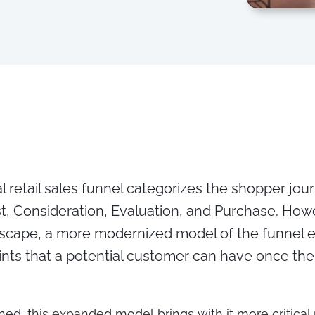
l retail sales funnel categorizes the shopper jour
t, Consideration, Evaluation, and Purchase. Howe
ndscape, a more modernized model of the funnel 
nts that a potential customer can have once the 
ned, this expanded model brings with it more critica