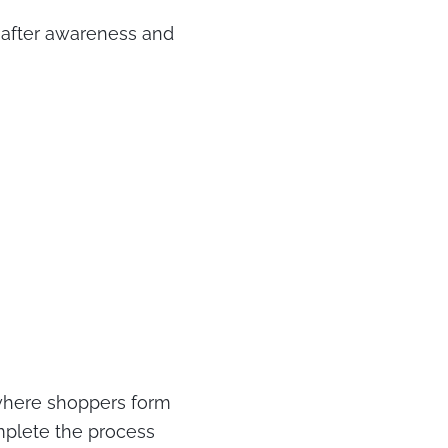
 after awareness and
 where shoppers form
omplete the process