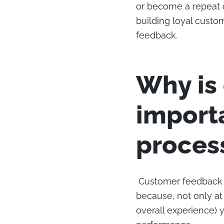
or become a repeat 
building loyal custo
feedback.
Why is
import
proces
Customer feedback is
because, not only at
overall experience) 