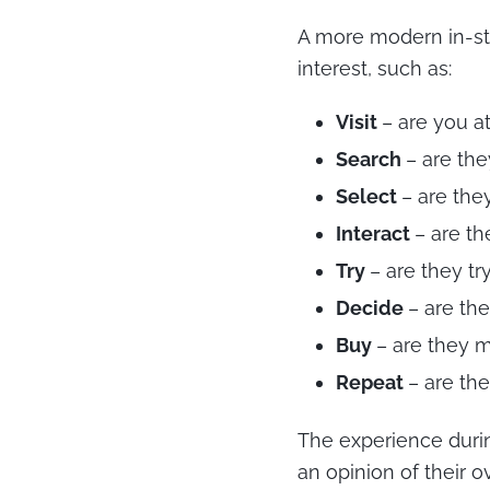
A more modern in-st
interest, such as:
Visit
– are you a
Search
– are th
Select
– are the
Interact
– are th
Try
– are they tr
Decide
– are th
Buy
– are they 
Repeat
– are th
The experience duri
an opinion of their o