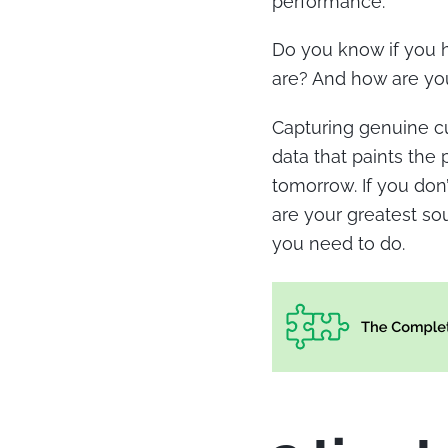
performance.
Do you know if you h
are? And how are you
Capturing genuine c
data that paints the
tomorrow. If you don’
are your greatest sou
you need to do.