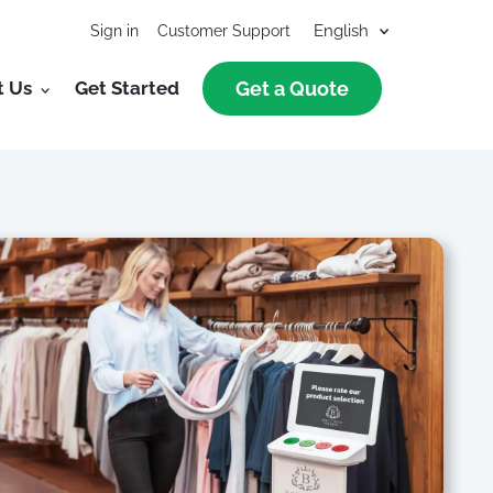
Sign in
Customer Support
t Us
Get Started
Get a Quote