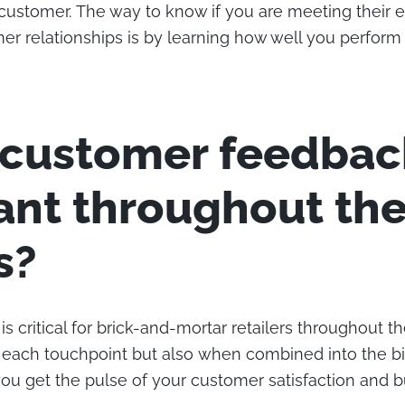
customer. The way to know if you are meeting their 
mer relationships is by learning how well you perfor
 customer feedbac
ant throughout th
s?
 critical for brick-and-mortar retailers throughout t
 each touchpoint but also when combined into the bi
you get the pulse of your customer satisfaction and 