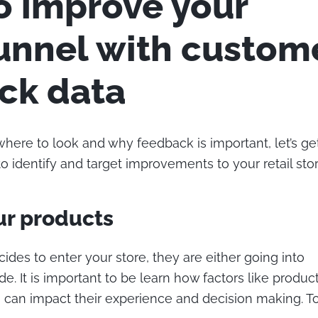
to improve your
funnel with custom
ck data
ere to look and why feedback is important, let’s get
 identify and target improvements to your retail stor
ur products
des to enter your store, they are either going into
e. It is important to be learn how factors like product 
n can impact their experience and decision making. To