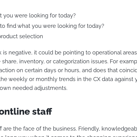
t you were looking for today?
to find what you were looking for today?
product selection
 is negative, it could be pointing to operational area
share, inventory, or categorization issues. For exampl
faction on certain days or hours, and does that coinci
he weekly or monthly trends in the CX data against 
 down needed adjustments.
ontline staff
staff are the face of the business. Friendly, knowledgea