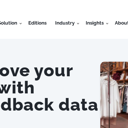
Solution
Editions
Industry
Insights
Abou
rove your
 with
edback data