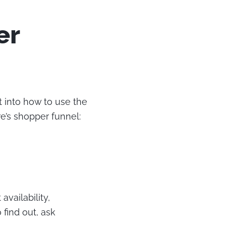
er
 into how to use the
e’s shopper funnel:
availability,
 find out, ask