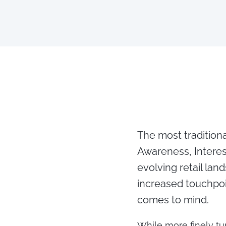
The most traditiona
Awareness, Interes
evolving retail la
increased touchpoi
comes to mind.
While more finely tu