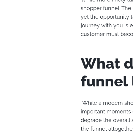
shopper funnel. The 
yet the opportunity 
journey with you is e
customer must becom
What d
funnel 
While a modern shop
important moments o
degrade the overall
the funnel altogether