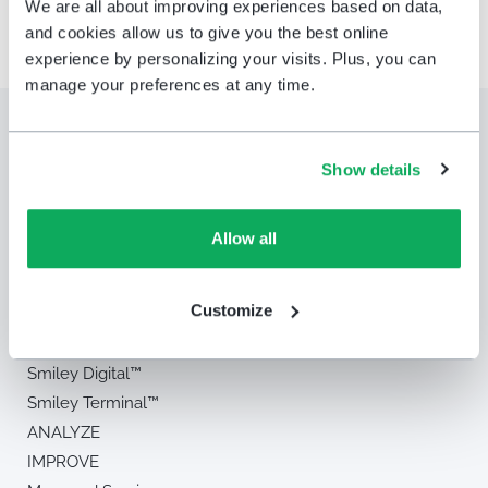
We are all about improving experiences based on data,
and cookies allow us to give you the best online
experience by personalizing your visits. Plus, you can
manage your preferences at any time.
Show details
Allow all
Solution
Customize
MEASURE
Smiley Touch™
Smiley Digital™
Smiley Terminal™
ANALYZE
IMPROVE