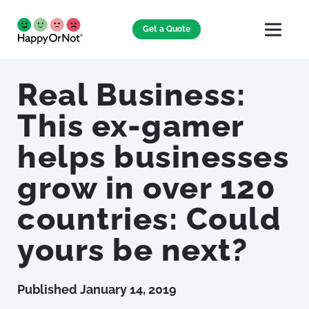
Get a Quote
Real Business:
This ex-gamer
helps businesses
grow in over 120
countries: Could
yours be next?
Published
January 14, 2019