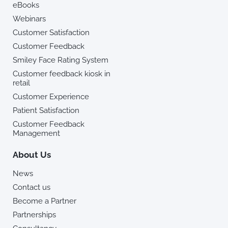
eBooks
Webinars
Customer Satisfaction
Customer Feedback
Smiley Face Rating System
Customer feedback kiosk in
retail
Customer Experience
Patient Satisfaction
Customer Feedback
Management
About Us
News
Contact us
Become a Partner
Partnerships