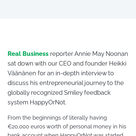
Real Business
reporter Annie May Noonan
sat down with our CEO and founder Heikki
Väänänen for an in-depth interview to
discuss his entrepreneurial journey to the
globally recognized Smiley feedback
system HappyOrNot.
From the beginnings of literally having
€20,000 euros worth of personal money in his
bank account when HappyOrNot was started