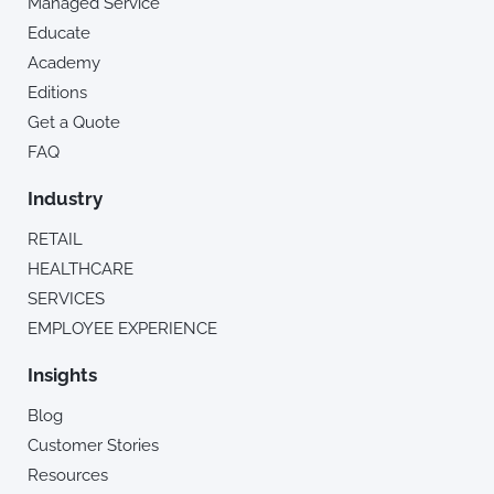
Managed Service
Educate
Academy
Editions
Get a Quote
FAQ
Industry
RETAIL
HEALTHCARE
SERVICES
EMPLOYEE EXPERIENCE
Insights
Blog
Customer Stories
Resources