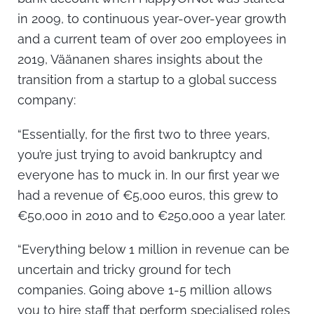
in 2009, to continuous year-over-year growth
and a current team of over 200 employees in
2019, Väänanen shares insights about the
transition from a startup to a global success
company:
“Essentially, for the first two to three years,
you’re just trying to avoid bankruptcy and
everyone has to muck in. In our first year we
had a revenue of €5,000 euros, this grew to
€50,000 in 2010 and to €250,000 a year later.
“Everything below 1 million in revenue can be
uncertain and tricky ground for tech
companies. Going above 1-5 million allows
you to hire staff that perform specialised roles