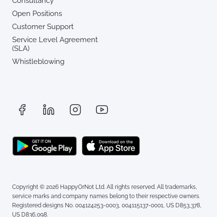
Consultancy
Open Positions
Customer Support
Service Level Agreement
(SLA)
Whistleblowing
Copyright © 2026 HappyOrNot Ltd. All rights reserved. All trademarks,
service marks and company names belong to their respective owners.
Registered designs No. 004124253-0003, 004115137-0001, US D853,378,
US D836,098.