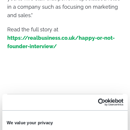
in a company such as focusing on marketing
and sales.”
Read the full story at
https://realbusiness.co.uk/happy-or-not-
founder-interview/
Share on social media
We value your privacy