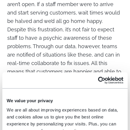
aren’t open. If a staff member were to arrive
and start serving customers, wait times would
be halved and we’d all go home happy.
Despite this frustration, it’s not fair to expect
staff to have a psychic awareness of these
problems. Through our data, however, teams
are notified of situations like these, and can in
real-time collaborate to fix issues. All this
means that customers are happier and able to
get on with their day, staff are less stressed
and feel empowered by their ability to resolve
issues more quickly, and businesses can
We value your privacy
flourish as a result.”
We are all about improving experiences based on data,
and cookies allow us to give you the best online
Moon Javaid, Vice President, Strategy &
experience by personalizing your visits. Plus, you can
Analytics, for NFL team the San Francisco