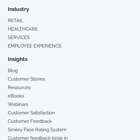
Industry
RETAIL
HEALTHCARE
SERVICES
EMPLOYEE EXPERIENCE
Insights
Blog
Customer Stories
Resources
eBooks
Webinars
Customer Satisfaction
Customer Feedback
Smiley Face Rating System
Customer feedback kiosk in