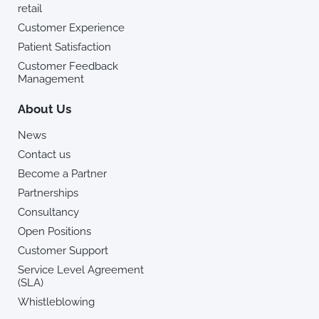
retail
Customer Experience
Patient Satisfaction
Customer Feedback
Management
About Us
News
Contact us
Become a Partner
Partnerships
Consultancy
Open Positions
Customer Support
Service Level Agreement
(SLA)
Whistleblowing