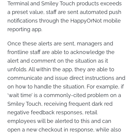
Terminal and Smiley Touch products exceeds
a preset value, staff are sent automated push
notifications through the HappyOrNot mobile
reporting app.
Once these alerts are sent, managers and
frontline staff are able to acknowledge the
alert and comment on the situation as it
unfolds. All within the app, they are able to
communicate and issue direct instructions and
on how to handle the situation. For example, if
‘wait time’ is a commonly-cited problem on a
Smiley Touch, receiving frequent dark red
negative feedback responses, retail
employees will be alerted to this and can
open a new checkout in response, while also