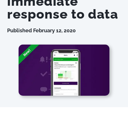
immediate
response to data
Published
February 12, 2020