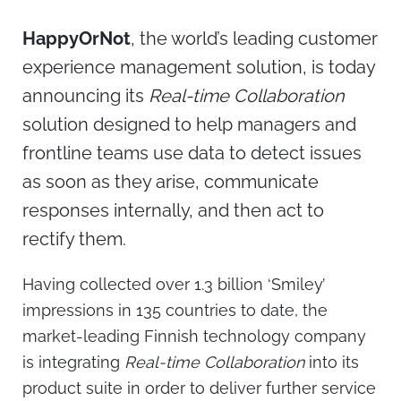
HappyOrNot
, the world’s leading customer
experience management solution, is today
announcing its
Real-time Collaboration
solution designed to help managers and
frontline teams use data to detect issues
as soon as they arise, communicate
responses internally, and then act to
rectify them.
Having collected over 1.3 billion ‘Smiley’
impressions in 135 countries to date, the
market-leading Finnish technology company
is integrating
Real-time Collaboration
into its
product suite in order to deliver further service