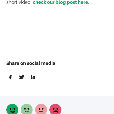
short video,
check our blog post here
.
Share on social media