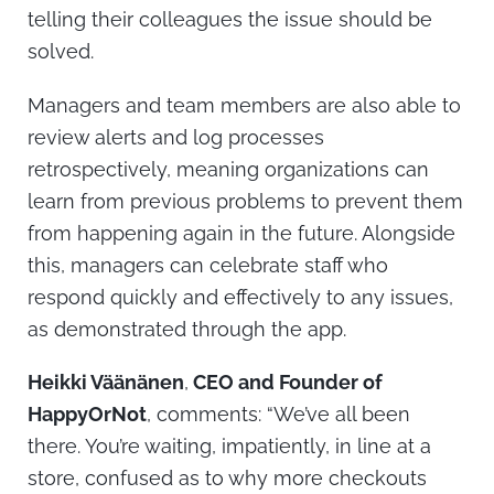
telling their colleagues the issue should be
solved.
Managers and team members are also able to
review alerts and log processes
retrospectively, meaning organizations can
learn from previous problems to prevent them
from happening again in the future. Alongside
this, managers can celebrate staff who
respond quickly and effectively to any issues,
as demonstrated through the app.
Heikki Väänänen
,
CEO and Founder of
HappyOrNot
, comments: “We’ve all been
there. You’re waiting, impatiently, in line at a
store, confused as to why more checkouts