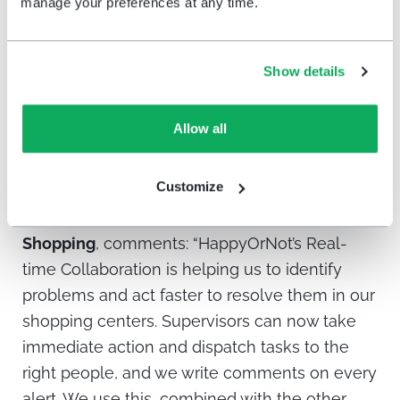
manage your preferences at any time.
49ers
, comments: “Our operational protocol is
to respond to real-time alerts within five
minutes. Our scores have increased over time.
Show details
Fans are happier and understand we’re
listening to them. Our overall experience
Allow all
satisfaction biometrics have improved by
double digits.”
Customize
Juan Sebeto, Center Manager of Abasto
Shopping
, comments:
“HappyOrNot’s Real-
time Collaboration is helping us to identify
problems and act faster to resolve them in our
shopping centers. Supervisors can now take
immediate action and dispatch tasks to the
right people, and we write comments on every
alert. We use this, combined with the other