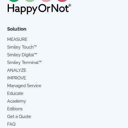
Solution
MEASURE
Smiley Touch™
Smiley Digital™
Smiley Terminal™
ANALYZE
IMPROVE
Managed Service
Educate
Academy
Editions
Get a Quote
FAQ