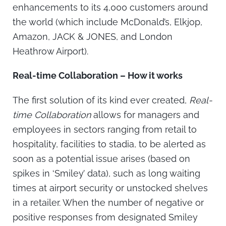
enhancements to its 4,000 customers around
the world (which include McDonald’s, Elkjop,
Amazon, JACK & JONES, and London
Heathrow Airport).
Real-time Collaboration – How it works
The first solution of its kind ever created,
Real-
time Collaboration
allows for managers and
employees in sectors ranging from retail to
hospitality, facilities to stadia, to be alerted as
soon as a potential issue arises (based on
spikes in ‘Smiley’ data), such as long waiting
times at airport security or unstocked shelves
in a retailer. When the number of negative or
positive responses from designated Smiley