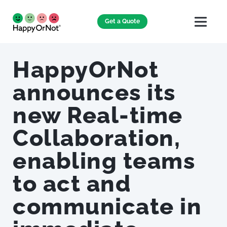
Get a Quote
HappyOrNot
announces its
new Real-time
Collaboration,
enabling teams
to act and
communicate in