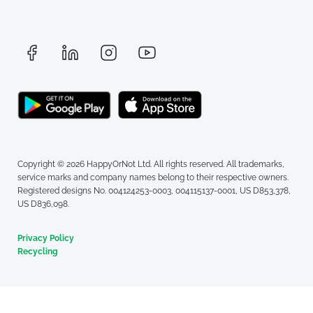
Copyright © 2026 HappyOrNot Ltd. All rights reserved. All trademarks,
service marks and company names belong to their respective owners.
Registered designs No. 004124253-0003, 004115137-0001, US D853,378,
US D836,098.
Privacy Policy
Recycling