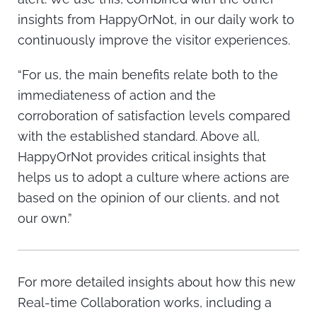
insights from HappyOrNot, in our daily work to
continuously improve the visitor experiences.
“For us, the main benefits relate both to the
immediateness of action and the
corroboration of satisfaction levels compared
with the established standard. Above all,
HappyOrNot provides critical insights that
helps us to adopt a culture where actions are
based on the opinion of our clients, and not
our own.”
For more detailed insights about how this new
Real-time Collaboration works, including a