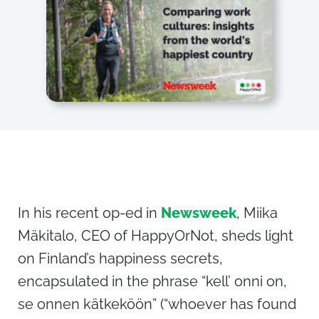
In his recent op-ed in
Newsweek
, Miika
Mäkitalo, CEO of HappyOrNot, sheds light
on Finland’s happiness secrets,
encapsulated in the phrase “kell’ onni on,
se onnen kätkeköön” (“whoever has found