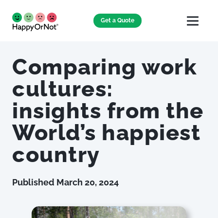
Get a Quote
Comparing work
cultures:
insights from the
World’s happiest
country
Published
March 20, 2024