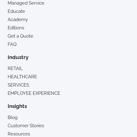
Managed Service
Educate
Academy
Editions
Get a Quote
FAQ
Industry
RETAIL
HEALTHCARE
SERVICES
EMPLOYEE EXPERIENCE
Insights
Blog
Customer Stories
Resources