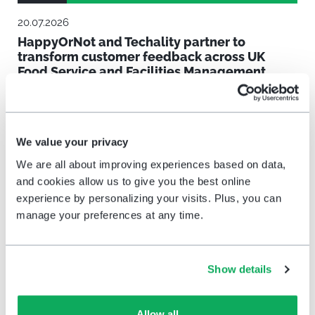
20.07.2026
HappyOrNot and Techality partner to
transform customer feedback across UK
Food Service and Facilities Management
We value your privacy
We are all about improving experiences based on data,
and cookies allow us to give you the best online
experience by personalizing your visits. Plus, you can
manage your preferences at any time.
News
Show details
09.07.2026
Allow all