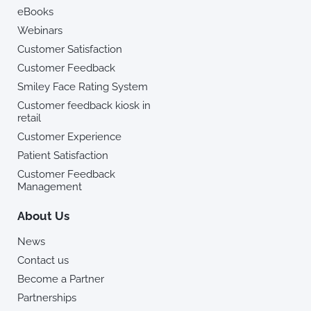
eBooks
Webinars
Customer Satisfaction
Customer Feedback
Smiley Face Rating System
Customer feedback kiosk in
retail
Customer Experience
Patient Satisfaction
Customer Feedback
Management
About Us
News
Contact us
Become a Partner
Partnerships