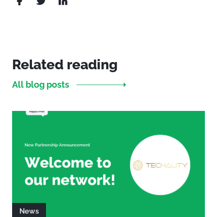
Related reading
All blog posts
News