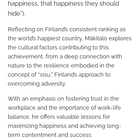
happiness, that happiness they should
hide”).
Reflecting on Finland’s consistent ranking as
the world’s happiest country, Mäkitalo explores
the cultural factors contributing to this
achievement, from a deep connection with
nature to the resilience embodied in the
concept of “sisu,” Finland’s approach to
overcoming adversity.
With an emphasis on fostering trust in the
workplace and the importance of work-life
balance, he offers valuable lessons for
maximizing happiness and achieving long-
term contentment and success.