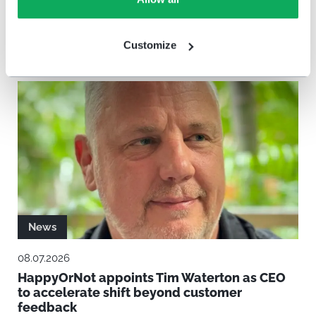
Verdane Increases Investment in
HappyOrNot to Support Next Phase of
Growth
Customize
News
08.07.2026
HappyOrNot appoints Tim Waterton as CEO
to accelerate shift beyond customer
feedback