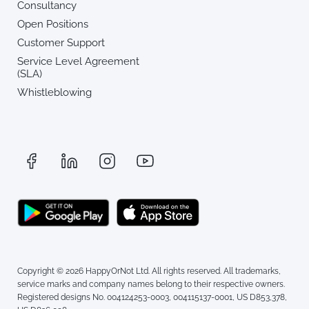
Consultancy
Open Positions
Customer Support
Service Level Agreement
(SLA)
Whistleblowing
Copyright © 2026 HappyOrNot Ltd. All rights reserved. All trademarks,
service marks and company names belong to their respective owners.
Registered designs No. 004124253-0003, 004115137-0001, US D853,378,