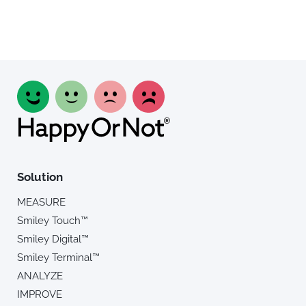
Solution
MEASURE
Smiley Touch™
Smiley Digital™
Smiley Terminal™
ANALYZE
IMPROVE