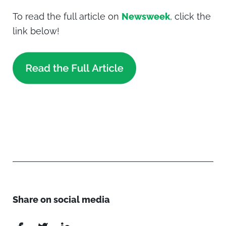
To read the full article on
Newsweek
, click the
link below!
Share on social media