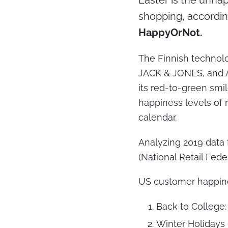
Easter is the unhap
shopping, accordin
HappyOrNot.
The Finnish technolo
JACK & JONES, and Am
its red-to-green smil
happiness levels of 
calendar.
Analyzing 2019 data
(National Retail Fed
US customer happine
Back to College:
Winter Holidays 