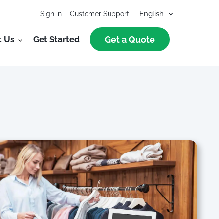
Sign in
Customer Support
t Us
Get Started
Get a Quote