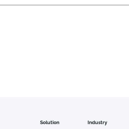
Solution
Industry