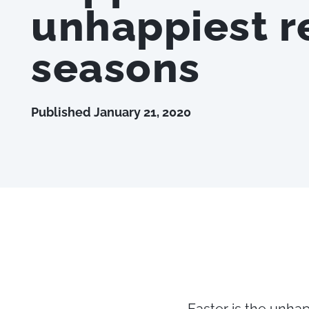
unhappiest re
seasons
Published
January 21, 2020