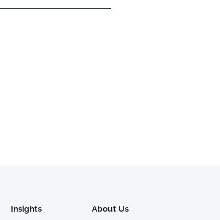
Insights
About Us