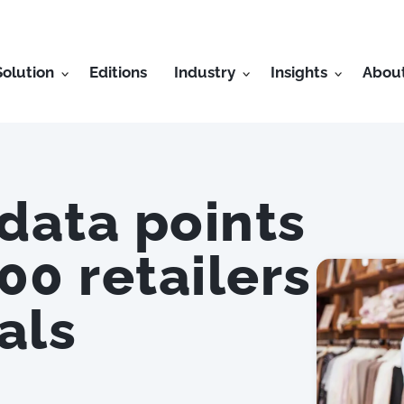
Solution
Editions
Industry
Insights
Abou
 data points
00 retailers
als