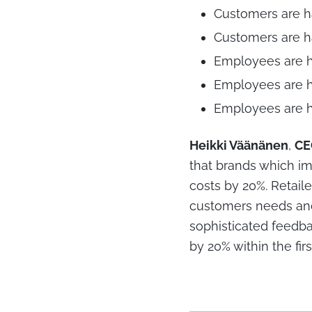
Customers are h
Customers are ha
Employees are h
Employees are h
Employees are h
Heikki Väänänen
,
C
that brands which i
costs by 20%. Retaile
customers needs and 
sophisticated feedba
by 20% within the first