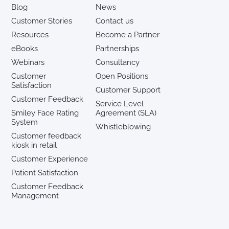
Blog
News
Customer Stories
Contact us
Resources
Become a Partner
eBooks
Partnerships
Webinars
Consultancy
Customer
Open Positions
Satisfaction
Customer Support
Customer Feedback
Service Level
Smiley Face Rating
Agreement (SLA)
System
Whistleblowing
Customer feedback
kiosk in retail
Customer Experience
Patient Satisfaction
Customer Feedback
Management