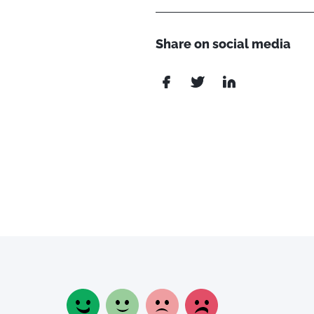
Share on social media