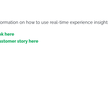
ormation on how to use real-time experience insight
ok here
ustomer story here