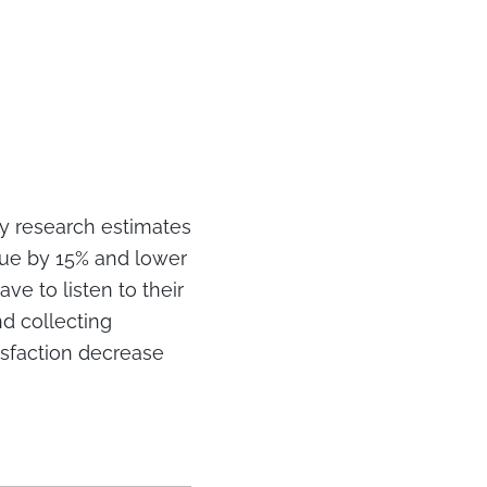
y research estimates
nue by 15% and lower
ve to listen to their
nd collecting
isfaction decrease