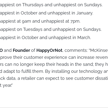
appiest on Thursdays and unhappiest on Sundays.
ppiest in October and unhappiest in January.
appiest at 9am and unhappiest at 7pm.
appiest on Tuesdays and unhappiest on Sundays.
appiest in October and unhappiest in March.
EO
and
Founder
of
HappyOrNot
, comments: “McKinse
mprove their customer experience can increase reve
rs can no longer keep their heads in the sand; they ha
adapt to fulfill them. By installing our technology a
ck data, a retailer can expect to see customer dissat
 year.”