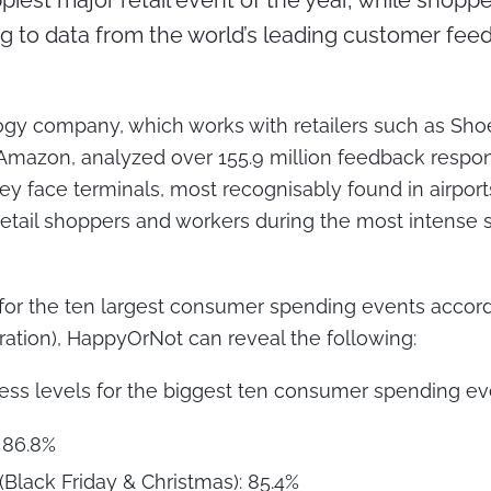
piest major retail event of the year, while shop
g to data from the world’s leading customer feed
gy company, which works with retailers such as Shoe 
azon, analyzed over 155.9 million feedback response
ey face terminals, most recognisably found in airports
retail shoppers and workers during the most intense s
 for the ten largest consumer spending events accor
eration), HappyOrNot can reveal the following:
ss levels for the biggest ten consumer spending ev
 86.8%
(Black Friday & Christmas): 85.4%