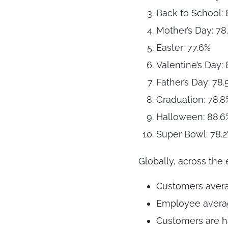
Back to School: 
Mother’s Day: 78
Easter: 77.6%
Valentine’s Day:
Father’s Day: 78.
Graduation: 78.8
Halloween: 88.6
Super Bowl: 78.
Globally, across the e
Customers averag
Employee average
Customers are h