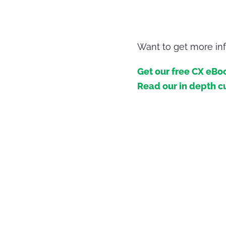
Want to get more inf
Get our free CX eBo
Read our in depth c