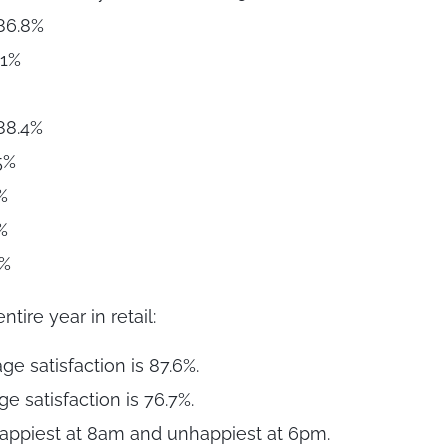
86.8%
.1%
 88.4%
5%
%
%
2%
ntire year in retail:
e satisfaction is 87.6%.
 satisfaction is 76.7%.
appiest at 8am and unhappiest at 6pm.