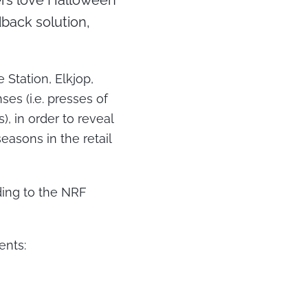
pers love Halloween
back solution,
Station, Elkjop,
s (i.e. presses of
), in order to reveal
easons in the retail
ding to the NRF
ents: