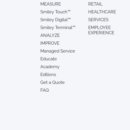
MEASURE
RETAIL
Smiley Touch™
HEALTHCARE
Smiley Digital™
SERVICES
Smiley Terminal™
EMPLOYEE
EXPERIENCE
ANALYZE
IMPROVE
Managed Service
Educate
Academy
Editions
Get a Quote
FAQ