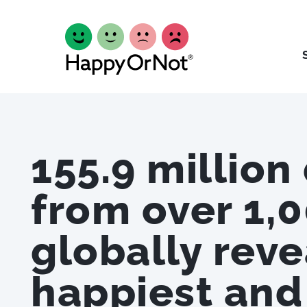
155.9 million
from over 1,0
globally reve
happiest and